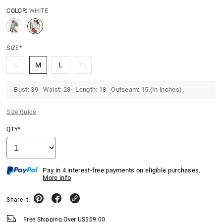
COLOR:
WHITE
SIZE*
S
M
L
XL
Bust: 39 Waist: 28 Length: 18 Outseam: 15.(In inches)
Size Guide
QTY*
Pay in 4 interest-free payments on eligible purchases.
More info
Share it!
Free Shipping Over
US$
69.00