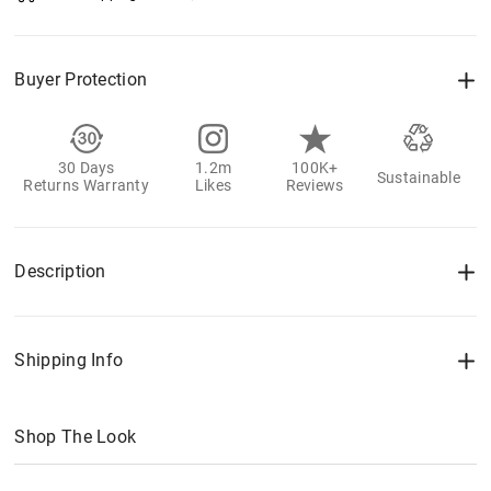
Buyer Protection
30 Days
1.2m
100K+
Sustainable
Returns Warranty
Likes
Reviews
Description
Shipping Info
Shop The Look