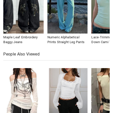
Maple Leaf Embroidery
Numeric Alphabetical
Lace-Trimmed
Baggy Jeans
Prints Straight Leg Pants
Down Cami To
People Also Viewed