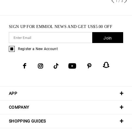
1
/ 3
SIGN UP FOR EMMIOL NEWS AND GET
US$
5.00
OFF
Join
Register a New Account
APP
COMPANY
SHOPPING GUIDES