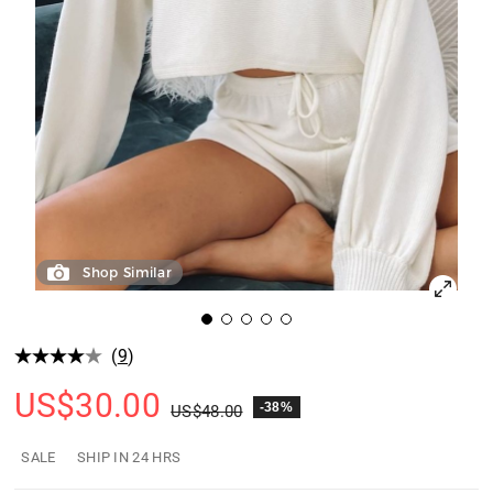
Shop Similar
(
9
)
US$
30.00
-38%
US$
48.00
SALE
SHIP IN 24 HRS