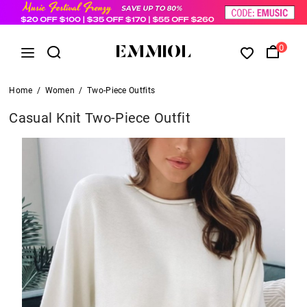
0
Home
/
Women
/
Two-Piece Outfits
Casual Knit Two-Piece Outfit