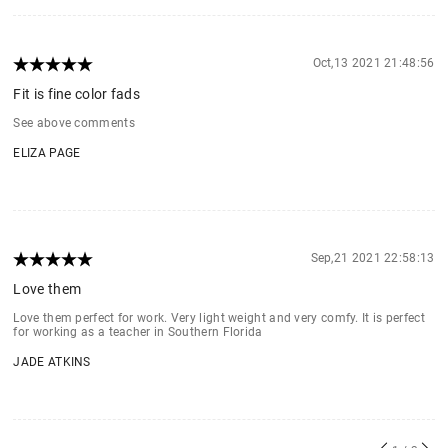
Oct,13 2021 21:48:56
Fit is fine color fads
See above comments
ELIZA PAGE
Sep,21 2021 22:58:13
Love them
Love them perfect for work. Very light weight and very comfy. It is perfect
for working as a teacher in Southern Florida
JADE ATKINS