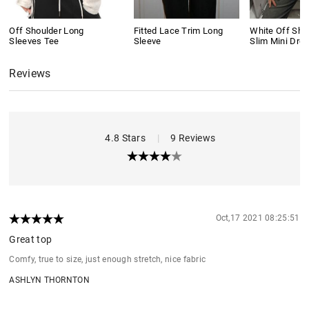
Off Shoulder Long
Fitted Lace Trim Long
White Off Shou
Sleeves Tee
Sleeve
Slim Mini Dre
Reviews
4.8 Stars
|
9 Reviews
Oct,17 2021 08:25:51
Great top
Comfy, true to size, just enough stretch, nice fabric
ASHLYN THORNTON