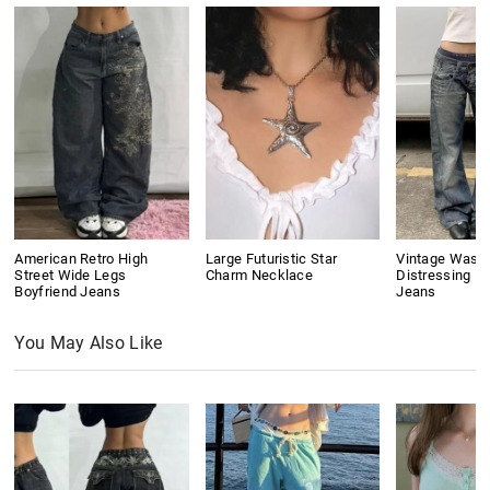
American Retro High
Large Futuristic Star
Vintage Wash
Street Wide Legs
Charm Necklace
Distressing Bo
Boyfriend Jeans
Jeans
You May Also Like