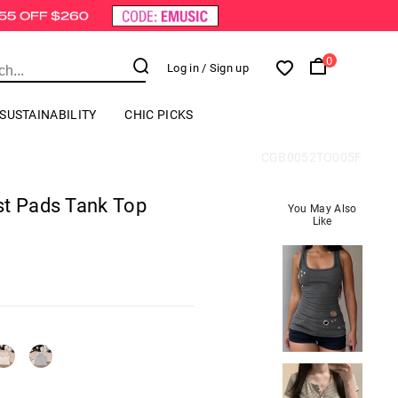
0
Log in
/ Sign up
SUSTAINABILITY
CHIC PICKS
CGB0052TO005F
st Pads Tank Top
You May Also
Like