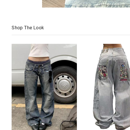
Shop The Look