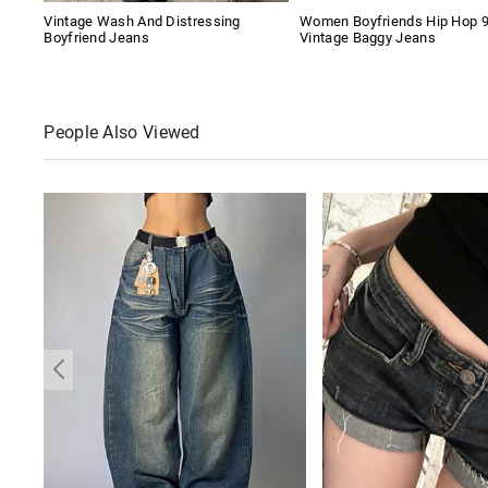
Vintage Wash And Distressing
Women Boyfriends Hip Hop 
Boyfriend Jeans
Vintage Baggy Jeans
People Also Viewed