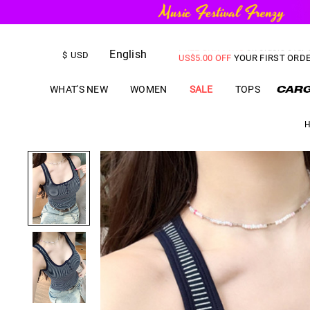
FREE SHIPPING
on orders over
English
US$
5.00
OFF
YOUR FIRST ORD
$
USD
WHAT'S NEW
WOMEN
SALE
TOPS