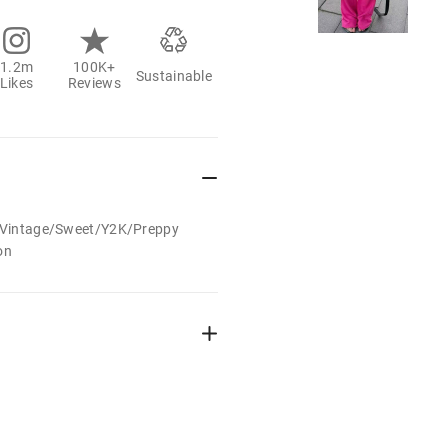
1.2m
100K+
Sustainable
Likes
Reviews
t/Vintage/Sweet/Y2K/Preppy
on