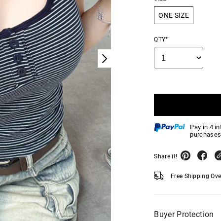
ONE SIZE
QTY*
Pay in 4 i
purchases
Share it!
Free Shipping Ov
Buyer Protection