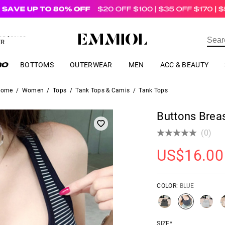
US$
69.00
ER
BOTTOMS
OUTERWEAR
MEN
ACC & BEAUTY
Home
/
Women
/
Tops
/
Tank Tops & Camis
/
Tank Tops
Buttons Brea
(0)
US$
16.00
COLOR:
BLUE
SIZE*