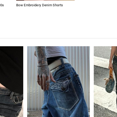
90s
Bow Embroidery Denim Shorts