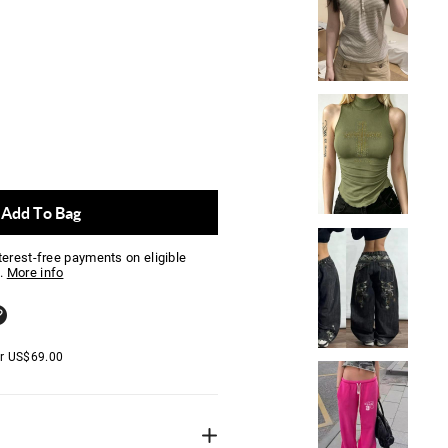
Add To Bag
nterest-free payments on eligible
.
More info
er
US$
69.00