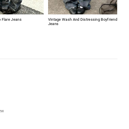
 Flare Jeans
Vintage Wash And Distressing Boyfriend
Emb
Jeans
iew