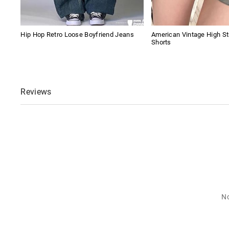
Hip Hop Retro Loose Boyfriend Jeans
American Vintage High S
Shorts
Reviews
No