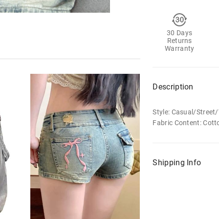
30 Days
Returns
Warranty
Description
Style: Casual/Stree
Fabric Content: Cott
Shipping Info