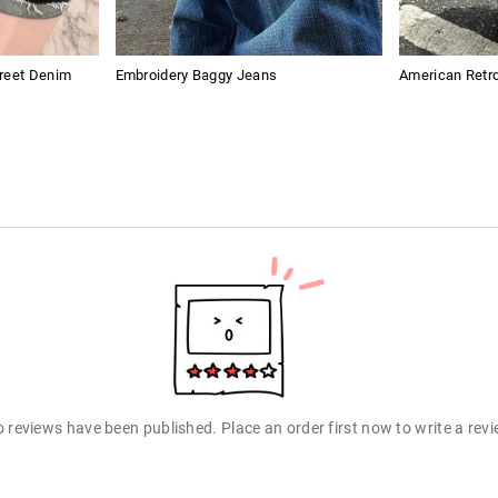
treet Denim
Embroidery Baggy Jeans
American Retro
 reviews have been published. Place an order first now to write a rev