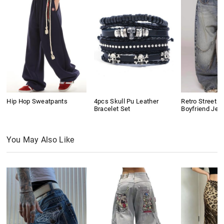
Hip Hop Sweatpants
4pcs Skull Pu Leather
Retro Street D
Bracelet Set
Boyfriend Jea
You May Also Like