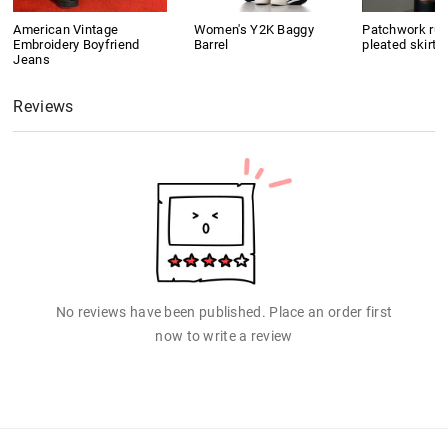
American Vintage
Women's Y2K Baggy
Patchwork ruf
Embroidery Boyfriend
Barrel
pleated skirt
Jeans
Reviews
No reviews have been published. Place an order first
now to write a review