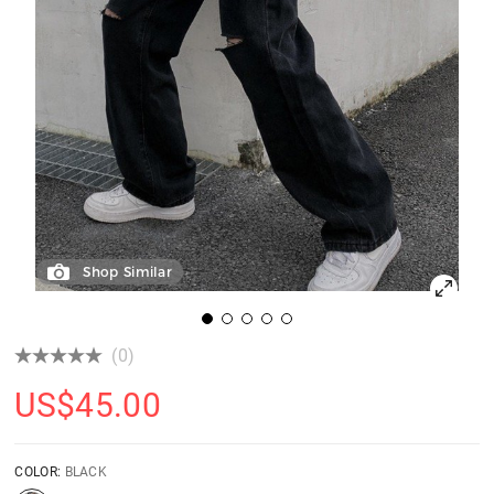
Shop Similar
(0)
US$
45.00
COLOR:
BLACK