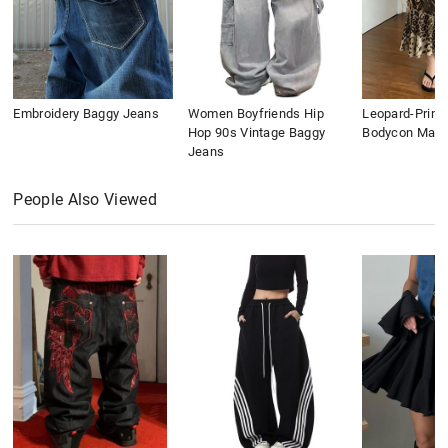
Embroidery Baggy Jeans
Women Boyfriends Hip
Leopard-Print
Hop 90s Vintage Baggy
Bodycon Maxi 
Jeans
People Also Viewed