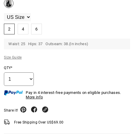
2
4
6
Waist: 25 Hips: 37 Outseam: 38.(In inches)
Size Guide
QTY*
Pay in 4 interest-free payments on eligible purchases.
More info
Share it!
Free Shipping Over
US$
69.00