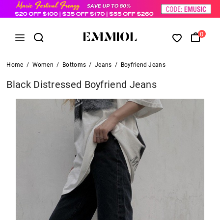
0
Home
/
Women
/
Bottoms
/
Jeans
/
Boyfriend Jeans
Black Distressed Boyfriend Jeans