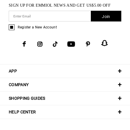
SIGN UP FOR EMMIOL NEWS AND GET
US$
5.00
OFF
Join
Register a New Account
APP
COMPANY
SHOPPING GUIDES
HELP CENTER