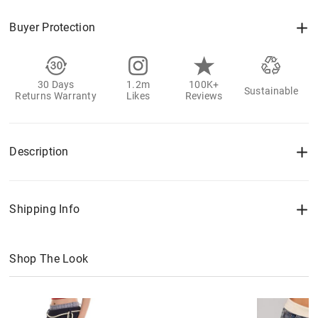
Buyer Protection
30 Days
1.2m
100K+
Sustainable
Returns Warranty
Likes
Reviews
Description
Shipping Info
Shop The Look