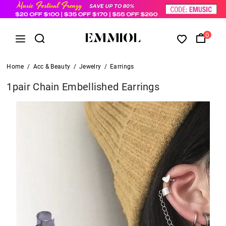
0
Home
/
Acc & Beauty
/
Jewelry
/
Earrings
1pair Chain Embellished Earrings