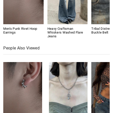
Men's Punk Rivet Hoop
Heavy Craftsman
Tribal Distres
Earrings
Whiskers Washed Flare
Buckle Belt
Jeans
People Also Viewed