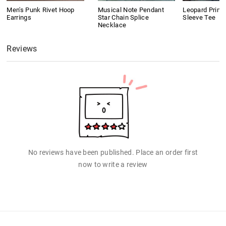
Men's Punk Rivet Hoop
Musical Note Pendant
Leopard Print
Earrings
Star Chain Splice
Sleeve Tee
Necklace
Reviews
No reviews have been published. Place an order first
now to write a review