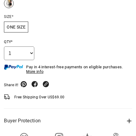
SIZE*
ONE SIZE
QTY*
Pay in 4 interest-free payments on eligible purchases.
More info
Share it!
Free Shipping Over
US$
69.00
Buyer Protection