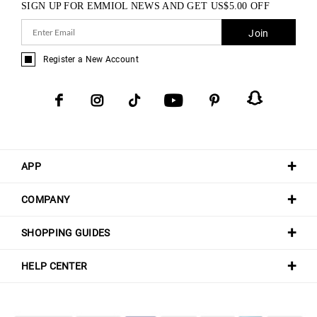
SIGN UP FOR EMMIOL NEWS AND GET
US$
5.00
OFF
Join
Register a New Account
APP
COMPANY
SHOPPING GUIDES
HELP CENTER