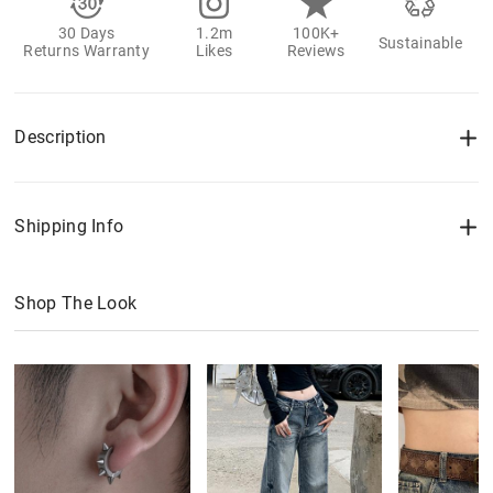
30 Days
1.2m
100K+
Sustainable
Returns Warranty
Likes
Reviews
Description
Shipping Info
Shop The Look