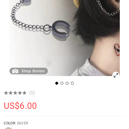
Shop Similar
(0)
US$
6.00
COLOR:
SILVER