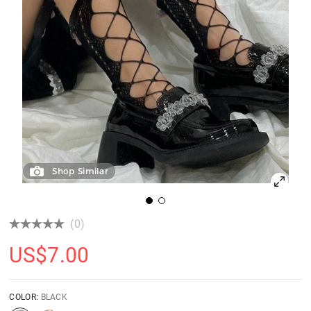
Shop Similar
(0)
US$
7.00
COLOR:
BLACK