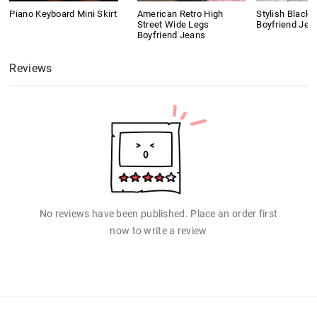
Piano Keyboard Mini Skirt
American Retro High
Stylish Black 
Street Wide Legs
Boyfriend Jea
Boyfriend Jeans
Reviews
No reviews have been published. Place an order first
now to write a review