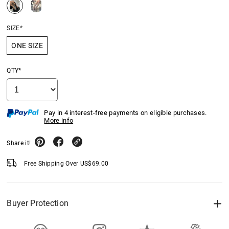
SIZE*
ONE SIZE
QTY*
Pay in 4 interest-free payments on eligible purchases.
More info
Share it!
Free Shipping Over
US$
69.00
Buyer Protection