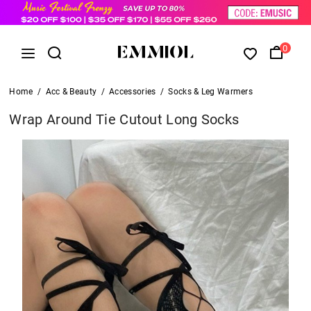
0
Home
/
Acc & Beauty
/
Accessories
/
Socks & Leg Warmers
Wrap Around Tie Cutout Long Socks