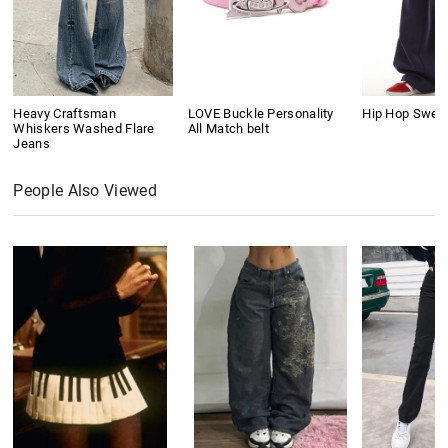
Heavy Craftsman
LOVE Buckle Personality
Hip Hop Swea
Whiskers Washed Flare
All Match belt
Jeans
People Also Viewed