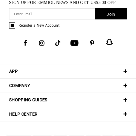
SIGN UP FOR EMMIOL NEWS AND GET
US$
5.00
OFF
Join
Register a New Account
APP
COMPANY
SHOPPING GUIDES
HELP CENTER