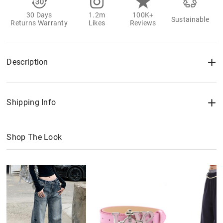
30 Days
1.2m
100K+
Sustainable
Returns Warranty
Likes
Reviews
Description
Shipping Info
Shop The Look