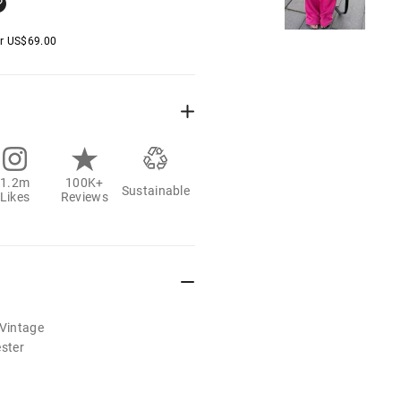
er
US$
69.00
1.2m
100K+
Sustainable
Likes
Reviews
/Vintage
ester