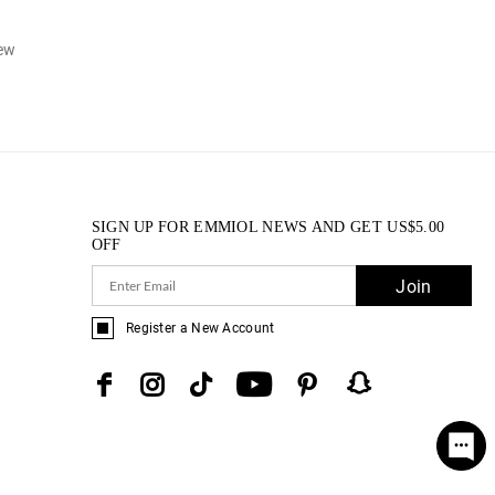
iew
SIGN UP FOR EMMIOL NEWS AND GET
US$
5.00
OFF
Join
Register a New Account