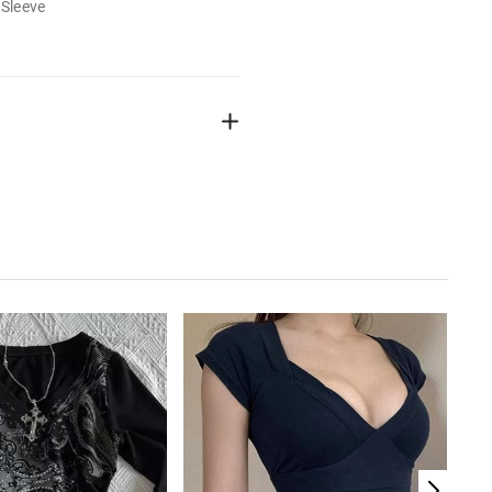
 Sleeve