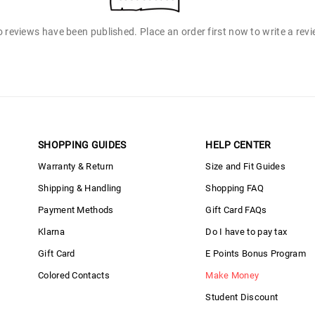
 reviews have been published. Place an order first now to write a rev
SHOPPING GUIDES
HELP CENTER
Warranty & Return
Size and Fit Guides
Shipping & Handling
Shopping FAQ
Payment Methods
Gift Card FAQs
Klarna
Do I have to pay tax
Gift Card
E Points Bonus Program
Colored Contacts
Make Money
Student Discount