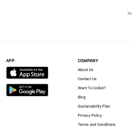
No
APP
COMPANY
About Us
Contact Us
Want To Collab?
Blog
Sustainability Plan
Privacy Policy
Terms and Conditions