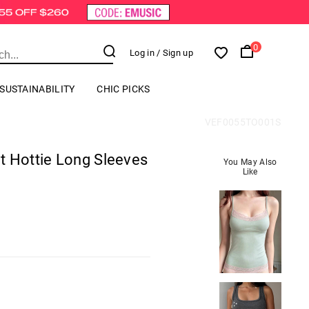
0
Log in
/ Sign up
SUSTAINABILITY
CHIC PICKS
VEF0055TO001S
t Hottie Long Sleeves
You May Also
Like