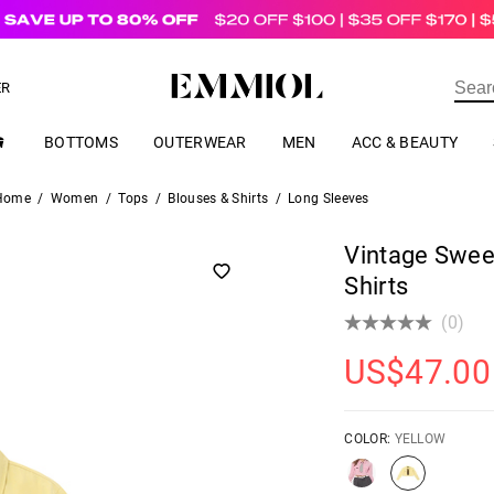
US$
69.00
ER
BOTTOMS
OUTERWEAR
MEN
ACC & BEAUTY
Home
/
Women
/
Tops
/
Blouses & Shirts
/
Long Sleeves
Vintage Swee
Shirts
(0)
US$
47.00
COLOR:
YELLOW