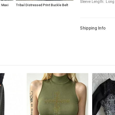
Sleeve Length: Long
t Maxi
Tribal Distressed Print Buckle Belt
Shipping Info