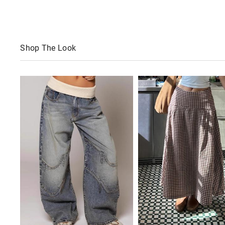
Shop The Look