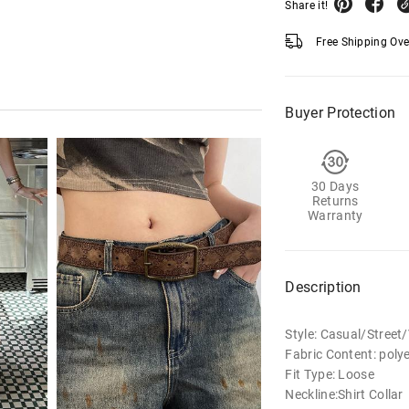
Share it!
Free Shipping Ov
Buyer Protection
30 Days
Returns
Warranty
Description
Style: Casual/Street
Fabric Content: poly
Fit Type: Loose
Neckline:Shirt Collar