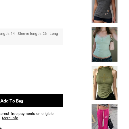
ength: 14 Sleeve length: 26 Leng
Add To Bag
nterest-free payments on eligible
.
More info