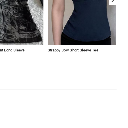
int Long Sleeve
Strappy Bow Short Sleeve Tee
Spli