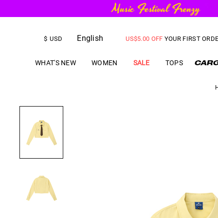
FREE SHIPPING
on orders over
English
US$
5.00
OFF
YOUR FIRST ORD
$
USD
WHAT'S NEW
WOMEN
SALE
TOPS