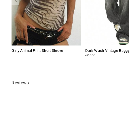
Girly Animal Print Short Sleeve
Dark Wash Vintage Baggy
Jeans
Reviews