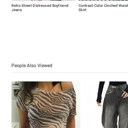
Retro Street Distressed Boyfriend
Contrast-Color Cinched Wais
Jeans
Skirt
People Also Viewed