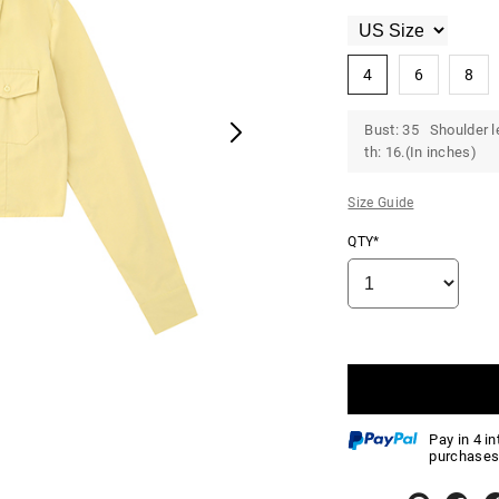
4
6
8
Bust: 35 Shoulder l
th: 16.(In inches)
Size Guide
QTY*
Pay in 4 i
purchases