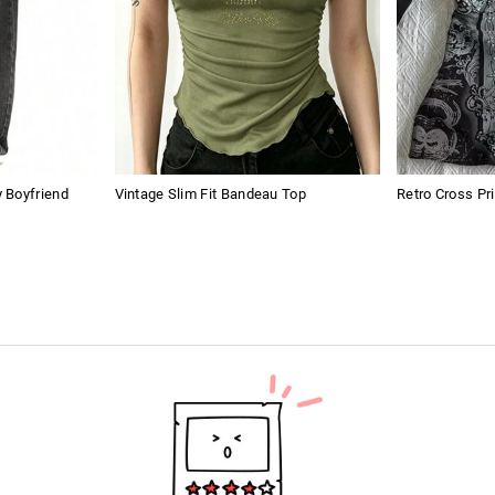
 Boyfriend
Vintage Slim Fit Bandeau Top
Retro Cross Pr