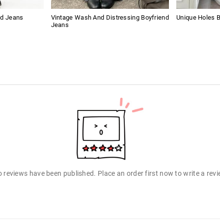
nd Jeans
Vintage Wash And Distressing Boyfriend
Unique Holes 
Jeans
 reviews have been published. Place an order first now to write a rev