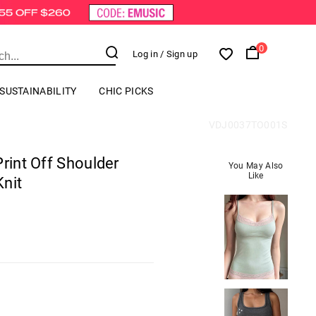
0
Log in
/ Sign up
SUSTAINABILITY
CHIC PICKS
VDJ0037TO001S
Print Off Shoulder
You May Also
Like
nit