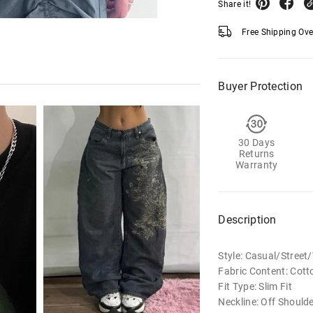
Share it!
Free Shipping Ov
Buyer Protection
30 Days
Returns
Warranty
Description
Style: Casual/Stree
Fabric Content: Cott
Fit Type: Slim Fit
Neckline: Off Should