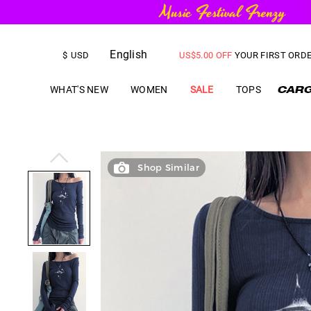
English
FREE SHIPPING
on orders over
$
USD
US$
5.00
OFF
YOUR FIRST ORD
WHAT'S NEW
WOMEN
SALE
TOPS
Shop Similar