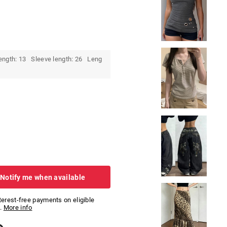
ength: 13 Sleeve length: 26 Leng
 Notify me when available
nterest-free payments on eligible
.
More info