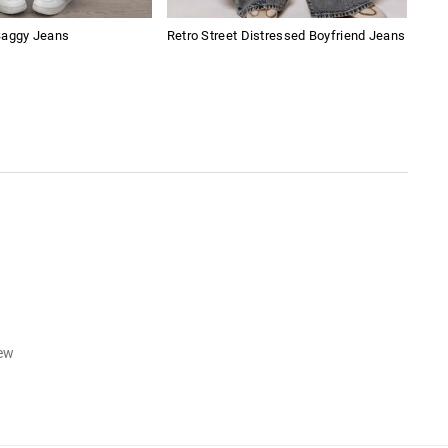
Baggy Jeans
Retro Street Distressed Boyfriend Jeans
Ame
Sho
iew