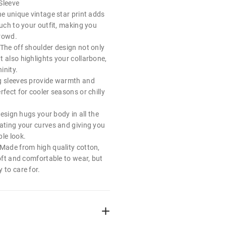
Sleeve
he unique vintage star print adds
ouch to your outfit, making you
crowd.
 The off shoulder design not only
 also highlights your collarbone,
inity.
g sleeves provide warmth and
rfect for cooler seasons or chilly
 design hugs your body in all the
uating your curves and giving you
le look.
 Made from high quality cotton,
soft and comfortable to wear, but
 to care for.