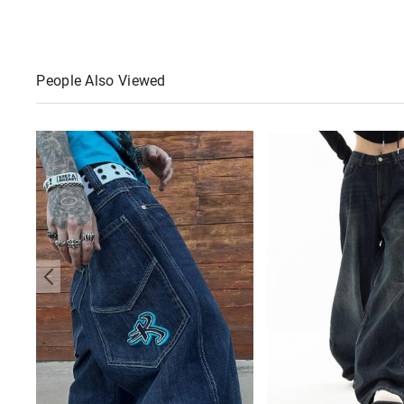
People Also Viewed