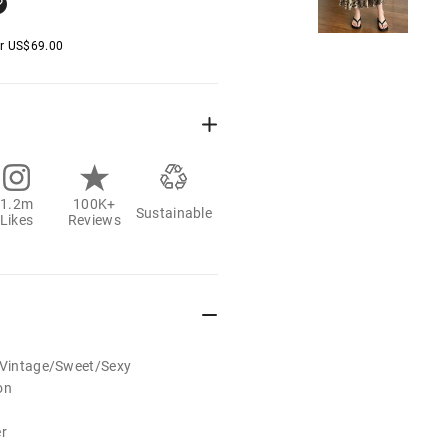
er
US$
69.00
1.2m
100K+
Sustainable
Likes
Reviews
t/Vintage/Sweet/Sexy
on
er