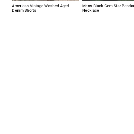
American Vintage Washed Aged
Men's Black Gem Star Penda
Denim Shorts
Necklace