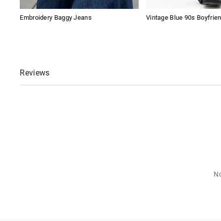
Embroidery Baggy Jeans
Vintage Blue 90s Boyfrie
Reviews
No