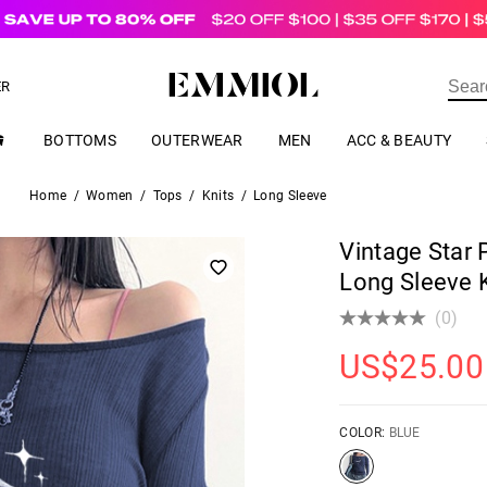
US$
69.00
ER
BOTTOMS
OUTERWEAR
MEN
ACC & BEAUTY
Home
/
Women
/
Tops
/
Knits
/
Long Sleeve
Vintage Star 
Long Sleeve K
(0)
US$
25.00
COLOR:
BLUE