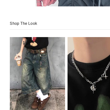
Shop The Look