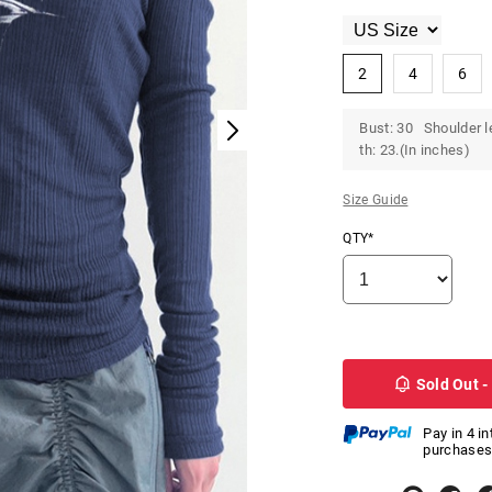
2
4
6
Bust: 30 Shoulder l
th: 23.(In inches)
Size Guide
QTY*
Sold Out -
Pay in 4 i
purchases