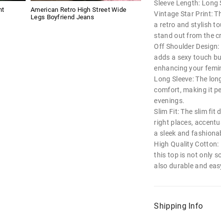
Sleeve Length: Long 
nt
American Retro High Street Wide
Vintage Star Print: T
Legs Boyfriend Jeans
a retro and stylish t
stand out from the 
Off Shoulder Design:
adds a sexy touch but
enhancing your femin
Long Sleeve: The lon
comfort, making it pe
evenings.
Slim Fit: The slim fit
right places, accent
a sleek and fashionab
High Quality Cotton:
this top is not only 
also durable and easy
Shipping Info