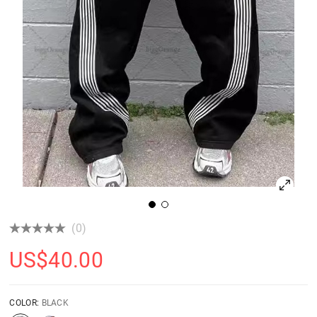
(0)
US$
40.00
COLOR:
BLACK