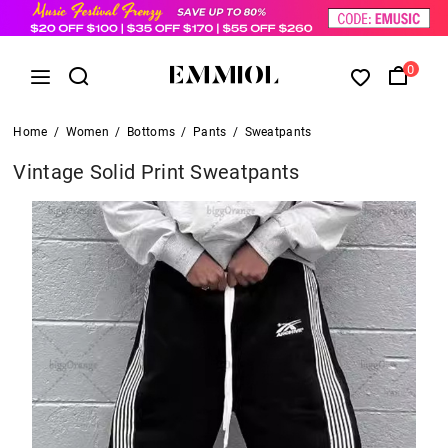
0
Home
/
Women
/
Bottoms
/
Pants
/
Sweatpants
Vintage Solid Print Sweatpants