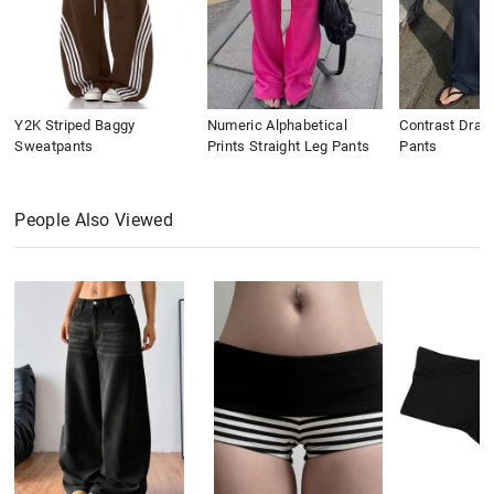
Y2K Striped Baggy
Numeric Alphabetical
Contrast Draws
Sweatpants
Prints Straight Leg Pants
Pants
People Also Viewed