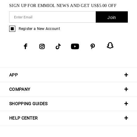
SIGN UP FOR EMMIOL NEWS AND GET
US$
5.00
OFF
Join
Register a New Account
APP
COMPANY
SHOPPING GUIDES
HELP CENTER