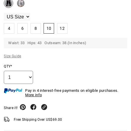
4
6
8
10
12
Waist: 33 Hips: 43 Outseam: 38.(In inches)
Size Guide
QTY*
Pay in 4 interest-free payments on eligible purchases.
More info
Share it!
Free Shipping Over
US$
69.00