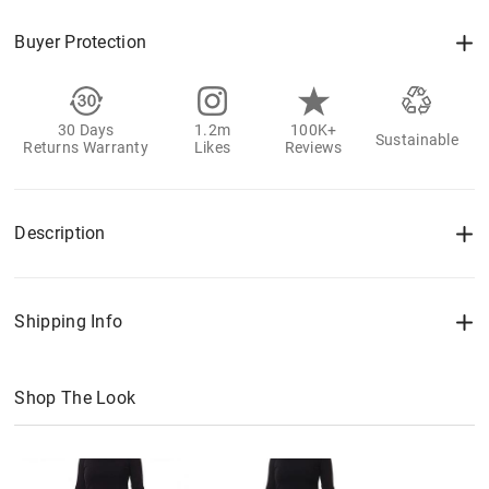
Buyer Protection
30 Days
1.2m
100K+
Sustainable
Returns Warranty
Likes
Reviews
Description
Shipping Info
Shop The Look