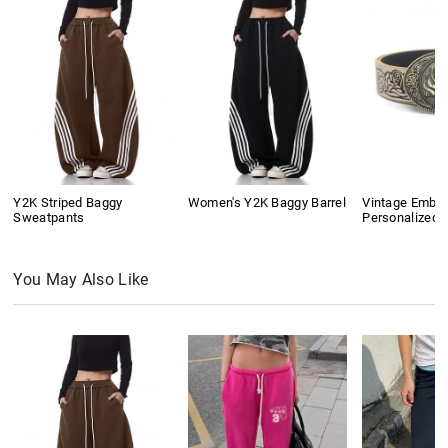
Y2K Striped Baggy
Women's Y2K Baggy Barrel
Vintage Embo
Sweatpants
Personalized B
You May Also Like