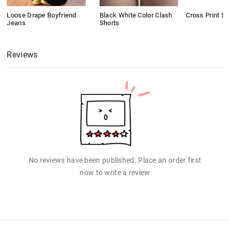
Loose Drape Boyfriend
Black White Color Clash
Cross Print Sh
Jeans
Shorts
Reviews
No reviews have been published. Place an order first
now to write a review