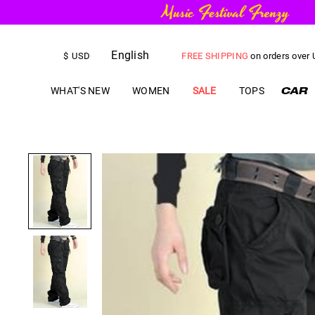
English
FREE SHIPPING
on orders over
$
USD
US$
5.00
OFF
YOUR FIRST ORD
WHAT'S NEW
WOMEN
SALE
TOPS