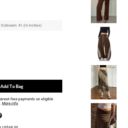
 Outseam: 41.(In inches)
Add To Bag
nterest-free payments on eligible
.
More info
er
US$
69.00