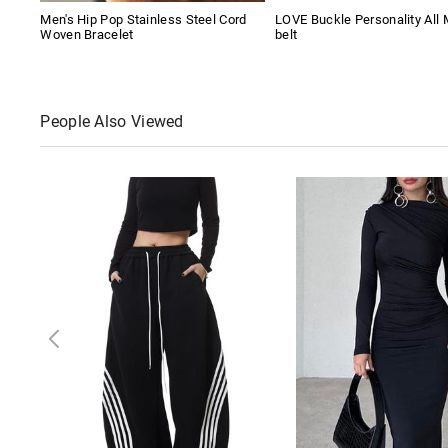
Men's Hip Pop Stainless Steel Cord
LOVE Buckle Personality All
Woven Bracelet
belt
People Also Viewed