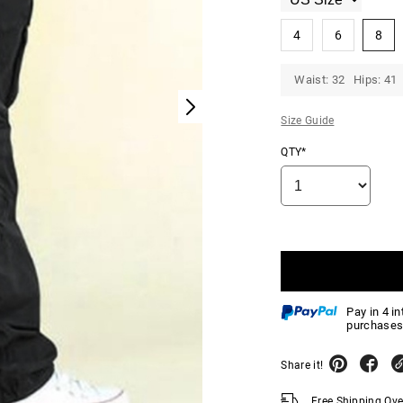
4
6
8
Waist: 32 Hips: 41
Size Guide
QTY*
Pay in 4 i
purchases
Share it!
Free Shipping Ov