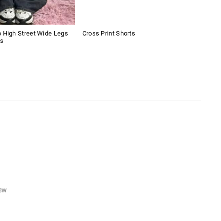
 High Street Wide Legs
Cross Print Shorts
Retr
ns
iew