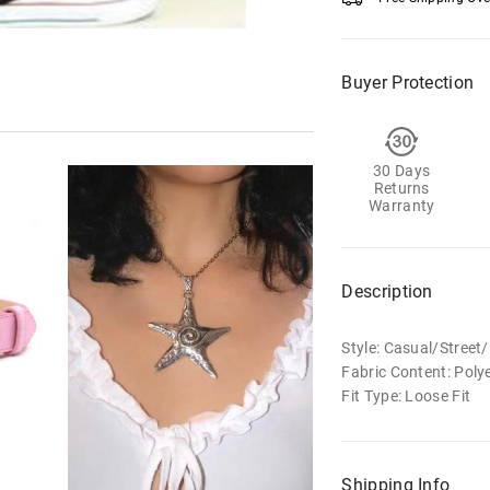
Buyer Protection
30 Days
Returns
Warranty
Description
Style: Casual/Stree
Fabric Content: Poly
Fit Type: Loose Fit
Shipping Info