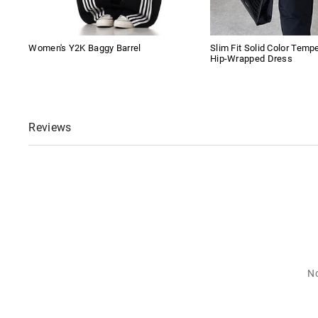
Women's Y2K Baggy Barrel
Slim Fit Solid Color Tem
Hip-Wrapped Dress
Reviews
No