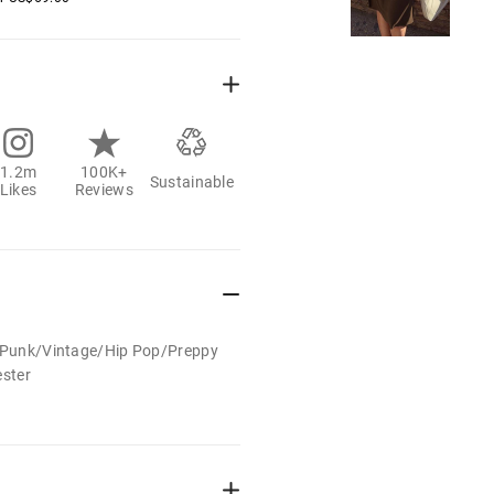
1.2m
100K+
Sustainable
Likes
Reviews
t/Punk/Vintage/Hip Pop/Preppy
ester