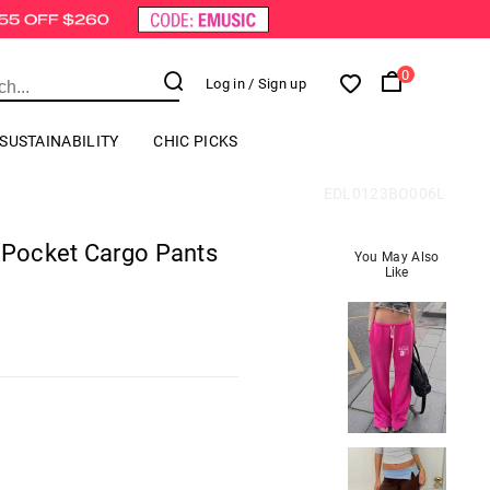
0
Log in
/ Sign up
SUSTAINABILITY
CHIC PICKS
EDL0123BO006L
i Pocket Cargo Pants
You May Also
Like