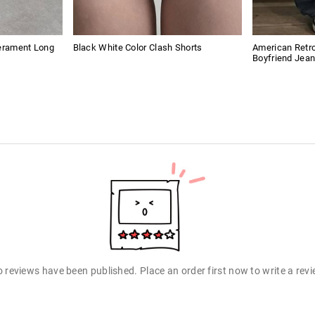
perament Long
Black White Color Clash Shorts
American Retro
Boyfriend Jea
 reviews have been published. Place an order first now to write a rev