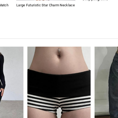
 Match
Large Futuristic Star Charm Necklace