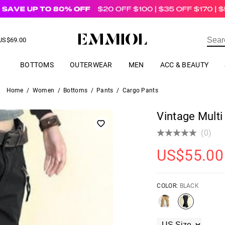
US$
69.00
ER
BOTTOMS
OUTERWEAR
MEN
ACC & BEAUTY
Home
/
Women
/
Bottoms
/
Pants
/
Cargo Pants
Vintage Mult
(0)
US$
55.00
COLOR:
BLACK