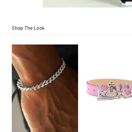
Shop The Look