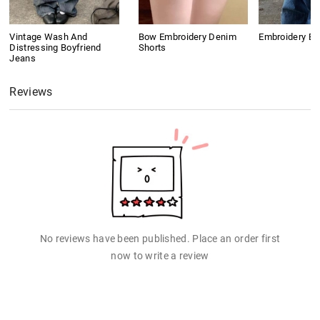
Vintage Wash And
Bow Embroidery Denim
Embroidery B
Distressing Boyfriend
Shorts
Jeans
Reviews
No reviews have been published. Place an order first
now to write a review