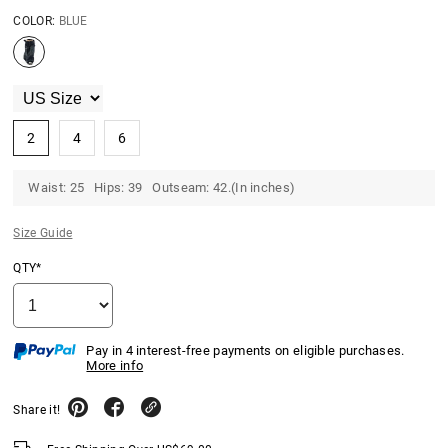
COLOR:
BLUE
2
4
6
Waist: 25 Hips: 39 Outseam: 42.(In inches)
Size Guide
QTY*
Pay in 4 interest-free payments on eligible purchases.
More info
Share it!