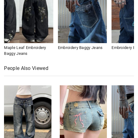
Maple Leaf Embroidery
Embroidery Baggy Jeans
Embroidery B
Baggy Jeans
People Also Viewed