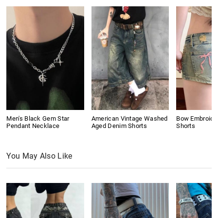
Men's Black Gem Star
American Vintage Washed
Bow Embroide
Pendant Necklace
Aged Denim Shorts
Shorts
You May Also Like