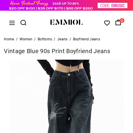
0
Home
/
Women
/
Bottoms
/
Jeans
/
Boyfriend Jeans
Vintage Blue 90s Print Boyfriend Jeans