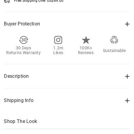
Free Shipping Over
US$
69.00
Buyer Protection
30 Days
1.2m
100K+
Sustainable
Returns Warranty
Likes
Reviews
Description
Shipping Info
Shop The Look