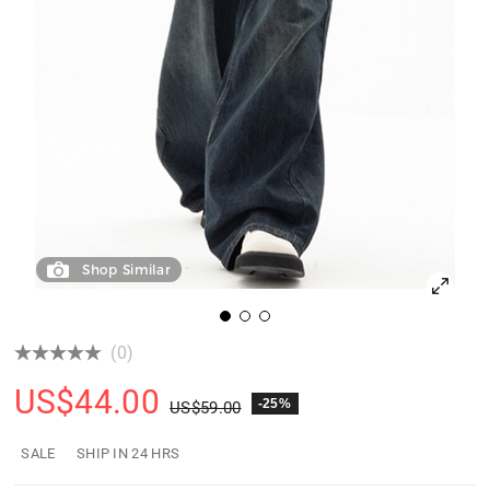
Shop Similar
(0)
US$
44.00
-25%
US$
59.00
SALE
SHIP IN 24 HRS