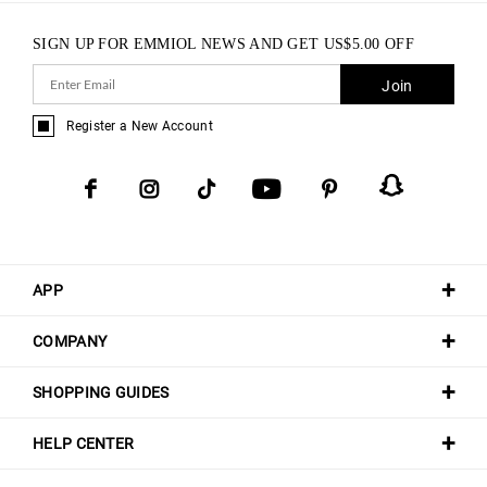
SIGN UP FOR EMMIOL NEWS AND GET
US$
5.00
OFF
Join
Register a New Account
APP
COMPANY
SHOPPING GUIDES
HELP CENTER