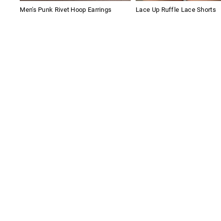
Men's Punk Rivet Hoop Earrings
Lace Up Ruffle Lace Shorts