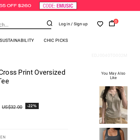
0
Log in
/ Sign up
SUSTAINABILITY
CHIC PICKS
EDJ0040TO002M
 Cross Print Oversized
You May Also
Like
Tee
-22%
US$
32.00
EEN