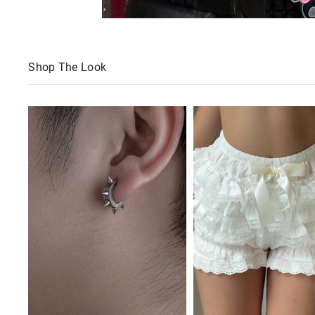
Shop The Look