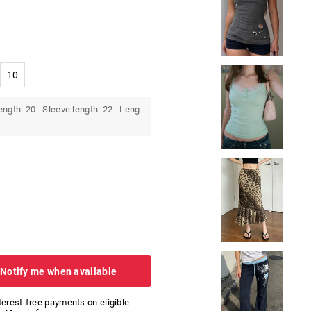
10
ength: 20 Sleeve length: 22 Leng
 Notify me when available
nterest-free payments on eligible