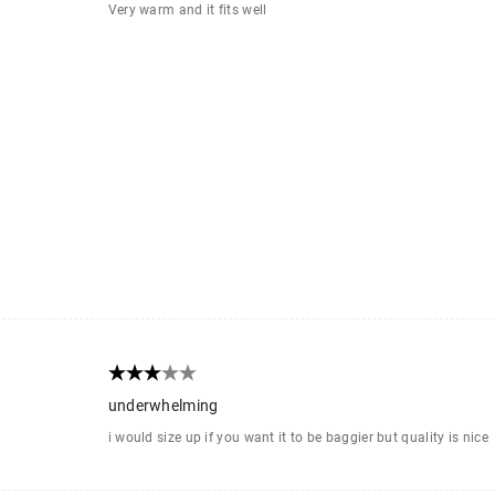
Very warm and it fits well
underwhelming
i would size up if you want it to be baggier but quality is nice