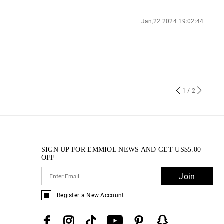
Jan,22 2024 19:02:44
e
1
/ 2
SIGN UP FOR EMMIOL NEWS AND GET
US$
5.00
OFF
Join
Register a New Account