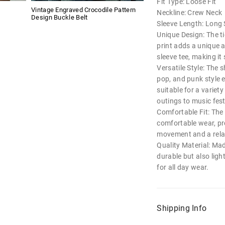
Fit Type: Loose Fit
Vintage Engraved Crocodile Pattern
Neckline: Crew Neck
Design Buckle Belt
Sleeve Length: Long 
Unique Design: The ti
print adds a unique a
sleeve tee, making it
Versatile Style: The sh
pop, and punk style 
suitable for a variet
outings to music fest
Comfortable Fit: The 
comfortable wear, p
movement and a relax
Quality Material: Made
durable but also ligh
for all day wear.
Shipping Info