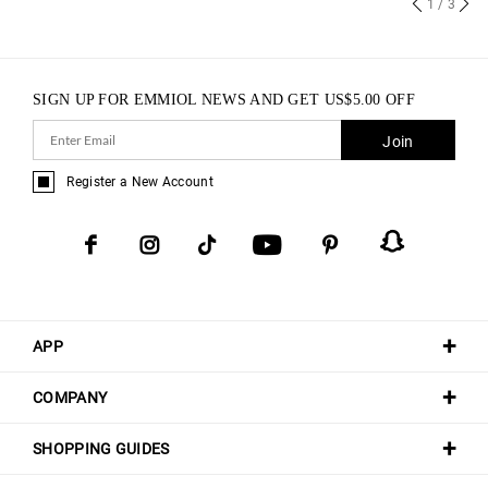
1
/ 3
SIGN UP FOR EMMIOL NEWS AND GET
US$
5.00
OFF
Join
Register a New Account
APP
COMPANY
SHOPPING GUIDES