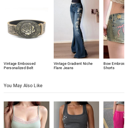
Vintage Embossed
Vintage Gradient Niche
Bow Embroide
Personalized Belt
Flare Jeans
Shorts
You May Also Like