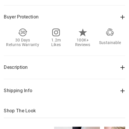
Buyer Protection
30 Days
1.2m
100K+
Sustainable
Returns Warranty
Likes
Reviews
Description
Shipping Info
Shop The Look