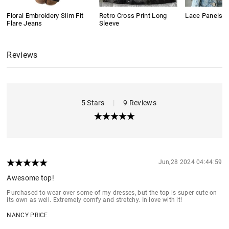
Floral Embroidery Slim Fit
Retro Cross Print Long
Lace Panels L
Flare Jeans
Sleeve
Reviews
5 Stars
|
9 Reviews
Jun,28 2024 04:44:59
Awesome top!
Purchased to wear over some of my dresses, but the top is super cute on
its own as well. Extremely comfy and stretchy. In love with it!
NANCY PRICE