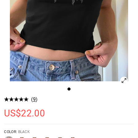
(
9
)
US$
22.00
COLOR:
BLACK