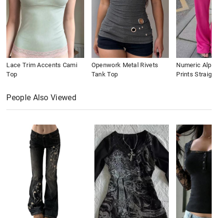
Lace Trim Accents Cami
Openwork Metal Rivets
Numeric Alpha
Top
Tank Top
Prints Straigh
People Also Viewed