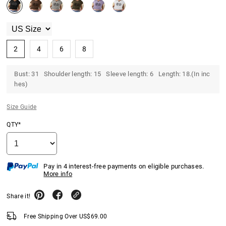
2
4
6
8
Bust: 31 Shoulder length: 15 Sleeve length: 6 Length: 18.(In inc
hes)
Size Guide
QTY*
Pay in 4 interest-free payments on eligible purchases.
More info
Share it!
Free Shipping Over
US$
69.00