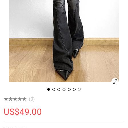
(0)
US$
49.00