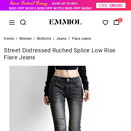
0
Home
/
Women
/
Bottoms
/
Jeans
/
Flare Jeans
Street Distressed Ruched Splice Low Rise
Flare Jeans