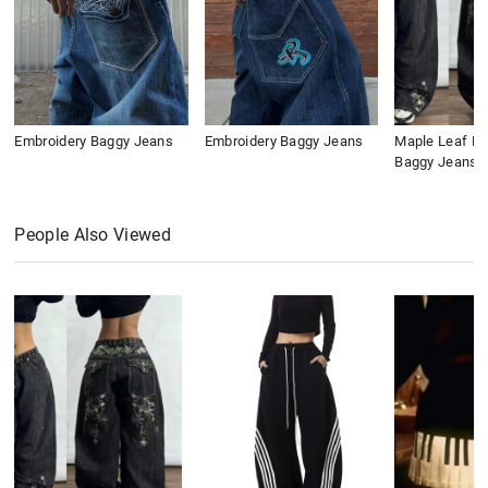
Embroidery Baggy Jeans
Embroidery Baggy Jeans
Maple Leaf Em
Baggy Jeans
People Also Viewed