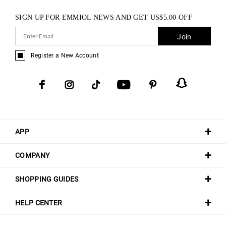
SIGN UP FOR EMMIOL NEWS AND GET
US$
5.00
OFF
Join
Register a New Account
APP
COMPANY
SHOPPING GUIDES
HELP CENTER