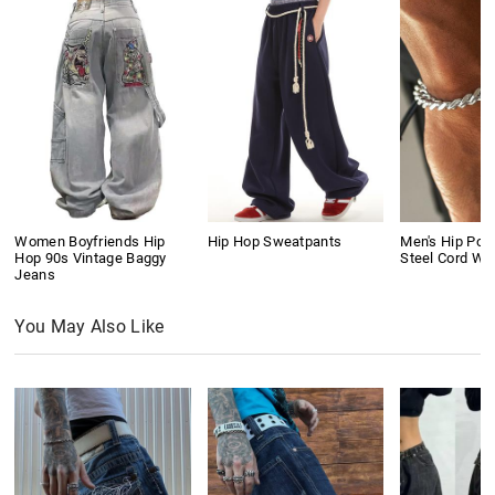
Women Boyfriends Hip
Hip Hop Sweatpants
Men's Hip Pop
Hop 90s Vintage Baggy
Steel Cord Wo
Jeans
You May Also Like