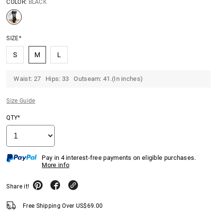
COLOR:
BLACK
SIZE*
S
M
L
Waist: 27 Hips: 33 Outseam: 41.(In inches)
Size Guide
QTY*
Pay in 4 interest-free payments on eligible purchases.
More info
Share it!
Free Shipping Over
US$
69.00