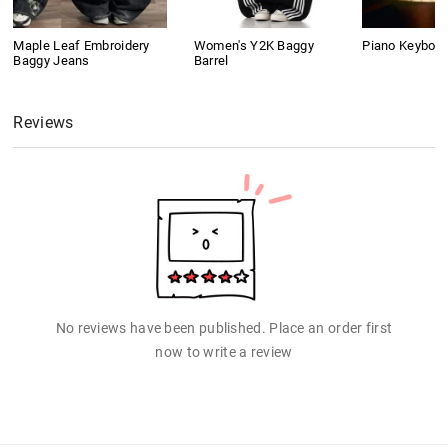
Maple Leaf Embroidery
Women's Y2K Baggy
Piano Keyboard
Baggy Jeans
Barrel
Reviews
No reviews have been published. Place an order first
now to write a review