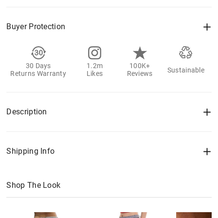
Buyer Protection
30 Days
1.2m
100K+
Sustainable
Returns Warranty
Likes
Reviews
Description
Shipping Info
Shop The Look