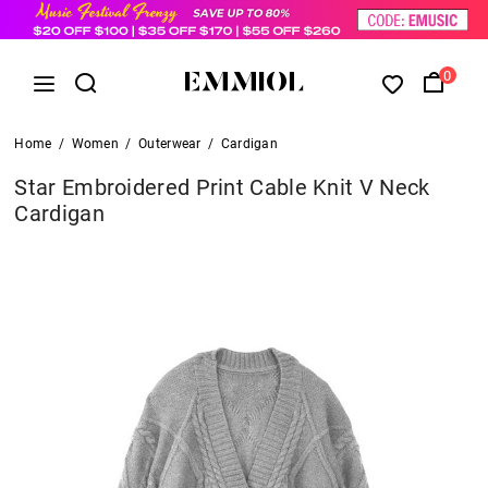
0
Home
/
Women
/
Outerwear
/
Cardigan
Star Embroidered Print Cable Knit V Neck
Cardigan