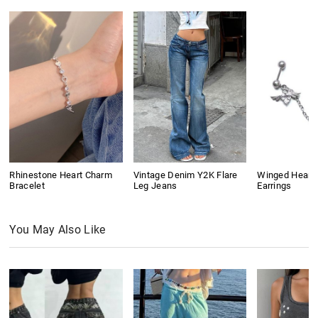
Rhinestone Heart Charm
Vintage Denim Y2K Flare
Winged Heart
Bracelet
Leg Jeans
Earrings
You May Also Like