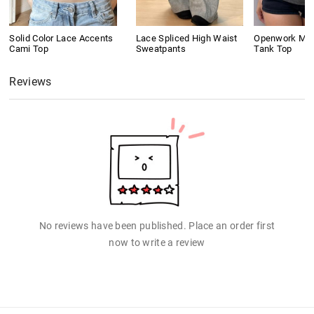
Solid Color Lace Accents
Lace Spliced High Waist
Openwork Meta
Cami Top
Sweatpants
Tank Top
Reviews
No reviews have been published. Place an order first
now to write a review