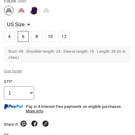
COLOR:
GRAY
4
6
8
10
12
Bust: 48 Shoulder length: 24 Sleeve length: 19 Length: 24.(In in
ches)
Size Guide
QTY*
Pay in 4 interest-free payments on eligible purchases.
More info
Share it!