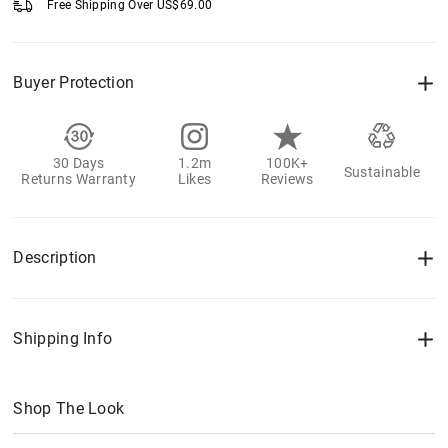
Free Shipping Over
US$
69.00
Buyer Protection
30 Days
1.2m
100K+
Sustainable
Returns Warranty
Likes
Reviews
Description
Shipping Info
Shop The Look