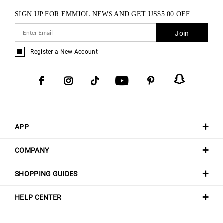
SIGN UP FOR EMMIOL NEWS AND GET
US$
5.00
OFF
Join
Register a New Account
APP
COMPANY
SHOPPING GUIDES
HELP CENTER