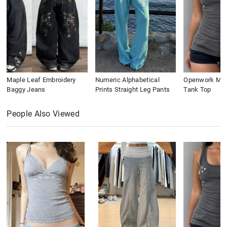
Maple Leaf Embroidery
Numeric Alphabetical
Openwork Meta
Baggy Jeans
Prints Straight Leg Pants
Tank Top
People Also Viewed