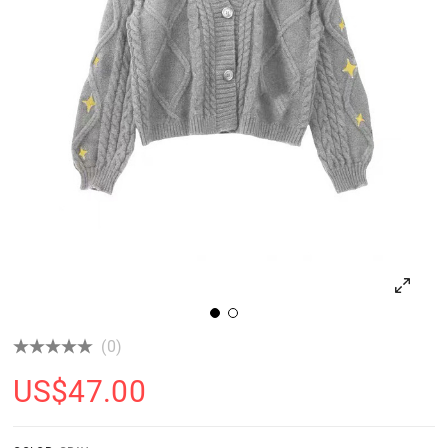
(0)
US$
47.00