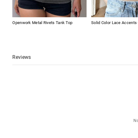
Openwork Metal Rivets Tank Top
Solid Color Lace Accents
Reviews
No