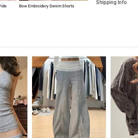
Shipping Info
Wide
Bow Embroidery Denim Shorts