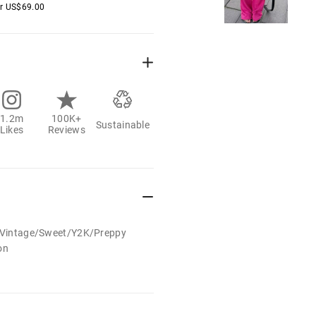
er
US$
69.00
1.2m
100K+
Sustainable
Likes
Reviews
t/Vintage/Sweet/Y2K/Preppy
on