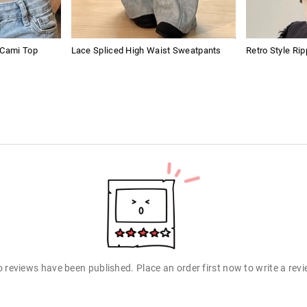
 Cami Top
Lace Spliced High Waist Sweatpants
Retro Style Ri
 reviews have been published. Place an order first now to write a rev