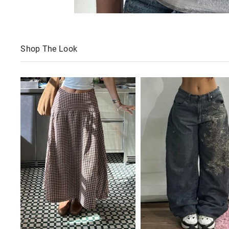
Shop The Look