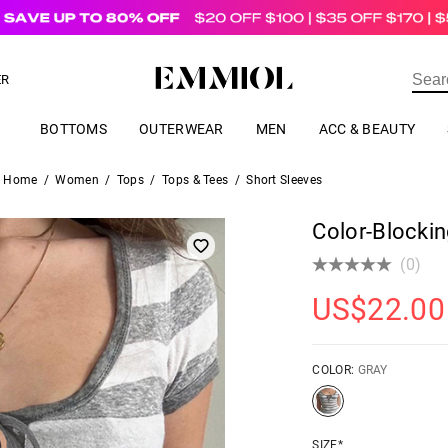
US$
69.00
ER
BOTTOMS
OUTERWEAR
MEN
ACC & BEAUTY
Home
/
Women
/
Tops
/
Tops & Tees
/
Short Sleeves
Color-Blockin
(0)
US$
22.00
COLOR:
GRAY
SIZE*