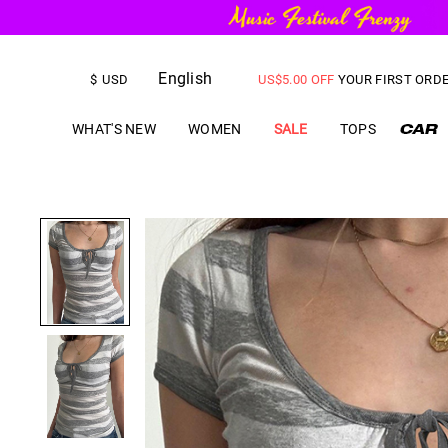
English
FREE SHIPPING
on orders over
$
USD
US$
5.00
OFF
YOUR FIRST ORD
WHAT'S NEW
WOMEN
SALE
TOPS