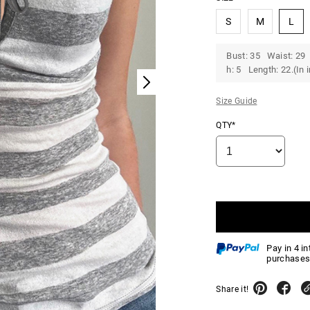
S
M
L
Bust: 35 Waist: 29 
h: 5 Length: 22.(In 
Size Guide
QTY*
Pay in 4 i
purchases
Share it!