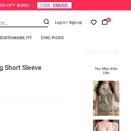
0
Log in
/ Sign up
SUSTAINABILITY
CHIC PICKS
CGC0233TO003L
g Short Sleeve
You May Also
Like