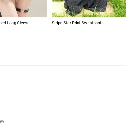
pped Long Sleeve
Stripe Star Print Sweatpants
Wom
iew