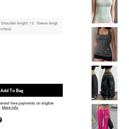
Shoulder length: 13 Sleeve lengt
inches)
Add To Bag
nterest-free payments on eligible
.
More info