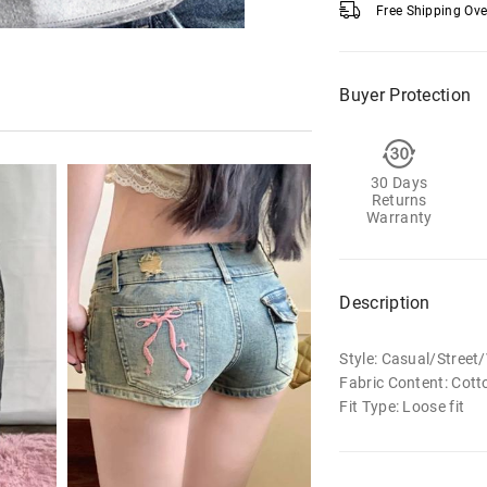
Free Shipping Ov
Buyer Protection
30 Days
Returns
Warranty
Description
Style: Casual/Stree
Fabric Content: Cott
Fit Type: Loose fit