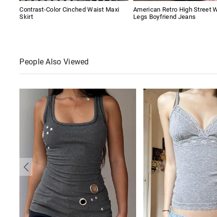
Contrast-Color Cinched Waist Maxi
American Retro High Street 
Skirt
Legs Boyfriend Jeans
People Also Viewed