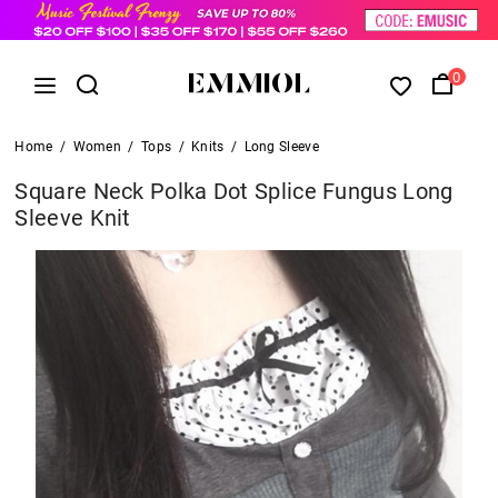
0
Home
/
Women
/
Tops
/
Knits
/
Long Sleeve
Square Neck Polka Dot Splice Fungus Long
Sleeve Knit