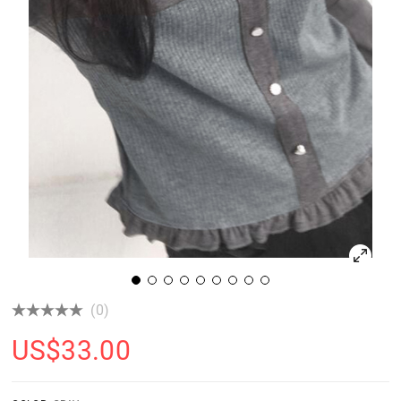
(0)
US$
33.00