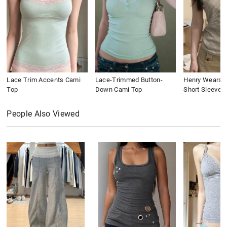
Lace Trim Accents Cami
Lace-Trimmed Button-
Henry Wears St
Top
Down Cami Top
Short Sleeve
People Also Viewed