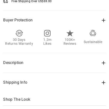
Free Shipping Over
US$
69.00
Buyer Protection
30 Days
1.2m
100K+
Sustainable
Returns Warranty
Likes
Reviews
Description
Shipping Info
Shop The Look