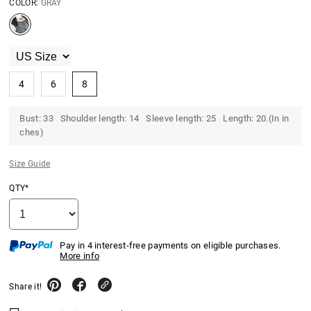
COLOR:
GRAY
4
6
8
Bust: 33 Shoulder length: 14 Sleeve length: 25 Length: 20.(In in
ches)
Size Guide
QTY*
Pay in 4 interest-free payments on eligible purchases.
More info
Share it!