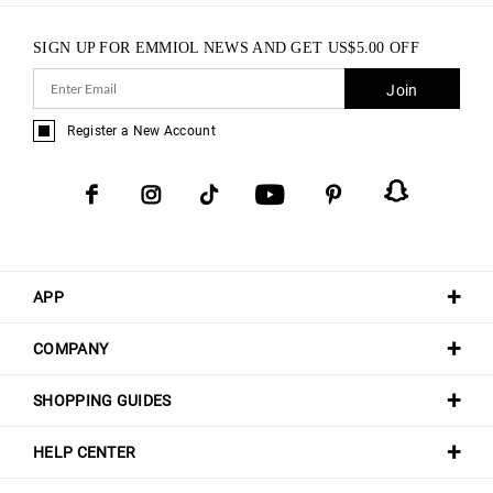
SIGN UP FOR EMMIOL NEWS AND GET
US$
5.00
OFF
Join
Register a New Account
APP
COMPANY
SHOPPING GUIDES
HELP CENTER