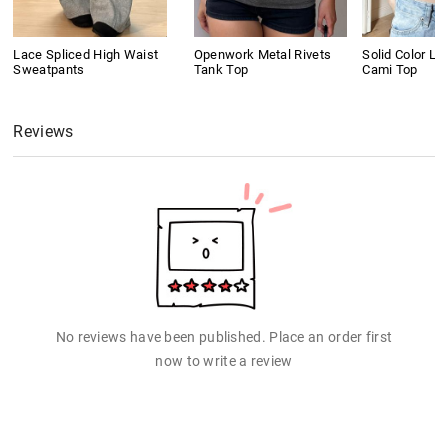
Lace Spliced High Waist
Openwork Metal Rivets
Solid Color L
Sweatpants
Tank Top
Cami Top
Reviews
No reviews have been published. Place an order first
now to write a review