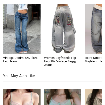
Vintage Denim Y2K Flare
Women Boyfriends Hip
Retro Street D
Leg Jeans
Hop 90s Vintage Baggy
Boyfriend Jea
Jeans
You May Also Like