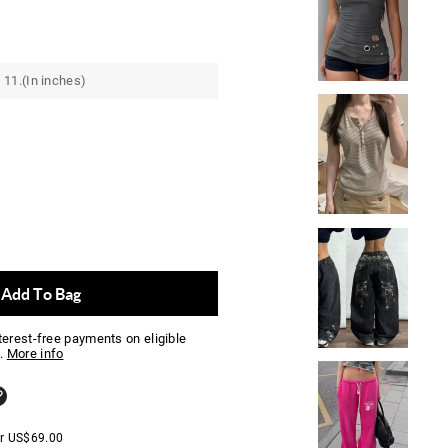
 11.(In inches)
Add To Bag
nterest-free payments on eligible
.
More info
er
US$
69.00