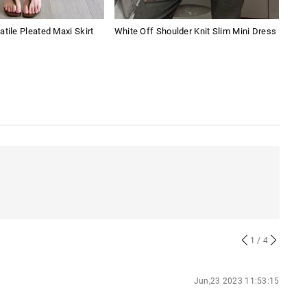
atile Pleated Maxi Skirt
White Off Shoulder Knit Slim Mini Dress
Soli
1
/ 4
Jun,23 2023 11:53:15