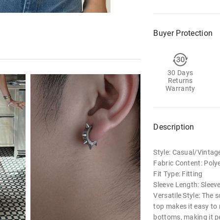
Buyer Protection
30 Days
Returns
Warranty
Description
Style: Casual/Vintag
Fabric Content: Poly
Fit Type: Fitting
Sleeve Length: Sleev
Versatile Style: The 
top makes it easy to
bottoms, making it pe