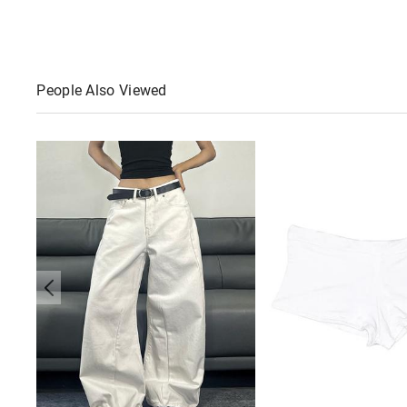
People Also Viewed