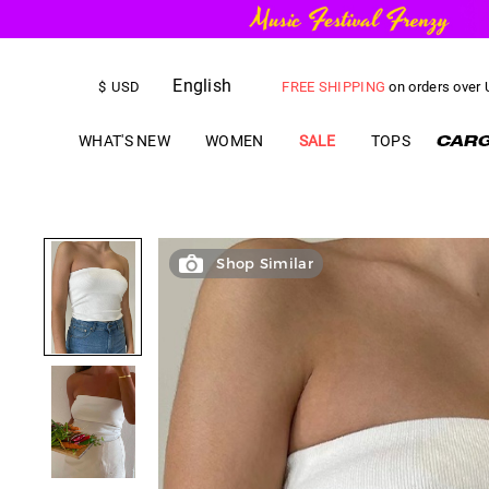
English
FREE SHIPPING
on orders over
$
USD
US$
5.00
OFF
YOUR FIRST ORD
WHAT'S NEW
WOMEN
SALE
TOPS
Shop Similar