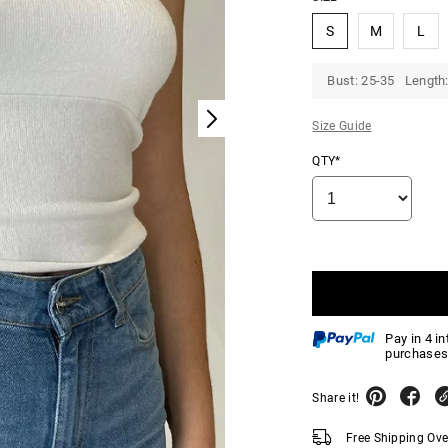
S
M
L
Bust: 25-35 Length:
Size Guide
QTY*
Pay in 4 i
purchases
Share it!
Free Shipping Ov