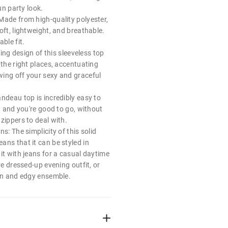
fun party look.
Made from high-quality polyester,
oft, lightweight, and breathable.
ble fit.
tting design of this sleeveless top
 the right places, accentuating
ing off your sexy and graceful
ndeau top is incredibly easy to
on and you're good to go, without
zippers to deal with.
s: The simplicity of this solid
ans that it can be styled in
it with jeans for a casual daytime
re dressed-up evening outfit, or
fun and edgy ensemble.