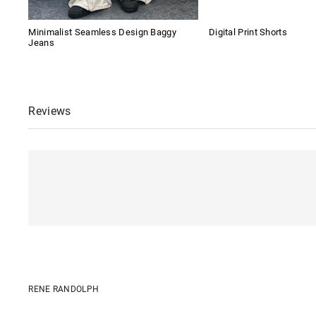
Minimalist Seamless Design Baggy
Digital Print Shorts
Jeans
Reviews
RENE RANDOLPH