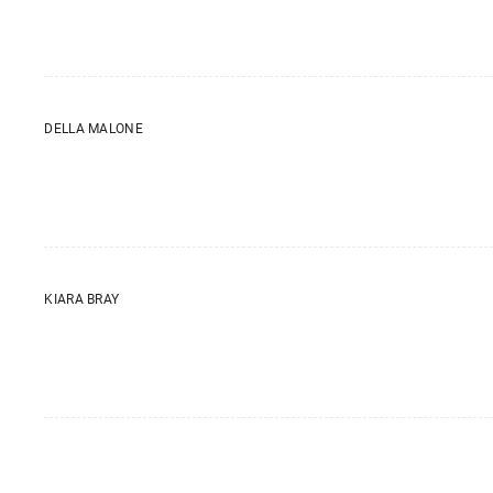
DELLA MALONE
KIARA BRAY