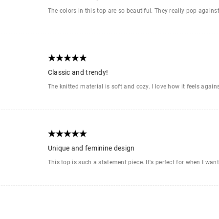
The colors in this top are so beautiful. They really pop agains
Classic and trendy!
The knitted material is soft and cozy. I love how it feels again
Unique and feminine design
This top is such a statement piece. It's perfect for when I wan