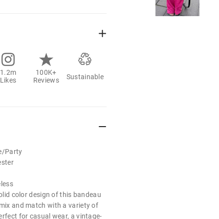
1.2m
100K+
Sustainable
Likes
Reviews
e/Party
ester
eless
solid color design of this bandeau
 mix and match with a variety of
rfect for casual wear, a vintage-