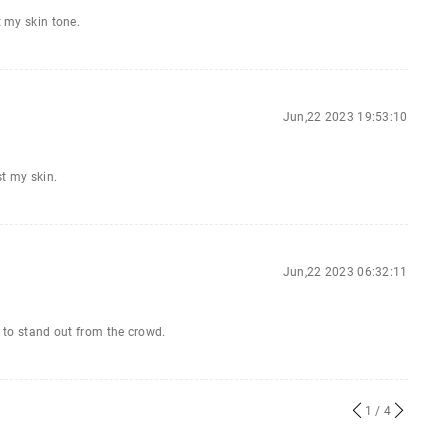
t my skin tone.
Jun,22 2023 19:53:10
st my skin.
Jun,22 2023 06:32:11
t to stand out from the crowd.
1
/ 4