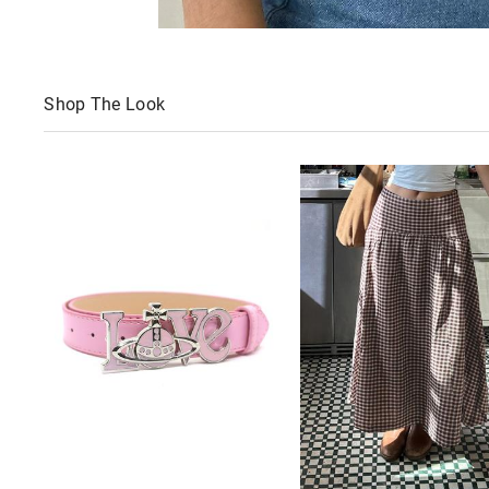
Shop The Look