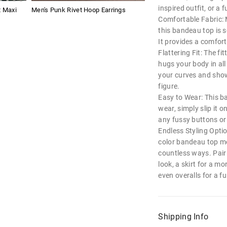
inspired outfit, or a 
t Maxi
Men's Punk Rivet Hoop Earrings
Comfortable Fabric: 
this bandeau top is s
It provides a comforta
Flattering Fit: The fi
hugs your body in all
your curves and show
figure.
Easy to Wear: This ba
wear, simply slip it 
any fussy buttons or 
Endless Styling Option
color bandeau top me
countless ways. Pair 
look, a skirt for a mo
even overalls for a 
Shipping Info