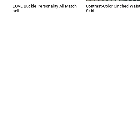
LOVE Buckle Personality All Match
Contrast-Color Cinched Wais
belt
Skirt