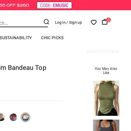
0
Log in
/ Sign up
SUSTAINABILITY
CHIC PICKS
VDF0227TO001S
Slim Bandeau Top
You May Also
Like