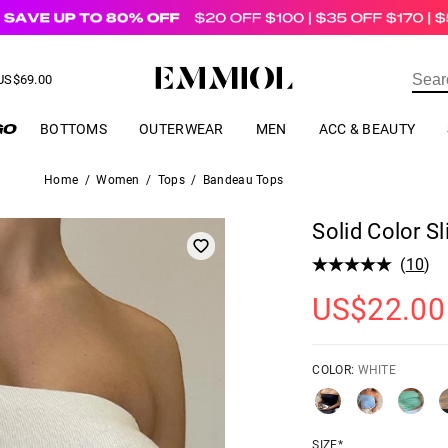
US$
69.00
ER
BOTTOMS
OUTERWEAR
MEN
ACC & BEAUTY
Home
/
Women
/
Tops
/
Bandeau Tops
Solid Color 
(
10
)
US$
22.00
COLOR:
WHITE
SIZE*