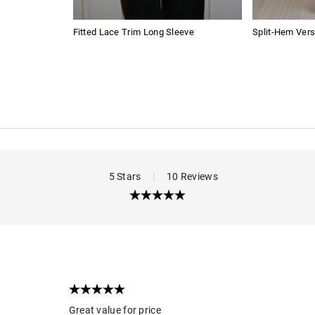
Fitted Lace Trim Long Sleeve
Split-Hem Vers
5 Stars
|
10 Reviews
Great value for price