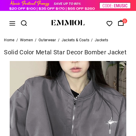
0
Home
/
Women
/
Outerwear
/
Jackets & Coats
/
Jackets
Solid Color Metal Star Decor Bomber Jacket