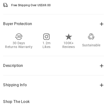
Free Shipping Over
US$
69.00
Buyer Protection
30 Days
1.2m
100K+
Sustainable
Returns Warranty
Likes
Reviews
Description
Shipping Info
Shop The Look