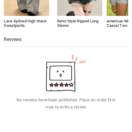
Lace Spliced High Waist
Retro Style Ripped Long
American Mini
Sweatpants
Sleeve
Casual Two P
Reviews
No reviews have been published. Place an order first
now to write a review