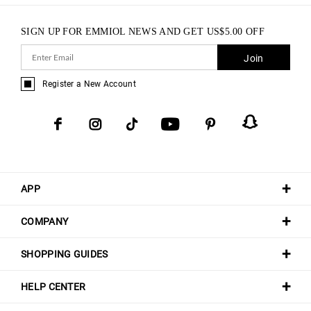
SIGN UP FOR EMMIOL NEWS AND GET
US$
5.00
OFF
Join
Register a New Account
APP
COMPANY
SHOPPING GUIDES
HELP CENTER