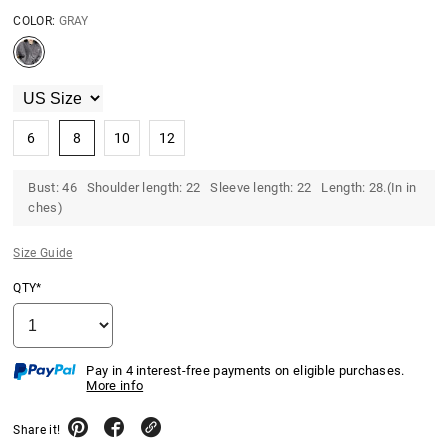
COLOR:
GRAY
6
8
10
12
Bust: 46 Shoulder length: 22 Sleeve length: 22 Length: 28.(In in
ches)
Size Guide
QTY*
Pay in 4 interest-free payments on eligible purchases.
More info
Share it!