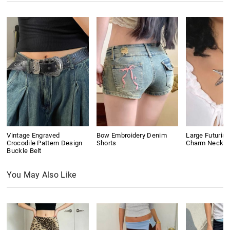
Vintage Engraved
Bow Embroidery Denim
Large Futurist
Crocodile Pattern Design
Shorts
Charm Neckla
Buckle Belt
You May Also Like