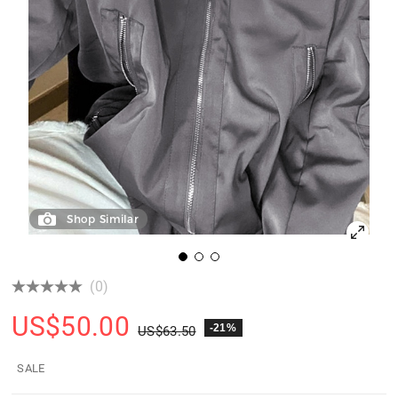
Shop Similar
(0)
US$
50.00
-21%
US$
63.50
SALE