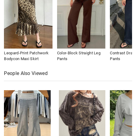
Leopard-Print Patchwork
Color-Block Straight Leg
Contrast Draws
Bodycon Maxi Skirt
Pants
Pants
People Also Viewed