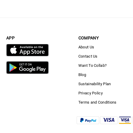
APP
COMPANY
About Us
Contact Us
Want To Collab?
Blog
Sustainability Plan
Privacy Policy
Terms and Conditions