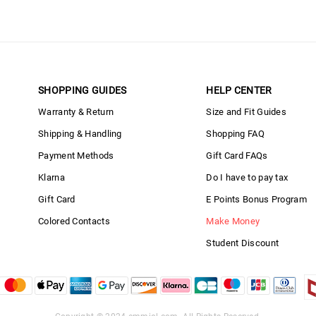
SHOPPING GUIDES
HELP CENTER
Warranty & Return
Size and Fit Guides
Shipping & Handling
Shopping FAQ
Payment Methods
Gift Card FAQs
Klarna
Do I have to pay tax
Gift Card
E Points Bonus Program
Colored Contacts
Make Money
Student Discount