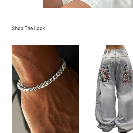
Shop The Look