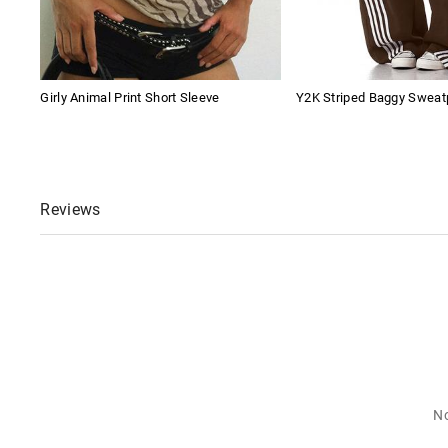
Girly Animal Print Short Sleeve
Y2K Striped Baggy Sweat
Reviews
No