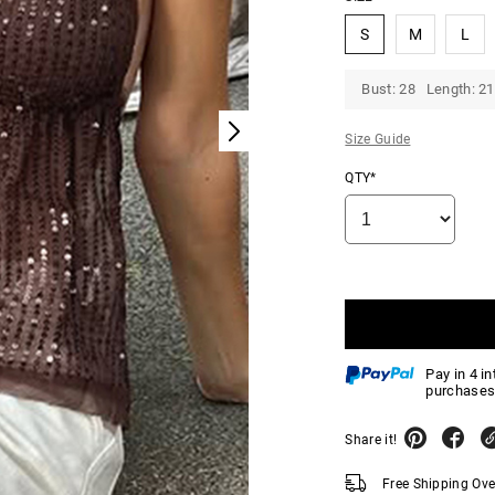
S
M
L
Bust: 28 Length: 21
Size Guide
QTY*
Pay in 4 i
purchases
Share it!
Free Shipping Ov