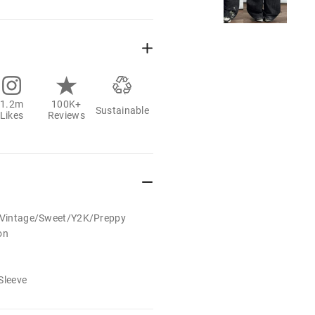
1.2m
100K+
Sustainable
Likes
Reviews
t/Vintage/Sweet/Y2K/Preppy
on
Sleeve