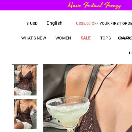
English
FREE SHIPPING
on orders over
$
USD
US$
5.00
OFF
YOUR FIRST ORD
WHAT'S NEW
WOMEN
SALE
TOPS
H