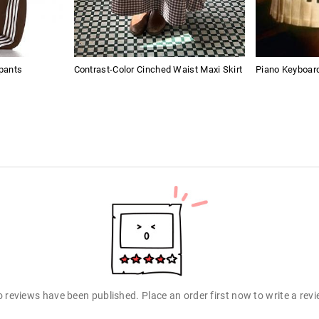
pants
Contrast-Color Cinched Waist Maxi Skirt
Piano Keyboard
 reviews have been published. Place an order first now to write a rev