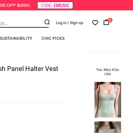
0
Log in
/ Sign up
SUSTAINABILITY
CHIC PICKS
CFL0111TO001S
h Panel Halter Vest
You May Also
Like