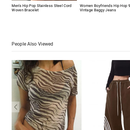
Men's Hip Pop Stainless Steel Cord
Women Boyfriends Hip Hop 
Woven Bracelet
Vintage Baggy Jeans
People Also Viewed