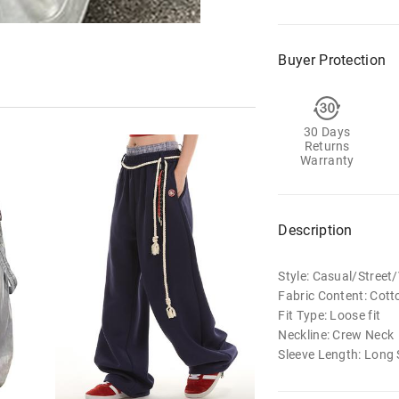
Buyer Protection
30 Days
Returns
Warranty
Description
Style: Casual/Stree
Fabric Content: Cott
Fit Type: Loose fit
Neckline: Crew Neck
Sleeve Length: Long 