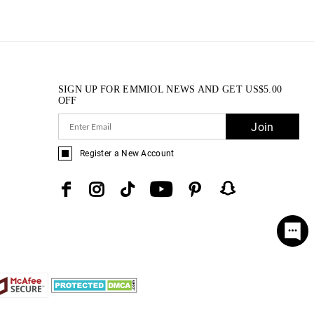
SIGN UP FOR EMMIOL NEWS AND GET
US$
5.00
OFF
Join
Register a New Account