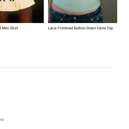
 Mini Skirt
Lace-Trimmed Button-Down Cami Top
Ame
Boy
iew