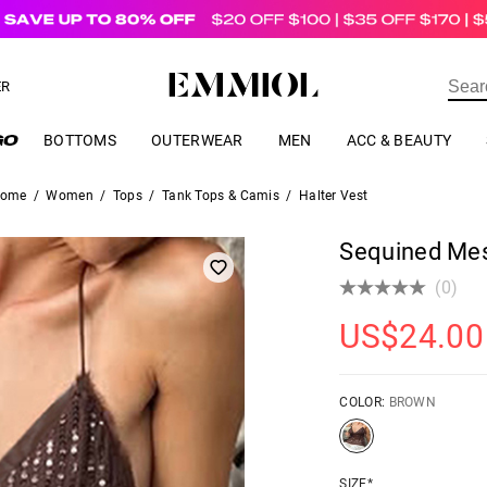
US$
69.00
ER
BOTTOMS
OUTERWEAR
MEN
ACC & BEAUTY
ome
/
Women
/
Tops
/
Tank Tops & Camis
/
Halter Vest
Sequined Mes
(0)
US$
24.00
COLOR:
BROWN
SIZE*