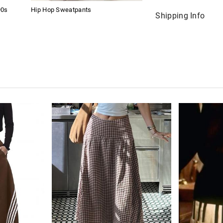
90s
Hip Hop Sweatpants
Shipping Info