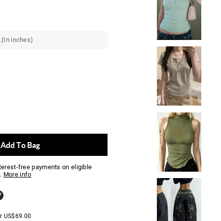
.(In inches)
Add To Bag
nterest-free payments on eligible
.
More info
er
US$
69.00