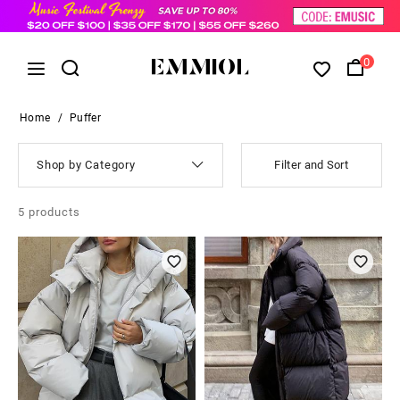
0
Home
/
Puffer
Shop by Category
Filter and Sort
5
products