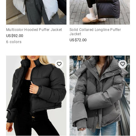
Multicolor Hooded Puffer Jacket
Solid Collared Longline Puffer
Jacket
US$
92.00
US$
72.00
6 colors