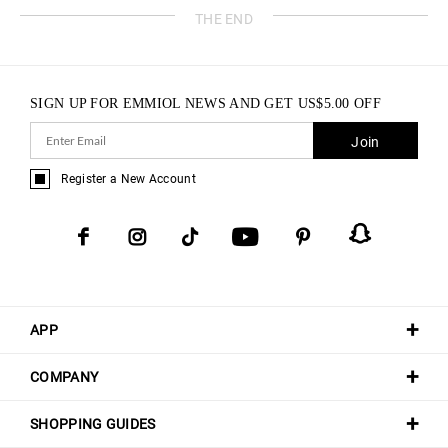
THE END
SIGN UP FOR EMMIOL NEWS AND GET
US$
5.00
OFF
Join
Register a New Account
APP
COMPANY
SHOPPING GUIDES