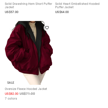
Solid Drawstring Hem Short Puffer
Solid Heart Embellished Hooded
Jacket
Puffer Jacket
US$
57.00
US$
64.00
SALE
Oversize Fleece Hooded Jacket
US$
71.00
US$
82.00
7 colors