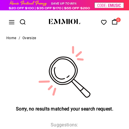
0
Home
/
Oversize
Sorry, no results matched your search request.
Suggestions: