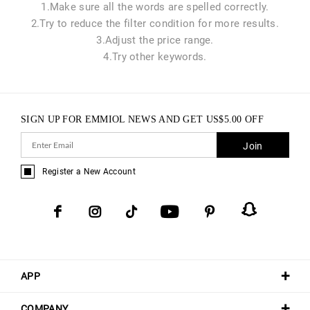
1.Make sure all the words are spelled correctly.
2.Try to reduce the filter condition for more results.
3.Adjust the price range.
4.Try other keywords.
SIGN UP FOR EMMIOL NEWS AND GET
US$
5.00
OFF
Join
Register a New Account
APP
COMPANY