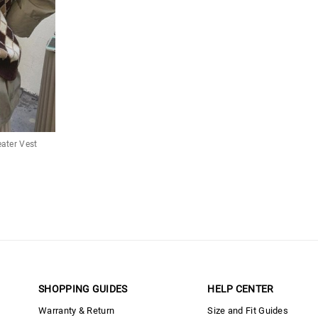
ater Vest
SHOPPING GUIDES
HELP CENTER
Warranty & Return
Size and Fit Guides