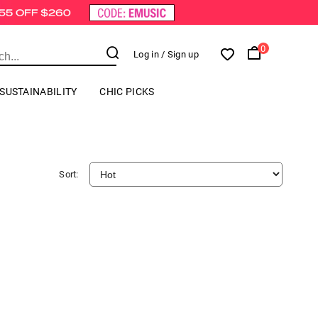
0
Log in
/ Sign up
SUSTAINABILITY
CHIC PICKS
Sort: