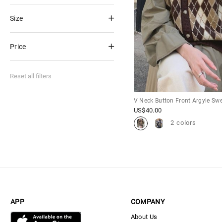
Size
Price
Reset all filters
V Neck Button Front Argyle Swe
US$
40.00
2 colors
APP
COMPANY
About Us