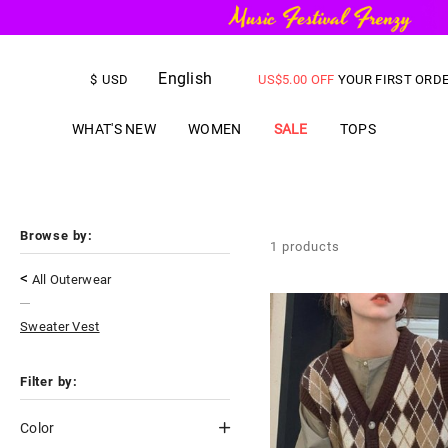
FREE SHIPPING
on orders over
English
US$
5.00
OFF
YOUR FIRST ORD
$
USD
WHAT'S NEW
WOMEN
SALE
TOPS
Browse by:
1
products
<
All Outerwear
Sweater Vest
Filter by:
Color