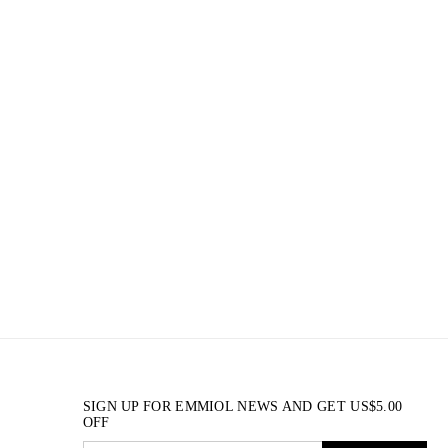
SIGN UP FOR EMMIOL NEWS AND GET
US$
5.00
OFF