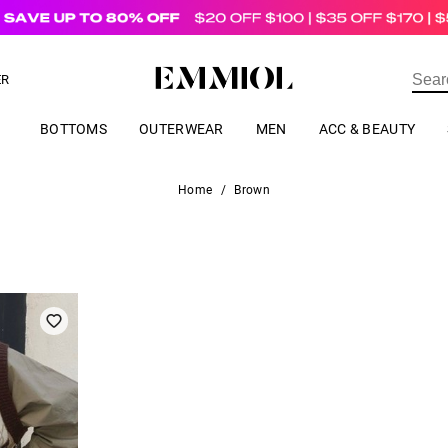
US$
69.00
ER
BOTTOMS
OUTERWEAR
MEN
ACC & BEAUTY
Home
/
Brown