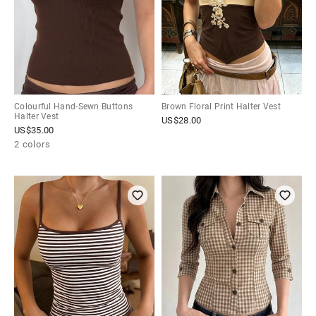
Colourful Hand-Sewn Buttons
Brown Floral Print Halter Vest
Halter Vest
US$
28.00
US$
35.00
2 colors