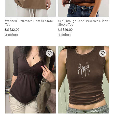
Washed Distressed Hem Slit Tank
See Through Lace Crew Neck Short
Top
Sleeve Tee
US$
32.00
US$
20.00
3 colors
4 colors