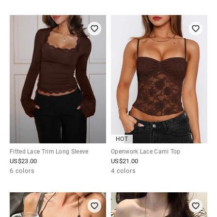
HOT
Fitted Lace Trim Long Sleeve
Openwork Lace Cami Top
US$
23.00
US$
21.00
6 colors
4 colors