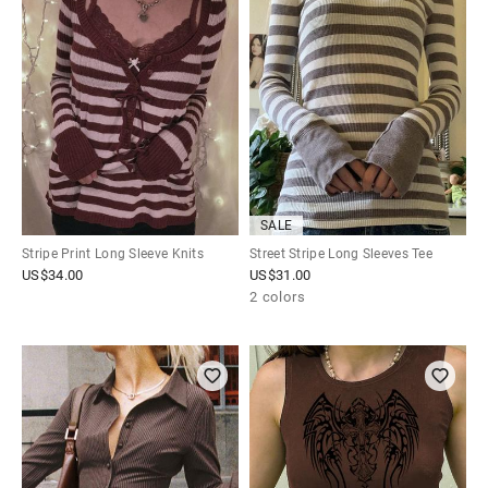
SALE
Stripe Print Long Sleeve Knits
Street Stripe Long Sleeves Tee
US$
34.00
US$
31.00
2 colors