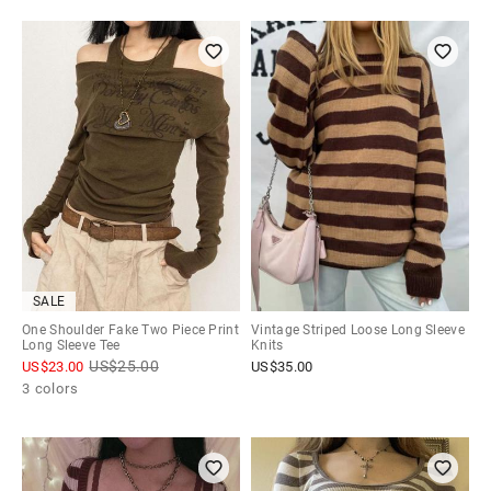
SALE
One Shoulder Fake Two Piece Print
Vintage Striped Loose Long Sleeve
Long Sleeve Tee
Knits
US$
25.00
US$
23.00
US$
35.00
3 colors