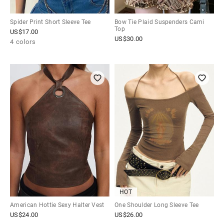
Spider Print Short Sleeve Tee
Bow Tie Plaid Suspenders Cami
Top
US$
17.00
US$
30.00
4 colors
HOT
American Hottie Sexy Halter Vest
One Shoulder Long Sleeve Tee
US$
24.00
US$
26.00