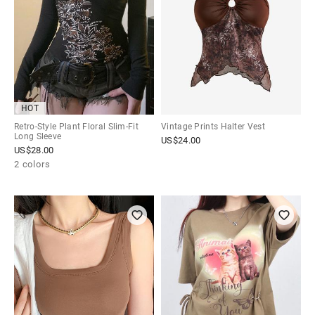
HOT
Retro-Style Plant Floral Slim-Fit
Vintage Prints Halter Vest
Long Sleeve
US$
24.00
US$
28.00
2 colors