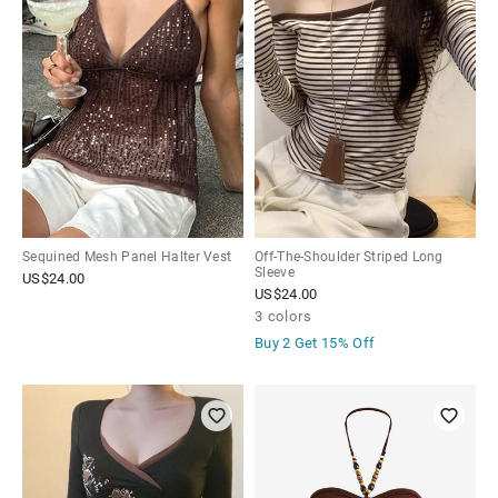
Sequined Mesh Panel Halter Vest
Off-The-Shoulder Striped Long
Sleeve
US$
24.00
US$
24.00
3 colors
Buy 2 Get
15% Off