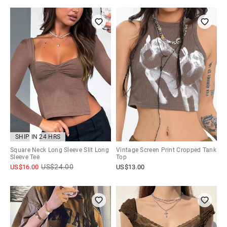
SHIP IN 24 HRS
Square Neck Long Sleeve Slit Long
Vintage Screen Print Cropped Tank
Sleeve Tee
Top
US$
24.00
US$
16.00
US$
13.00