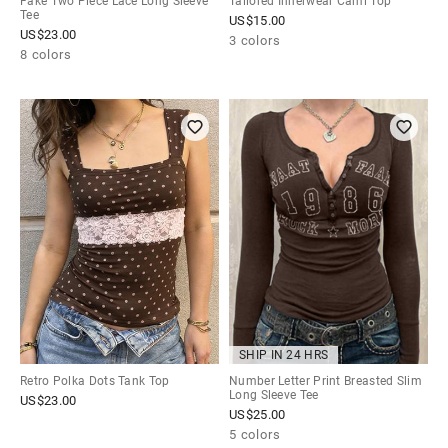
Fake Two Piece Lace Long Sleeve
Tailored Innerwear Cami Top
Tee
US$
15.00
US$
23.00
3 colors
8 colors
SHIP IN 24 HRS
Retro Polka Dots Tank Top
Number Letter Print Breasted Slim
Long Sleeve Tee
US$
23.00
US$
25.00
5 colors