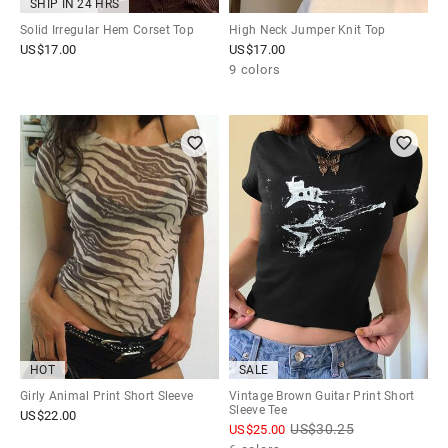
SHIP IN 24 HRS
Solid Irregular Hem Corset Top
High Neck Jumper Knit Top
US$
17.00
US$
17.00
9 colors
HOT
SALE
Girly Animal Print Short Sleeve
Vintage Brown Guitar Print Short
Sleeve Tee
US$
22.00
US$
30.25
US$
25.00