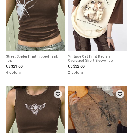
Street Spider Print Ribbed Tank
Vintage Cat Print Raglan
Top
Oversized Short Sleeve Tee
US$
21.00
US$
32.00
4 colors
2 colors