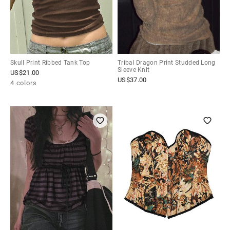
Skull Print Ribbed Tank Top
Tribal Dragon Print Studded Long
Sleeve Knit
US$
21.00
US$
37.00
4 colors