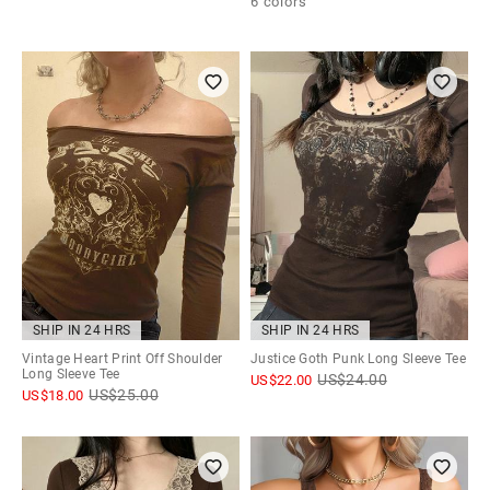
6 colors
SHIP IN 24 HRS
SHIP IN 24 HRS
Vintage Heart Print Off Shoulder
Justice Goth Punk Long Sleeve Tee
Long Sleeve Tee
US$
24.00
US$
22.00
US$
25.00
US$
18.00