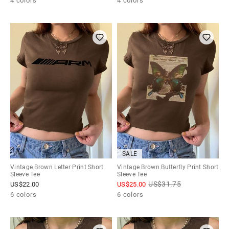
4 colors
4 colors
SALE
Vintage Brown Letter Print Short
Vintage Brown Butterfly Print Short
Sleeve Tee
Sleeve Tee
US$
31.75
US$
22.00
US$
25.00
6 colors
6 colors