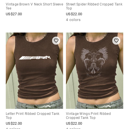
Vintage Brown V Neck Short Sleeve
Street Spider Ribbed Cropped Tank
Tee
Top
US$
27.00
US$
22.00
4 colors
Letter Print Ribbed Cropped Tank
Vintage Wings Print Ribbed
Top
Cropped Tank Top
US$
22.00
US$
22.00