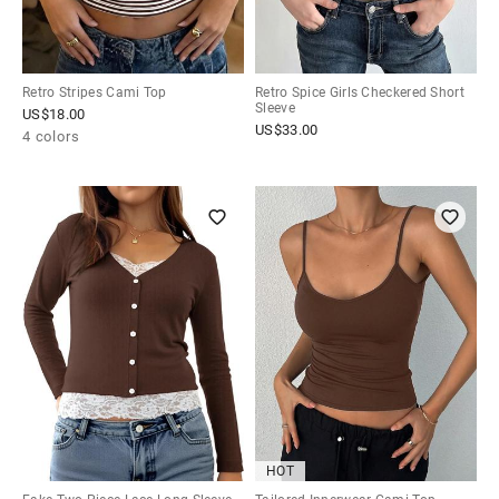
Retro Stripes Cami Top
Retro Spice Girls Checkered Short
Sleeve
US$
18.00
US$
33.00
4 colors
HOT