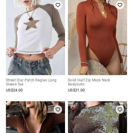
Street Star Patch Raglan Long
Solid Half Zip Mock Neck
Sleeve Tee
Bodysuits
US$
24.00
US$
21.00