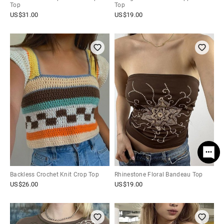
Top
Top
US$
31.00
US$
19.00
Backless Crochet Knit Crop Top
Rhinestone Floral Bandeau Top
US$
26.00
US$
19.00