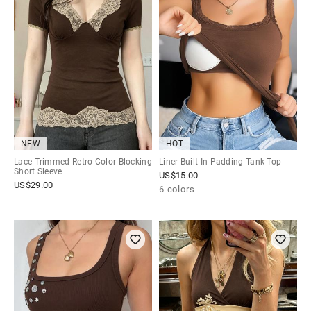
NEW
HOT
Lace-Trimmed Retro Color-Blocking
Liner Built-In Padding Tank Top
Short Sleeve
US$
15.00
US$
29.00
6 colors