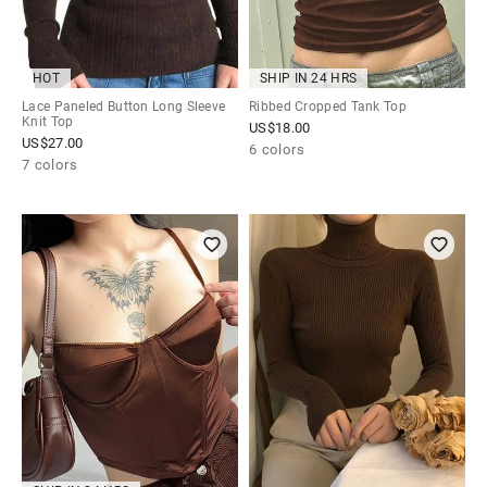
HOT
SHIP IN 24 HRS
Lace Paneled Button Long Sleeve
Ribbed Cropped Tank Top
Knit Top
US$
18.00
US$
27.00
6 colors
7 colors