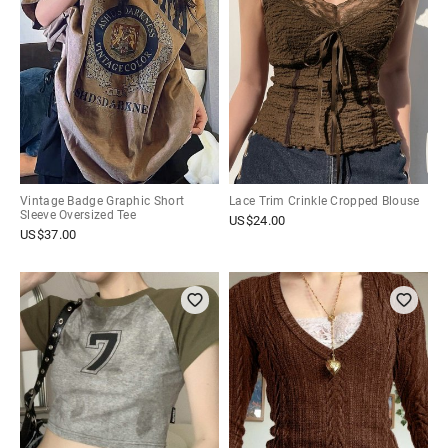
Vintage Badge Graphic Short
Lace Trim Crinkle Cropped Blouse
Sleeve Oversized Tee
US$
24.00
US$
37.00