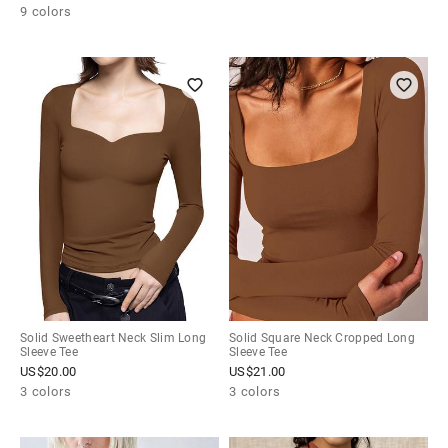
9 colors
Solid Sweetheart Neck Slim Long
Solid Square Neck Cropped Long
Sleeve Tee
Sleeve Tee
US$
20.00
US$
21.00
3 colors
3 colors