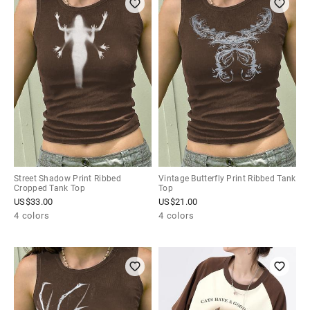
Street Shadow Print Ribbed
Vintage Butterfly Print Ribbed Tank
Cropped Tank Top
Top
US$
33.00
US$
21.00
4 colors
4 colors