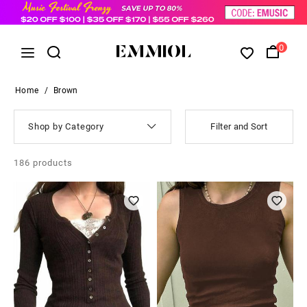
0
Home
/
Brown
Shop by Category
Filter and Sort
186
products