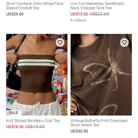
Short Contrast Color Stripe Flare
Low Cut Sleeveless Sweetheart
Sleeve Crochet Top
Neck Cropped Tank Top
US$
22.00
US$
29.00
US$
13.00
6 colors
SALE
Knit Striped Bandeau Crop Top
Vintage Butterfly Print Oversized
Short Sleeve Tee
US$
19.00
US$
18.00
US$
32.00