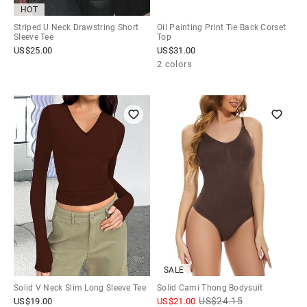
HOT
Striped U Neck Drawstring Short
Oil Painting Print Tie Back Corset
Sleeve Tee
Top
US$
25.00
US$
31.00
2 colors
SALE
Solid V Neck Slim Long Sleeve Tee
Solid Cami Thong Bodysuit
US$
24.15
US$
19.00
US$
21.00