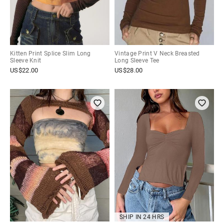
Kitten Print Splice Slim Long
Vintage Print V Neck Breasted
Sleeve Knit
Long Sleeve Tee
US$
22.00
US$
28.00
SHIP IN 24 HRS