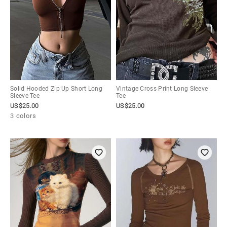
Solid Hooded Zip Up Short Long
Vintage Cross Print Long Sleeve
Sleeve Tee
Tee
US$
25.00
US$
25.00
3 colors