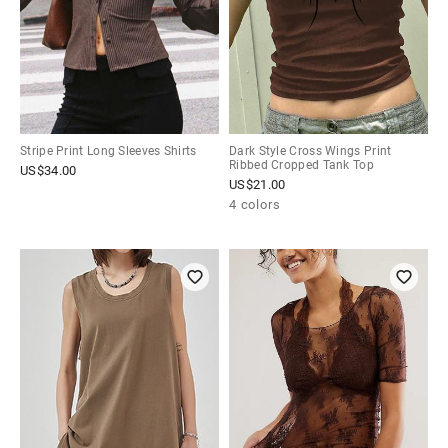
Stripe Print Long Sleeves Shirts
Dark Style Cross Wings Print
Ribbed Cropped Tank Top
US$
34.00
US$
21.00
4 colors