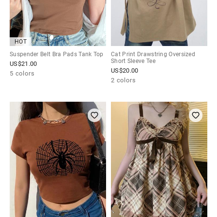
HOT
Suspender Belt Bra Pads Tank Top
Cat Print Drawstring Oversized
Short Sleeve Tee
US$
21.00
US$
20.00
5 colors
2 colors