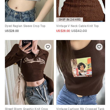
SHIP IN 24 HRS
Dyed Raglan Sleeve Crop Top
Vintage V Neck Cable Knit Top
US$
42.00
US$
28.00
US$
28.00
Street Storm Graphic Knit Crop
Vintage Cartoon Rib Cropped Tank