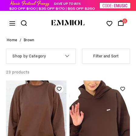
0
Home
/
Brown
Shop by Category
Filter and Sort
23
products