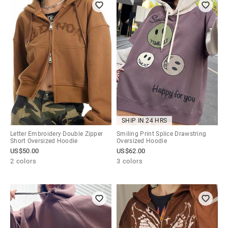
SHIP IN 24 HRS
Letter Embroidery Double Zipper
Smiling Print Splice Drawstring
Short Oversized Hoodie
Oversized Hoodie
US$
50.00
US$
62.00
2 colors
3 colors