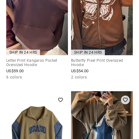
SHIP IN 24 HRS
SHIP IN 24 HRS
Letter Print Kangaroo Pocket
Butterfly Pixel Print Oversized
Oversized Hoodie
Hoodie
US$
59.00
US$
54.00
6 colors
2 colors