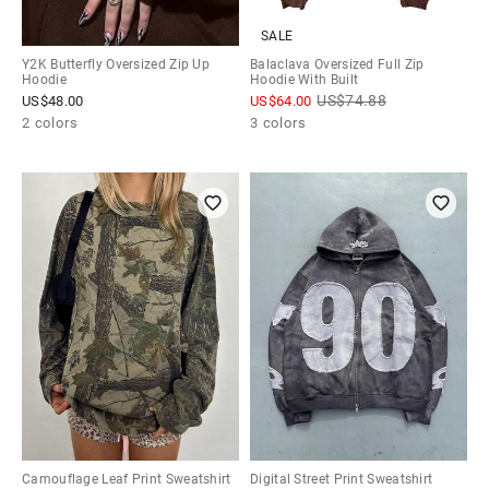
SALE
Y2K Butterfly Oversized Zip Up
Balaclava Oversized Full Zip
Hoodie
Hoodie With Built
US$
74.88
US$
48.00
US$
64.00
2 colors
3 colors
Camouflage Leaf Print Sweatshirt
Digital Street Print Sweatshirt