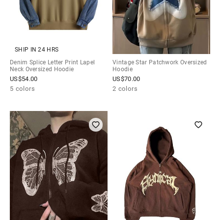
SHIP IN 24 HRS
Denim Splice Letter Print Lapel
Vintage Star Patchwork Oversized
Neck Oversized Hoodie
Hoodie
US$
54.00
US$
70.00
5 colors
2 colors