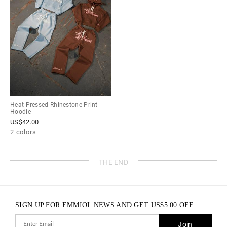
Heat-Pressed Rhinestone Print
Hoodie
US$
42.00
2 colors
THE END
SIGN UP FOR EMMIOL NEWS AND GET
US$
5.00
OFF
Join