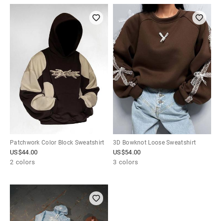
Patchwork Color Block Sweatshirt
3D Bowknot Loose Sweatshirt
US$
44.00
US$
54.00
2 colors
3 colors