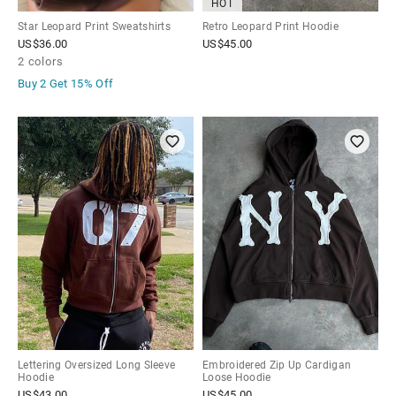
HOT
Star Leopard Print Sweatshirts
Retro Leopard Print Hoodie
US$
36.00
US$
45.00
2 colors
Buy 2 Get
15% Off
Lettering Oversized Long Sleeve
Embroidered Zip Up Cardigan
Hoodie
Loose Hoodie
US$
43.00
US$
45.00