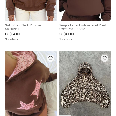
Solid Crew Neck Pullover
Simple Letter Embroidered Print
Sweatshirt
Oversized Hoodie
US$
34.00
US$
41.00
3 colors
3 colors