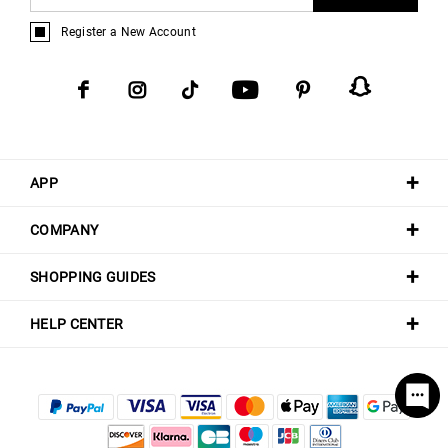
Register a New Account
APP
COMPANY
SHOPPING GUIDES
HELP CENTER