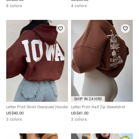
8 colors
4 colors
SHIP IN 24 HRS
Letter Print Short Oversized Hoodie
Letter Print Half Zip Sweatshirt
US$
40.00
US$
41.00
3 colors
3 colors