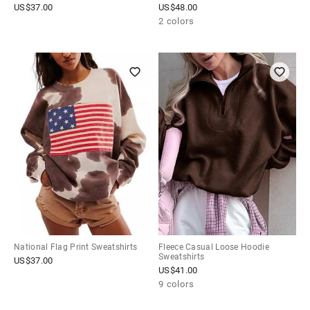
US$
37.00
US$
48.00
2 colors
National Flag Print Sweatshirts
Fleece Casual Loose Hoodie
Sweatshirts
US$
37.00
US$
41.00
9 colors