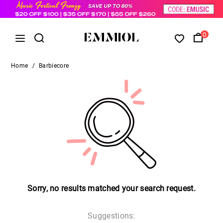
0
Home
/
Barbiecore
Sorry, no results matched your search request.
Suggestions: