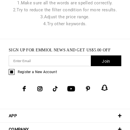
1.Make sure all the words are spelled correctly.
2.Try to reduce the filter condition for more results.
3.Adjust the price range.
4.Try other keywords.
SIGN UP FOR EMMIOL NEWS AND GET
US$
5.00
OFF
Join
Register a New Account
APP
COMPANY