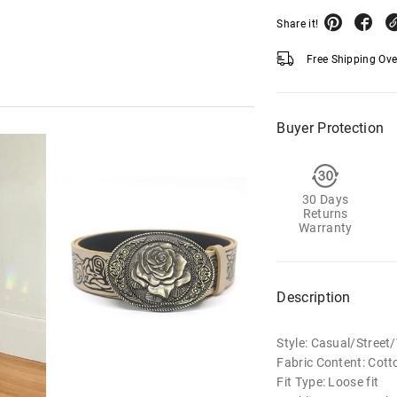
Share it!
Free Shipping Ov
Buyer Protection
30 Days
Returns
Warranty
Description
Style: Casual/Street
Fabric Content: Cott
Fit Type: Loose fit