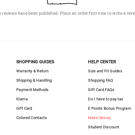
 reviews have been published. Place an order first now to write a rev
SHOPPING GUIDES
HELP CENTER
Warranty & Return
Size and Fit Guides
Shipping & Handling
Shopping FAQ
Payment Methods
Gift Card FAQs
Klarna
Do I have to pay tax
Gift Card
E Points Bonus Program
Colored Contacts
Make Money
Student Discount