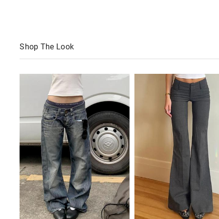
Shop The Look