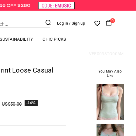
0
Log in
/ Sign up
SUSTAINABILITY
CHIC PICKS
VEF0033TO006M
Print Loose Casual
You May Also
Like
-14%
US$
50.00