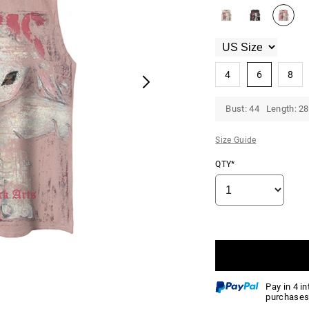
4
6
8
Bust: 44 Length: 28
Size Guide
QTY*
Pay in 4 i
purchases