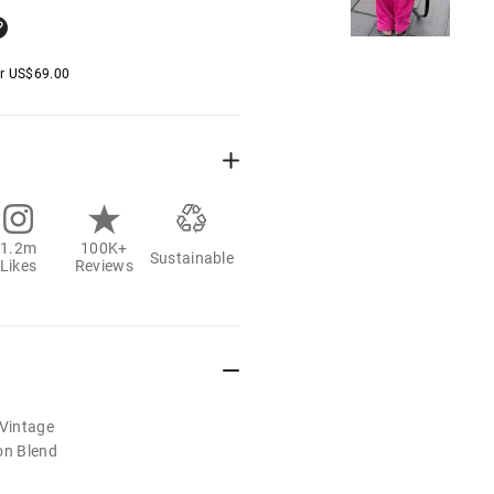
er
US$
69.00
1.2m
100K+
Sustainable
Likes
Reviews
/Vintage
on Blend