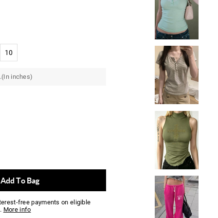
10
.(In inches)
Add To Bag
nterest-free payments on eligible
.
More info