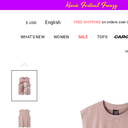
English
FREE SHIPPING
on orders over
$
USD
US$
5.00
OFF
YOUR FIRST ORD
WHAT'S NEW
WOMEN
SALE
TOPS
H