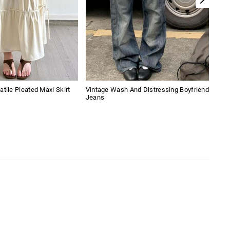
atile Pleated Maxi Skirt
Vintage Wash And Distressing Boyfriend
Leop
Jeans