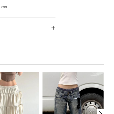
eless