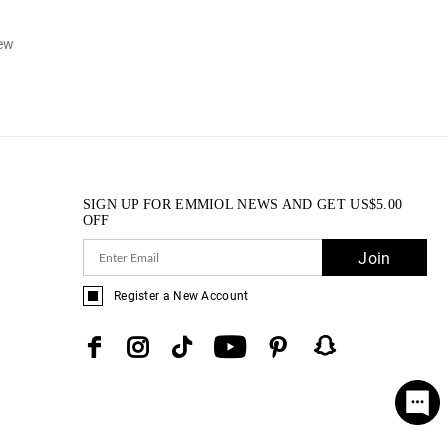
iew
SIGN UP FOR EMMIOL NEWS AND GET
US$
5.00
OFF
Join
Register a New Account