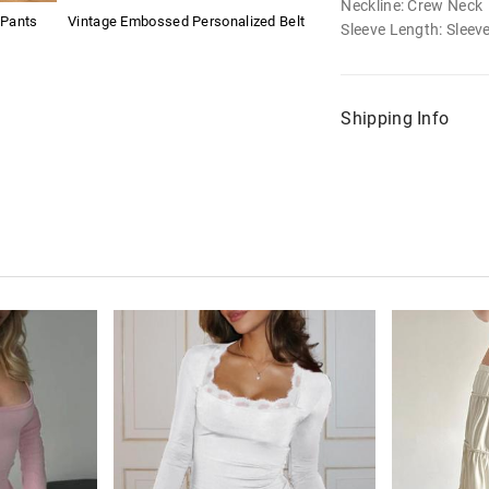
Neckline: Crew Neck
 Pants
Vintage Embossed Personalized Belt
Sleeve Length: Sleev
Shipping Info