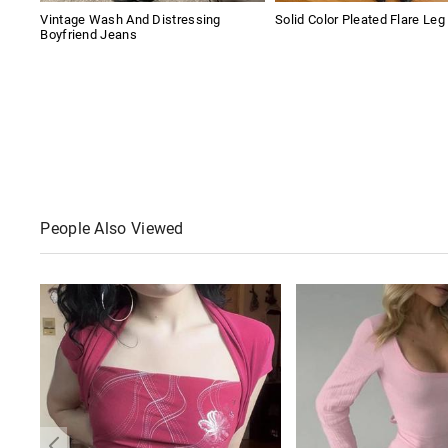
Vintage Wash And Distressing
Solid Color Pleated Flare Leg
Boyfriend Jeans
People Also Viewed