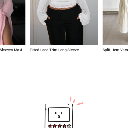
 Sleeves Maxi
Fitted Lace Trim Long Sleeve
Split-Hem Vers