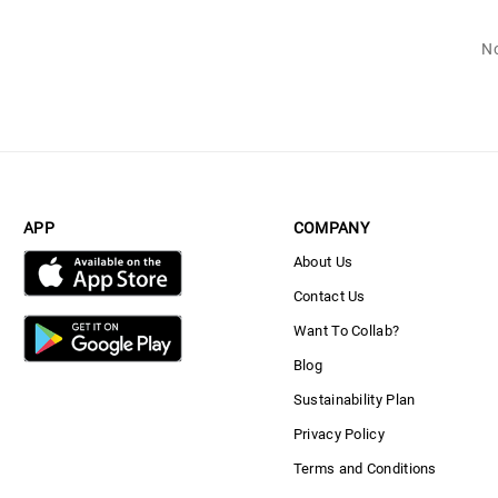
No
APP
COMPANY
About Us
Contact Us
Want To Collab?
Blog
Sustainability Plan
Privacy Policy
Terms and Conditions