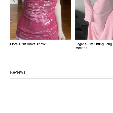
Floral Print Short Sleeve
Elegant Slim-Fitting Long
Dresses
Reviews