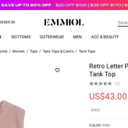
US$
69.00
ER
BOTTOMS
OUTERWEAR
MEN
ACC & BEAUTY
ome
/
Women
/
Tops
/
Tank Tops & Camis
/
Tank Tops
Retro Letter 
Tank Top
(0)
US$
43.00
SALE
COLOR:
PINK