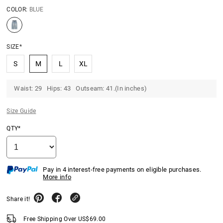
COLOR:
BLUE
SIZE*
S
M
L
XL
Waist: 29 Hips: 43 Outseam: 41.(In inches)
Size Guide
QTY*
Pay in 4 interest-free payments on eligible purchases.
More info
Share it!
Free Shipping Over
US$
69.00