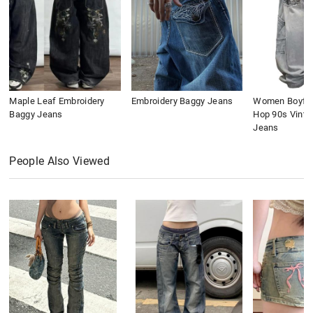
Maple Leaf Embroidery
Embroidery Baggy Jeans
Women Boyfri
Baggy Jeans
Hop 90s Vinta
Jeans
People Also Viewed