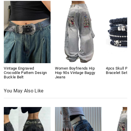
Vintage Engraved
Women Boyfriends Hip
4pcs Skull Pu
Crocodile Pattern Design
Hop 90s Vintage Baggy
Bracelet Set
Buckle Belt
Jeans
You May Also Like