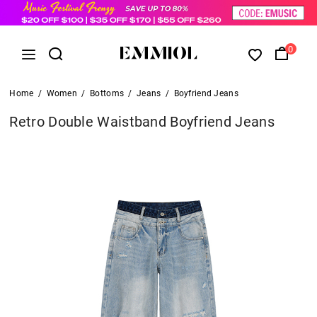
0
Home
/
Women
/
Bottoms
/
Jeans
/
Boyfriend Jeans
Retro Double Waistband Boyfriend Jeans