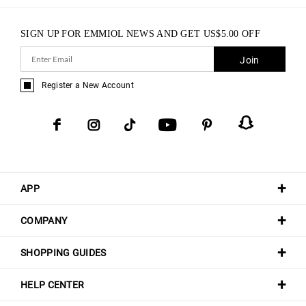
SIGN UP FOR EMMIOL NEWS AND GET
US$
5.00
OFF
Join
Register a New Account
APP
COMPANY
SHOPPING GUIDES
HELP CENTER