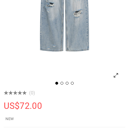
(0)
US$
72.00
NEW