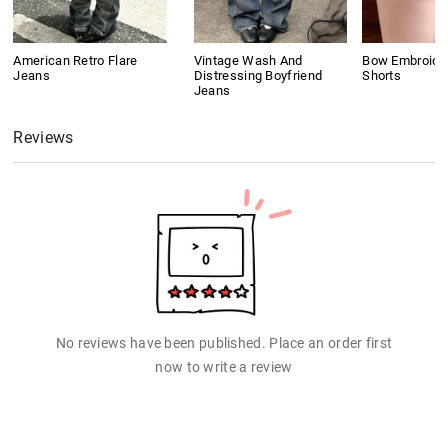
American Retro Flare
Vintage Wash And
Bow Embroide
Jeans
Distressing Boyfriend
Shorts
Jeans
Reviews
No reviews have been published. Place an order first
now to write a review