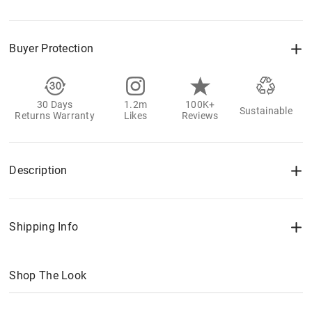
Buyer Protection
30 Days
1.2m
100K+
Sustainable
Returns Warranty
Likes
Reviews
Description
Shipping Info
Shop The Look