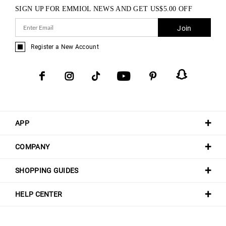
SIGN UP FOR EMMIOL NEWS AND GET
US$
5.00
OFF
Join
Register a New Account
APP
COMPANY
SHOPPING GUIDES
HELP CENTER