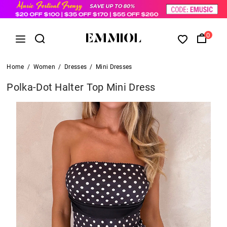
0
Home
/
Women
/
Dresses
/
Mini Dresses
Polka-Dot Halter Top Mini Dress