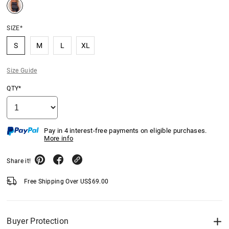
SIZE*
S
M
L
XL
Size Guide
QTY*
Pay in 4 interest-free payments on eligible purchases.
More info
Share it!
Free Shipping Over
US$
69.00
Buyer Protection