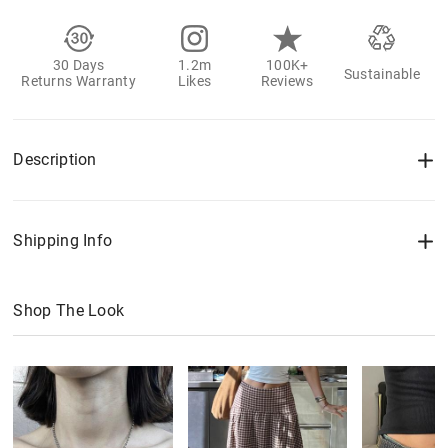
30 Days
1.2m
100K+
Sustainable
Returns Warranty
Likes
Reviews
Description
Shipping Info
Shop The Look