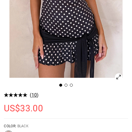
(
10
)
US$
33.00
COLOR:
BLACK