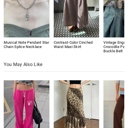
Musical Note Pendant Star
Contrast-Color Cinched
Vintage Engra
Chain Splice Necklace
Waist Maxi Skirt
Crocodile Pat
Buckle Belt
You May Also Like