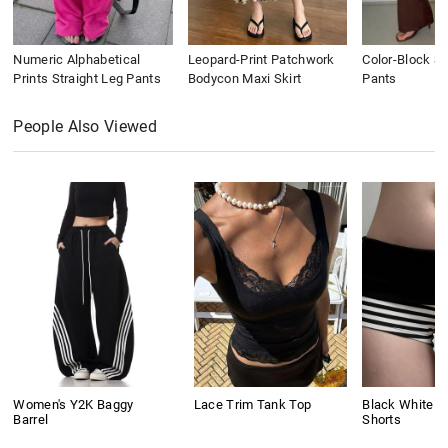
Numeric Alphabetical
Leopard-Print Patchwork
Color-Block St
Prints Straight Leg Pants
Bodycon Maxi Skirt
Pants
People Also Viewed
Women's Y2K Baggy
Lace Trim Tank Top
Black White C
Barrel
Shorts