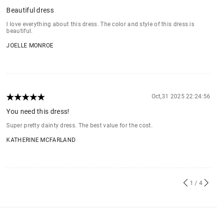
Beautiful dress
I love everything about this dress. The color and style of this dress is
beautiful.
JOELLE MONROE
Oct,31 2025 22:24:56
You need this dress!
Super pretty dainty dress. The best value for the cost.
KATHERINE MCFARLAND
1
/ 4