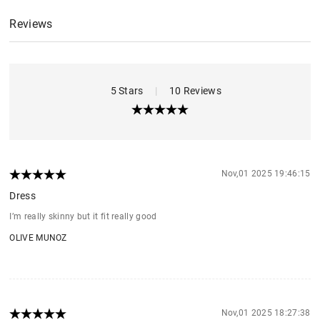
Reviews
5 Stars
|
10 Reviews
Nov,01 2025 19:46:15
Dress
I’m really skinny but it fit really good
OLIVE MUNOZ
Nov,01 2025 18:27:38