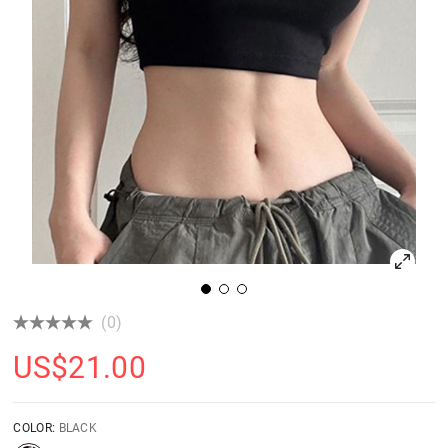
(0)
US$
21.00
COLOR:
BLACK