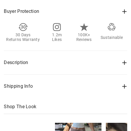
Buyer Protection
30 Days
1.2m
100K+
Sustainable
Returns Warranty
Likes
Reviews
Description
Shipping Info
Shop The Look