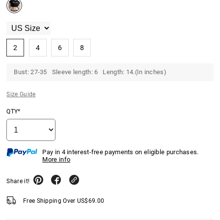
2
4
6
8
Bust: 27-35 Sleeve length: 6 Length: 14.(In inches)
Size Guide
QTY*
Pay in 4 interest-free payments on eligible purchases.
More info
Share it!
Free Shipping Over
US$
69.00