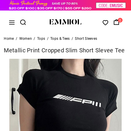
0
Home
/
Women
/
Tops
/
Tops & Tees
/
Short Sleeves
Metallic Print Cropped Slim Short Slevee Tee