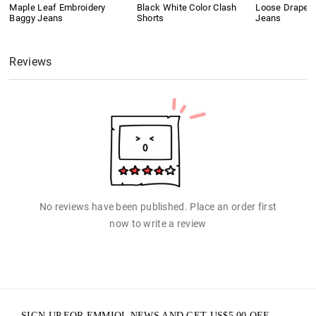
Maple Leaf Embroidery
Black White Color Clash
Loose Drape B
Baggy Jeans
Shorts
Jeans
Reviews
No reviews have been published. Place an order first
now to write a review
SIGN UP FOR EMMIOL NEWS AND GET
US$
5.00
OFF