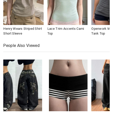
Henry Wears Striped Shirt
Lace Trim Accents Cami
Openwork Meta
Short Sleeve
Top
Tank Top
People Also Viewed