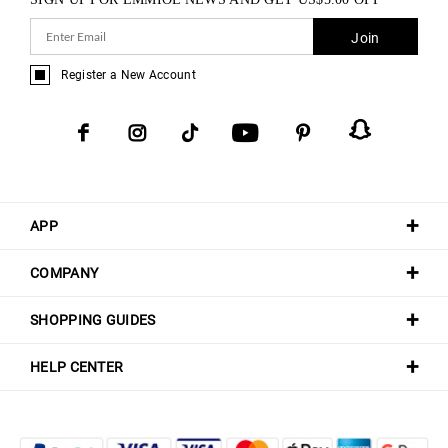
Join
Register a New Account
APP
COMPANY
SHOPPING GUIDES
HELP CENTER