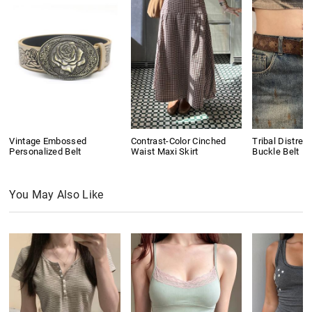
Vintage Embossed
Contrast-Color Cinched
Tribal Distres
Personalized Belt
Waist Maxi Skirt
Buckle Belt
You May Also Like