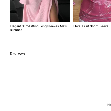
Elegant Slim-Fitting Long Sleeves Maxi
Floral Print Short Sleeve
Dresses
Reviews
No