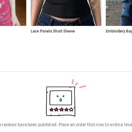
Lace Panels Short Sleeve
Embroidery Ba
 reviews have been published. Place an order first now to write a rev