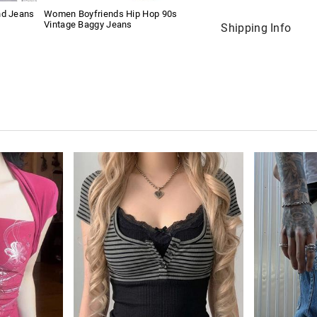
nd Jeans
Women Boyfriends Hip Hop 90s
Vintage Baggy Jeans
Shipping Info