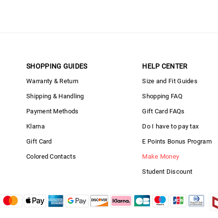
SHOPPING GUIDES
HELP CENTER
Warranty & Return
Size and Fit Guides
Shipping & Handling
Shopping FAQ
Payment Methods
Gift Card FAQs
Klarna
Do I have to pay tax
Gift Card
E Points Bonus Program
Colored Contacts
Make Money
Student Discount