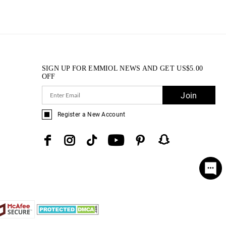
SIGN UP FOR EMMIOL NEWS AND GET
US$
5.00
OFF
Join
Register a New Account