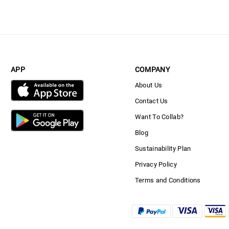
APP
COMPANY
About Us
Contact Us
Want To Collab?
Blog
Sustainability Plan
Privacy Policy
Terms and Conditions