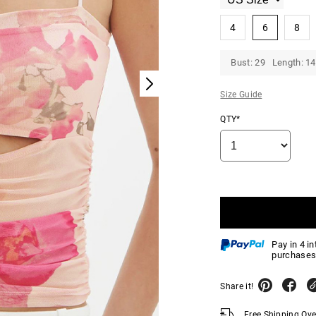
4
6
8
Bust: 29 Length: 14
Size Guide
QTY*
Pay in 4 i
purchases
Share it!
Free Shipping Ov