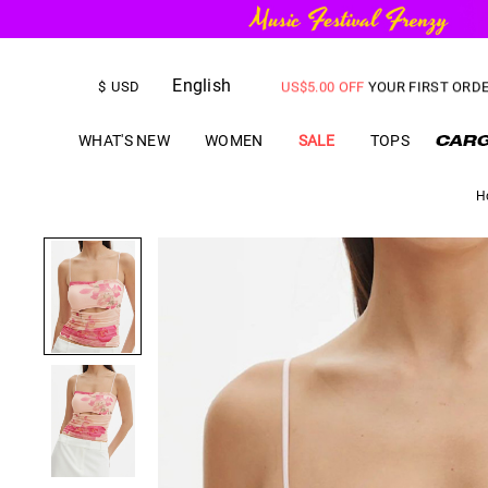
FREE SHIPPING
on orders over
English
US$
5.00
OFF
YOUR FIRST ORD
$
USD
WHAT'S NEW
WOMEN
SALE
TOPS
H