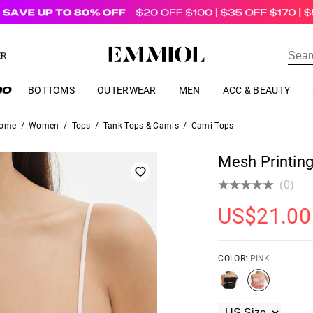
US$
69.00
ER
BOTTOMS
OUTERWEAR
MEN
ACC & BEAUTY
ome
/
Women
/
Tops
/
Tank Tops & Camis
/
Cami Tops
Mesh Printin
(0)
US$
21.00
COLOR:
PINK