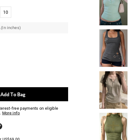
10
.(In inches)
Add To Bag
nterest-free payments on eligible
.
More info
er
US$
69.00