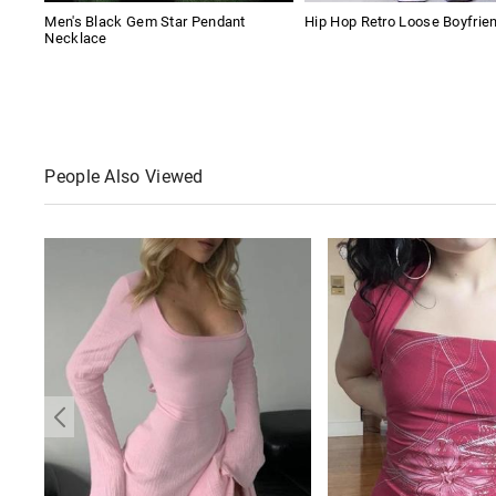
Men's Black Gem Star Pendant
Hip Hop Retro Loose Boyfrie
Necklace
People Also Viewed