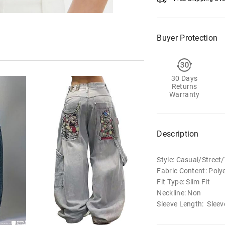
Buyer Protection
30 Days
Returns
Warranty
Description
Style: Casual/Street
Fabric Content: Poly
Fit Type: Slim Fit
Neckline: Non
Sleeve Length: Sleev