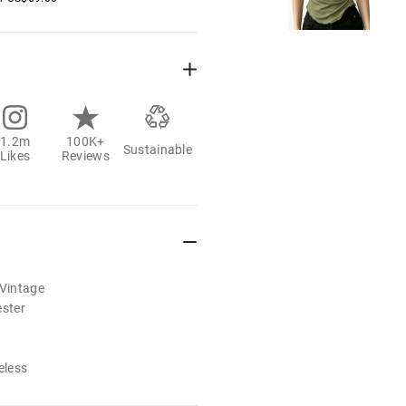
1.2m
100K+
Sustainable
Likes
Reviews
/Vintage
ester
eless