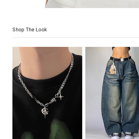
Shop The Look