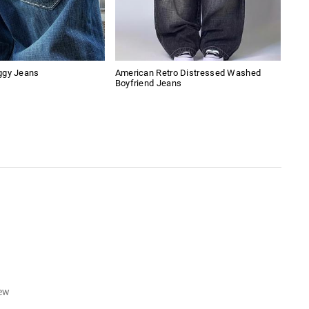
ggy Jeans
American Retro Distressed Washed
Cros
Boyfriend Jeans
iew