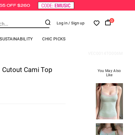
0
Log in
/ Sign up
SUSTAINABILITY
CHIC PICKS
VEC0014TO006M
g Cutout Cami Top
You May Also
Like