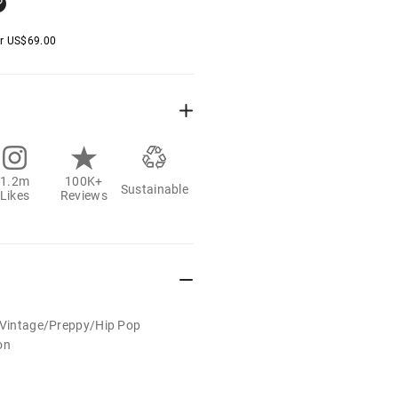
er
US$
69.00
1.2m
100K+
Sustainable
Likes
Reviews
t/Vintage/Preppy/Hip Pop
on