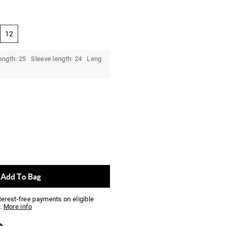
12
ength: 25 Sleeve length: 24 Leng
Add To Bag
nterest-free payments on eligible
.
More info