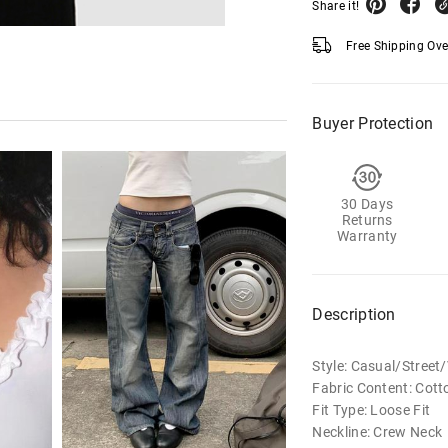
Share it!
Free Shipping Ov
Buyer Protection
30 Days
Returns
Warranty
Description
Style: Casual/Stree
Fabric Content: Cott
Fit Type: Loose Fit
Neckline: Crew Neck