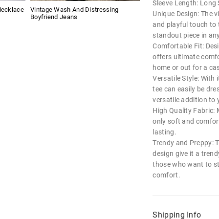
Sleeve Length: Long 
Necklace
Vintage Wash And Distressing
Unique Design: The vi
Boyfriend Jeans
and playful touch to 
standout piece in an
Comfortable Fit: Desig
offers ultimate comf
home or out for a ca
Versatile Style: With 
tee can easily be dre
versatile addition to
High Quality Fabric: 
only soft and comfor
lasting.
Trendy and Preppy: T
design give it a tren
those who want to sta
comfort.
Shipping Info