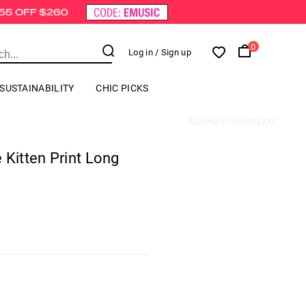
0
Log in
/ Sign up
SUSTAINABILITY
CHIC PICKS
ACDH097TO0032XL
 Kitten Print Long