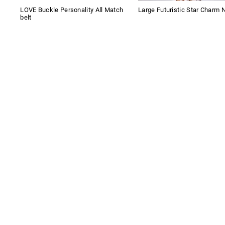
LOVE Buckle Personality All Match
Large Futuristic Star Charm 
belt