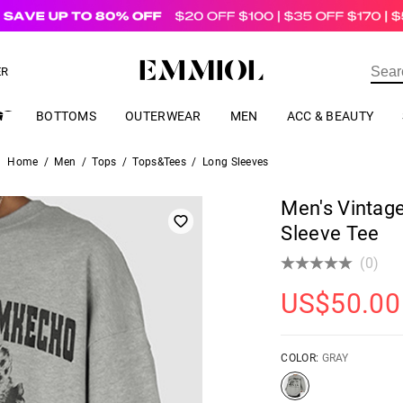
US$
69.00
ER
BOTTOMS
OUTERWEAR
MEN
ACC & BEAUTY
Home
/
Men
/
Tops
/
Tops&Tees
/
Long Sleeves
Men's Vintage
Sleeve Tee
(0)
US$
50.00
COLOR:
GRAY