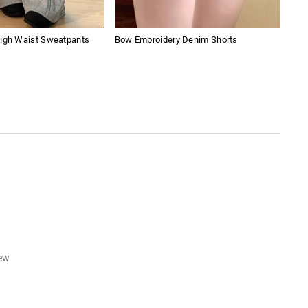
High Waist Sweatpants
Bow Embroidery Denim Shorts
Y2K
iew