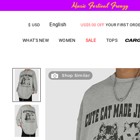
FREE SHIPPING
on orders over
English
US$
5.00
OFF
YOUR FIRST ORD
$
USD
WHAT'S NEW
WOMEN
SALE
TOPS
Shop Similar