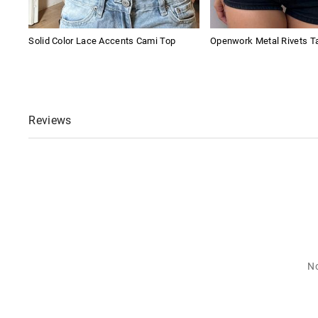
Solid Color Lace Accents Cami Top
Openwork Metal Rivets T
Reviews
No