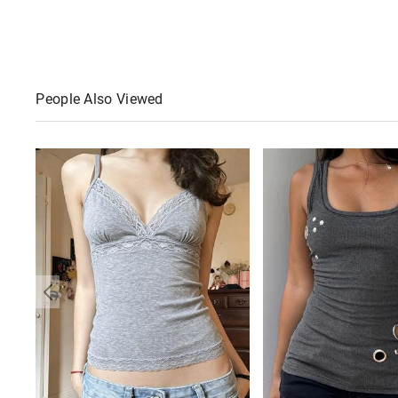
People Also Viewed