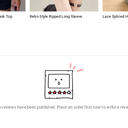
ank Top
Retro Style Ripped Long Sleeve
Lace Spliced 
 reviews have been published. Place an order first now to write a rev