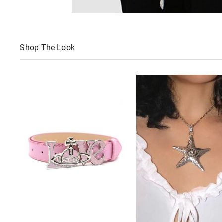
Shop The Look