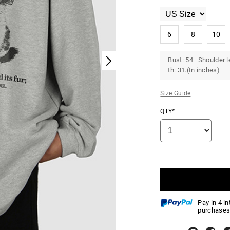
6
8
10
Bust: 54 Shoulder l
th: 31.(In inches)
Size Guide
QTY*
Pay in 4 i
purchases