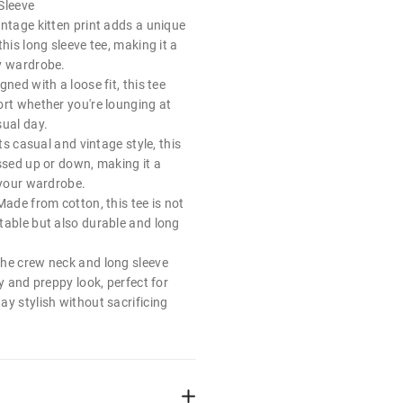
Sleeve
ntage kitten print adds a unique
this long sleeve tee, making it a
y wardrobe.
ned with a loose fit, this tee
ort whether you're lounging at
sual day.
its casual and vintage style, this
ssed up or down, making it a
 your wardrobe.
Made from cotton, this tee is not
table but also durable and long
he crew neck and long sleeve
dy and preppy look, perfect for
y stylish without sacrificing