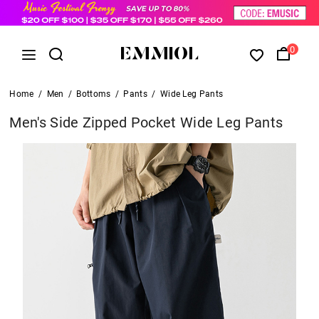
0
Home
/
Men
/
Bottoms
/
Pants
/
Wide Leg Pants
Men's Side Zipped Pocket Wide Leg Pants