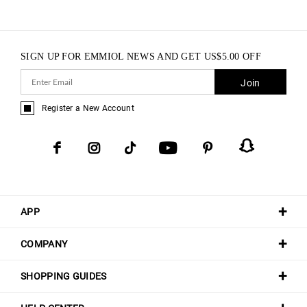
SIGN UP FOR EMMIOL NEWS AND GET
US$
5.00
OFF
Join
Register a New Account
APP
COMPANY
SHOPPING GUIDES