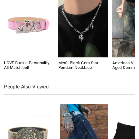
LOVE Buckle Personality
Men's Black Gem Star
American Vin
All Match belt
Pendant Necklace
Aged Denim S
People Also Viewed