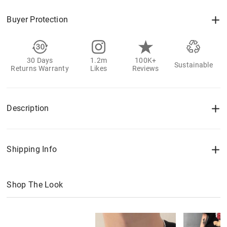
Buyer Protection
30 Days
1.2m
100K+
Sustainable
Returns Warranty
Likes
Reviews
Description
Shipping Info
Shop The Look