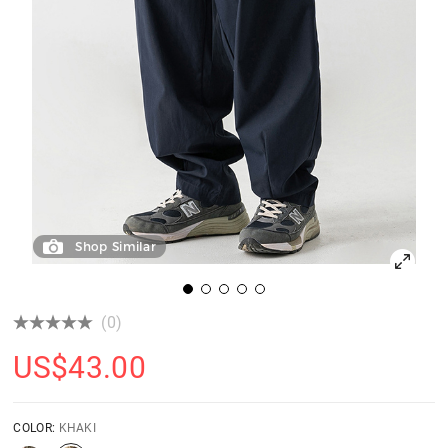
Shop Similar
(0)
US$
43.00
COLOR:
KHAKI