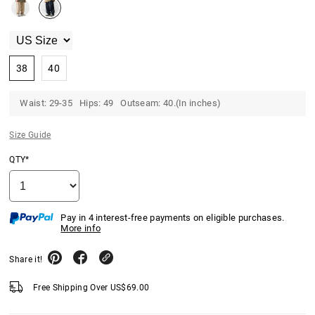
38
40
Waist: 29-35 Hips: 49 Outseam: 40.(In inches)
Size Guide
QTY*
Pay in 4 interest-free payments on eligible purchases.
More info
Share it!
Free Shipping Over
US$
69.00