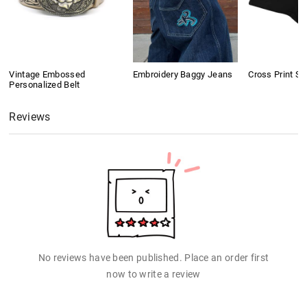
Vintage Embossed
Embroidery Baggy Jeans
Cross Print Sh
Personalized Belt
Reviews
No reviews have been published. Place an order first
now to write a review