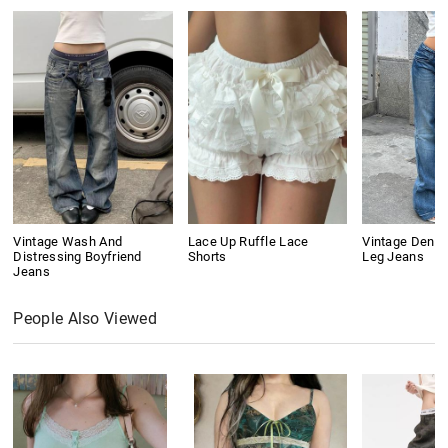
Vintage Wash And
Lace Up Ruffle Lace
Vintage Denim
Distressing Boyfriend
Shorts
Leg Jeans
Jeans
People Also Viewed