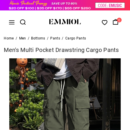
0
Home
/
Men
/
Bottoms
/
Pants
/
Cargo Pants
Men's Multi Pocket Drawstring Cargo Pants