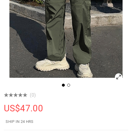
(0)
US$
47.00
SHIP IN 24 HRS