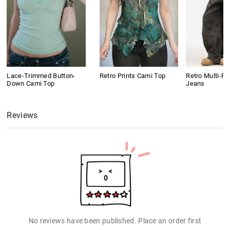
Lace-Trimmed Button-
Retro Prints Cami Top
Retro Multi-P
Down Cami Top
Jeans
Reviews
No reviews have been published. Place an order first