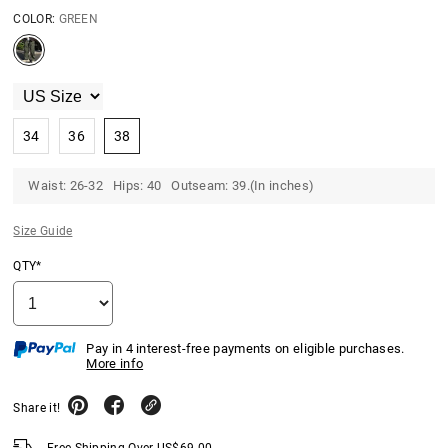
COLOR:
GREEN
34
36
38
Waist: 26-32 Hips: 40 Outseam: 39.(In inches)
Size Guide
QTY*
Pay in 4 interest-free payments on eligible purchases.
More info
Share it!