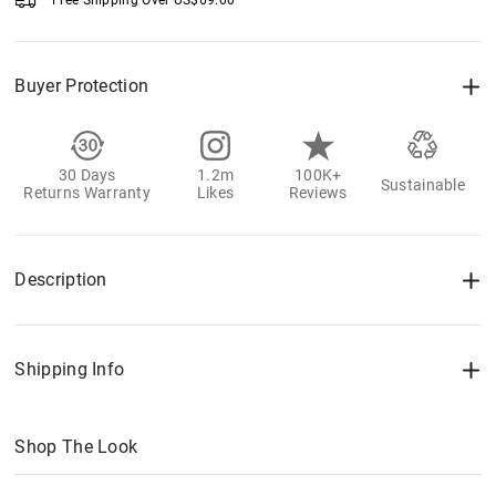
Free Shipping Over
US$
69.00
Buyer Protection
30 Days
1.2m
100K+
Sustainable
Returns Warranty
Likes
Reviews
Description
Shipping Info
Shop The Look