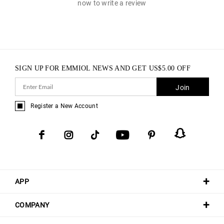
now to write a review
SIGN UP FOR EMMIOL NEWS AND GET
US$
5.00
OFF
Join
Register a New Account
APP
COMPANY