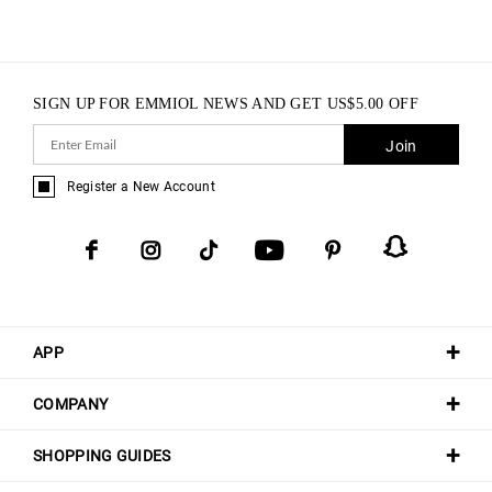
SIGN UP FOR EMMIOL NEWS AND GET
US$
5.00
OFF
Join
Register a New Account
APP
COMPANY
SHOPPING GUIDES