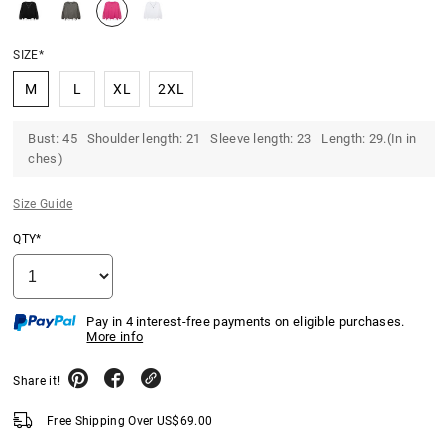
SIZE*
M
L
XL
2XL
Bust: 45 Shoulder length: 21 Sleeve length: 23 Length: 29.(In in
ches)
Size Guide
QTY*
Pay in 4 interest-free payments on eligible purchases.
More info
Share it!
Free Shipping Over
US$
69.00