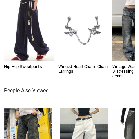
Hip Hop Sweatpants
Winged Heart Charm Chain
Vintage Wash
Earrings
Distressing Bo
Jeans
People Also Viewed