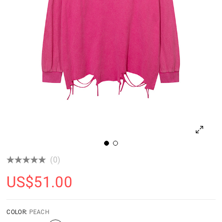
(0)
US$
51.00
COLOR:
PEACH