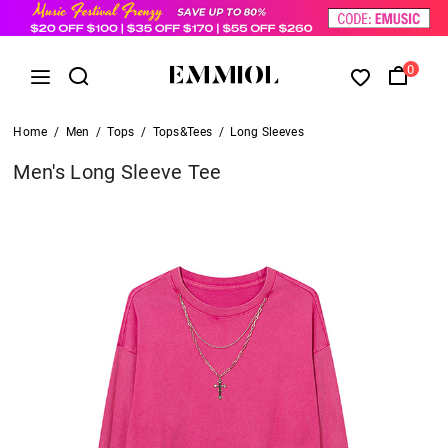
0
Home
/
Men
/
Tops
/
Tops&Tees
/
Long Sleeves
Men's Long Sleeve Tee