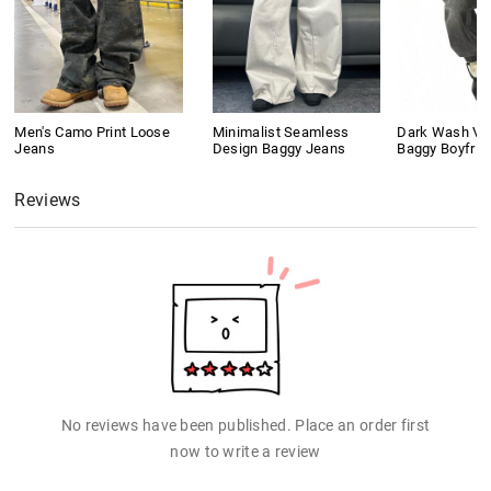
Men's Camo Print Loose
Minimalist Seamless
Dark Wash Vi
Jeans
Design Baggy Jeans
Baggy Boyfrie
Reviews
No reviews have been published. Place an order first
now to write a review