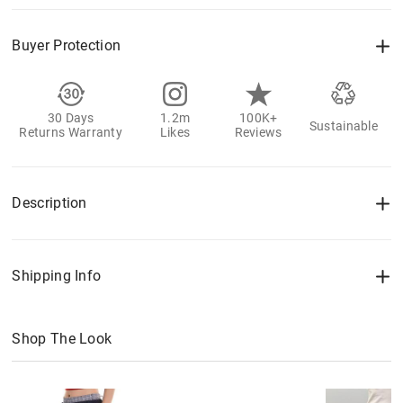
Buyer Protection
30 Days
1.2m
100K+
Sustainable
Returns Warranty
Likes
Reviews
Description
Shipping Info
Shop The Look