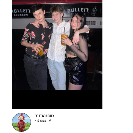
mmarciix
Fit size: M