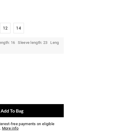
12
14
ength: 16 Sleeve length: 23 Leng
Add To Bag
nterest-free payments on eligible
.
More info