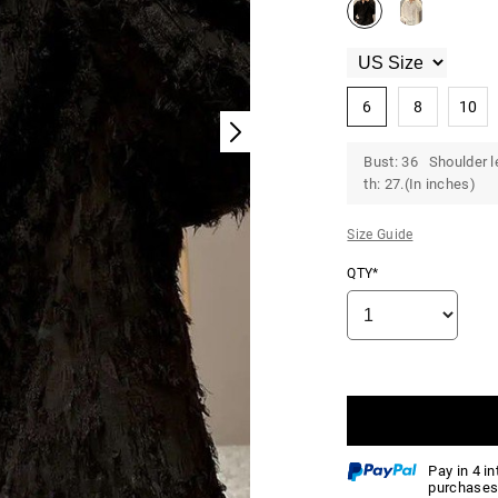
6
8
10
Bust: 36 Shoulder l
th: 27.(In inches)
Size Guide
QTY*
Pay in 4 i
purchases