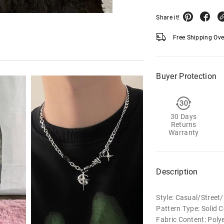
Share it!
Free Shipping Ov
Buyer Protection
30 Days
Returns
Warranty
Description
Style: Casual/Stree
Pattern Type: Solid C
Fabric Content: Poly