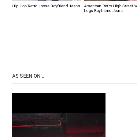
Hip Hop Retro Loose Boyfriend Jeans
American Retro High Street 
Legs Boyfriend Jeans
AS SEEN ON...