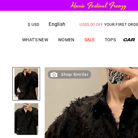
FREE SHIPPING
on orders over
English
US$
5.00
OFF
YOUR FIRST ORD
$
USD
WHAT'S NEW
WOMEN
SALE
TOPS
Shop Similar