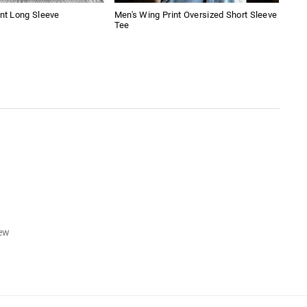
int Long Sleeve
Men's Wing Print Oversized Short Sleeve
Amer
Tee
Boy
iew