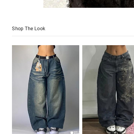
Shop The Look