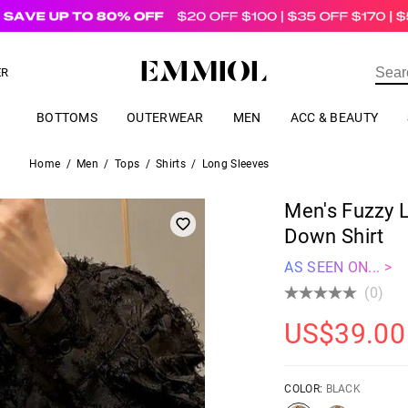
US$
69.00
ER
BOTTOMS
OUTERWEAR
MEN
ACC & BEAUTY
Home
/
Men
/
Tops
/
Shirts
/
Long Sleeves
Men's Fuzzy 
Down Shirt
AS SEEN ON... >
(0)
US$
39.00
COLOR:
BLACK