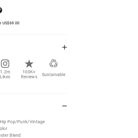
er
US$
69.00
1.2m
100K+
Sustainable
Likes
Reviews
t/Hip Pop/Punk/Vintage
olor
ester Blend