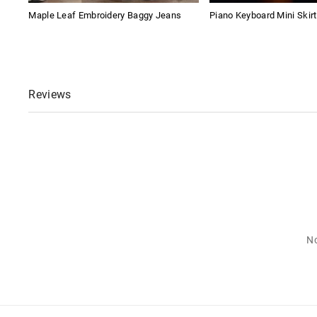
Maple Leaf Embroidery Baggy Jeans
Piano Keyboard Mini Skirt
Reviews
No