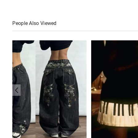
People Also Viewed