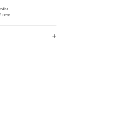
ollar
Sleeve