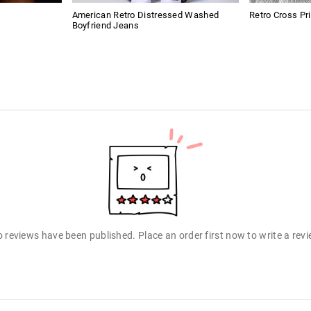
American Retro Distressed Washed
Retro Cross Pr
Boyfriend Jeans
 reviews have been published. Place an order first now to write a rev