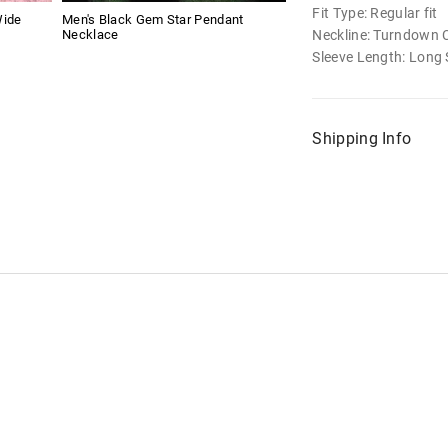
Fit Type: Regular fit
Wide
Men's Black Gem Star Pendant
Neckline: Turndown C
Necklace
Sleeve Length: Long 
Shipping Info