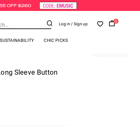
0
Log in
/ Sign up
SUSTAINABILITY
CHIC PICKS
VCI0426TO001M
Long Sleeve Button