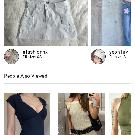
afashionnx
yeon1uv
Fit size: XS
Fit size: S
People Also Viewed