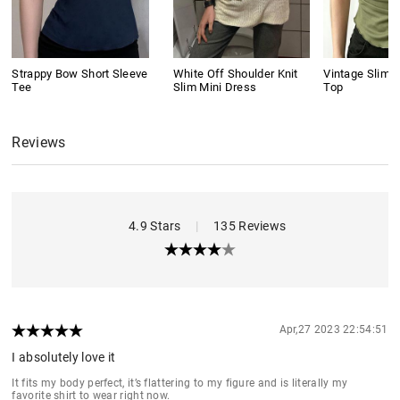
Strappy Bow Short Sleeve
White Off Shoulder Knit
Vintage Slim 
Tee
Slim Mini Dress
Top
Reviews
4.9 Stars
|
135 Reviews
Apr,27 2023 22:54:51
I absolutely love it
It fits my body perfect, it’s flattering to my figure and is literally my
favorite shirt to wear right now.