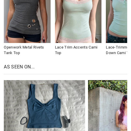
Openwork Metal Rivets
Lace Trim Accents Cami
Lace-Trimmed
Tank Top
Top
Down Cami To
AS SEEN ON...