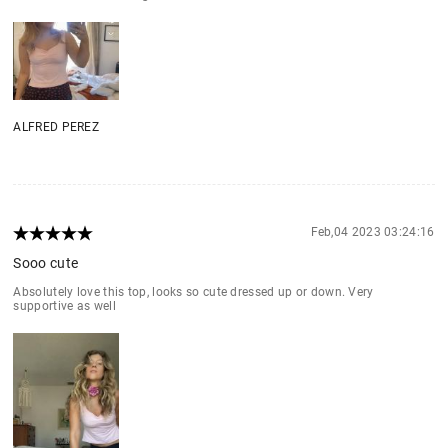
ALFRED PEREZ
Feb,04 2023 03:24:16
Sooo cute
Absolutely love this top, looks so cute dressed up or down. Very
supportive as well