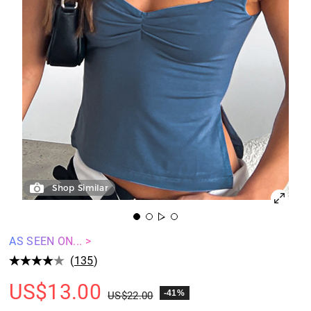
Shop Similar
AS SEEN ON... >
(
135
)
US$
13.00
-41%
US$
22.00