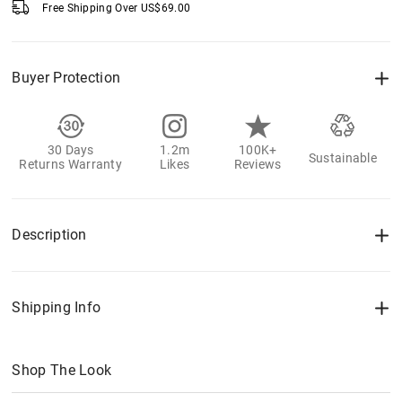
Free Shipping Over
US$
69.00
Buyer Protection
30 Days
1.2m
100K+
Sustainable
Returns Warranty
Likes
Reviews
Description
Shipping Info
Shop The Look