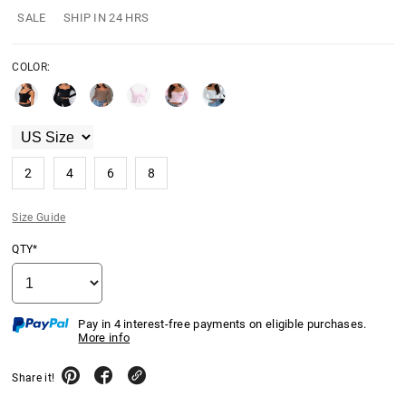
SALE
SHIP IN 24 HRS
COLOR:
2
4
6
8
Size Guide
QTY*
Pay in 4 interest-free payments on eligible purchases.
More info
Share it!