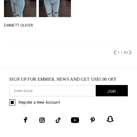
EMMETT OLIVER
1
/ 45
SIGN UP FOR EMMIOL NEWS AND GET
US$
5.00
OFF
Join
Register a New Account