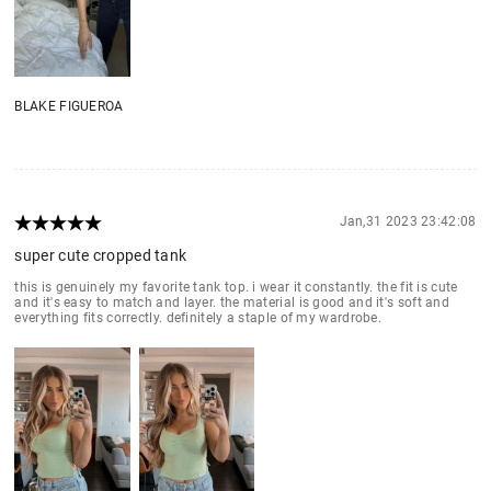
BLAKE FIGUEROA
Jan,31 2023 23:42:08
super cute cropped tank
this is genuinely my favorite tank top. i wear it constantly. the fit is cute
and it's easy to match and layer. the material is good and it's soft and
everything fits correctly. definitely a staple of my wardrobe.