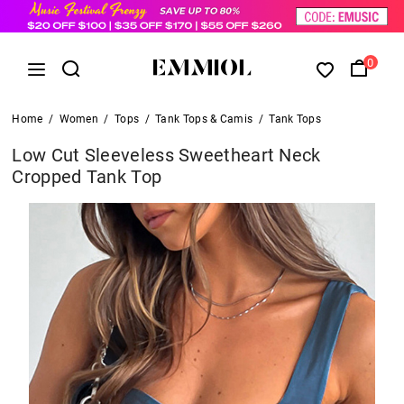
0
Home
/
Women
/
Tops
/
Tank Tops & Camis
/
Tank Tops
Low Cut Sleeveless Sweetheart Neck
Cropped Tank Top