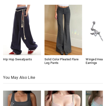
Hip Hop Sweatpants
Solid Color Pleated Flare
Winged Heart
Leg Pants
Earrings
You May Also Like