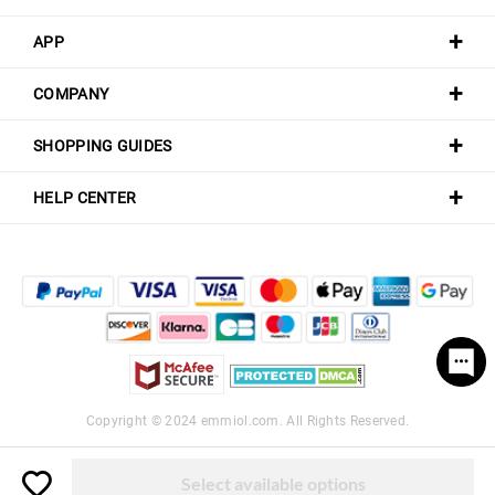
APP
COMPANY
SHOPPING GUIDES
HELP CENTER
Copyright © 2024
emmiol.com
. All Rights Reserved.
Select available options