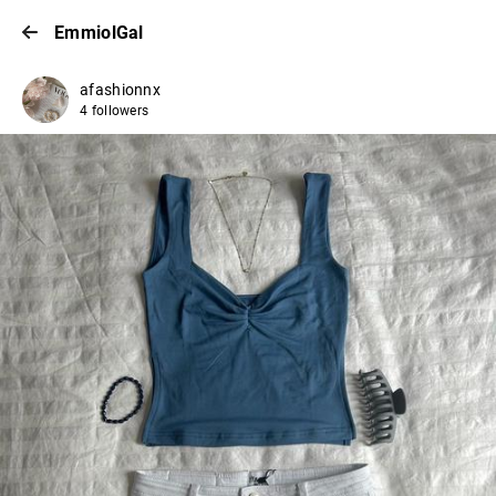
EmmiolGal
afashionnx
4 followers