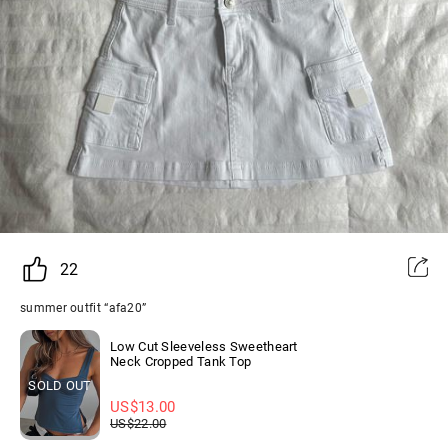
22
summer outfit “afa20”
Low Cut Sleeveless Sweetheart
Neck Cropped Tank Top
SOLD OUT
US$
13.00
US$
22.00