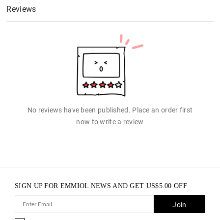
Reviews
No reviews have been published. Place an order first
now to write a review
SIGN UP FOR EMMIOL NEWS AND GET
US$
5.00
OFF
Join