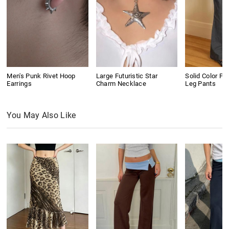
Men's Punk Rivet Hoop
Large Futuristic Star
Solid Color Pl
Earrings
Charm Necklace
Leg Pants
You May Also Like