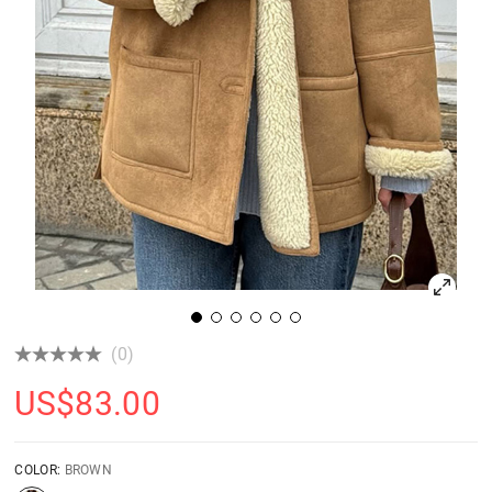
(0)
US$
83.00
COLOR:
BROWN