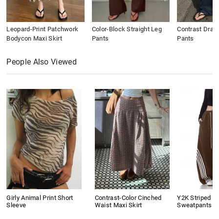
Leopard-Print Patchwork
Color-Block Straight Leg
Contrast Draws
Bodycon Maxi Skirt
Pants
Pants
People Also Viewed
Girly Animal Print Short
Contrast-Color Cinched
Y2K Striped B
Sleeve
Waist Maxi Skirt
Sweatpants