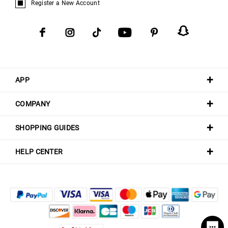
Register a New Account
APP
COMPANY
SHOPPING GUIDES
HELP CENTER