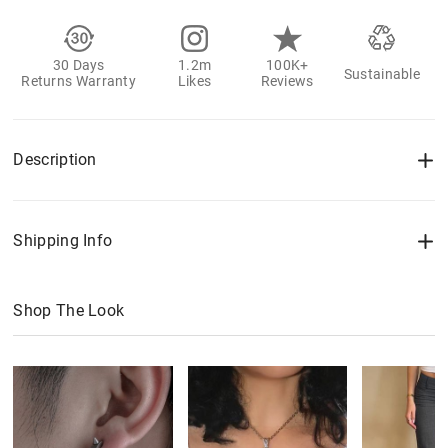
30 Days
1.2m
100K+
Sustainable
Returns Warranty
Likes
Reviews
Description
Shipping Info
Shop The Look