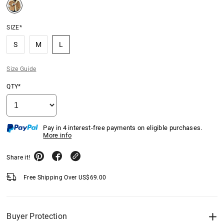
SIZE*
S
M
L
Size Guide
QTY*
Pay in 4 interest-free payments on eligible purchases.
More info
Share it!
Free Shipping Over
US$
69.00
Buyer Protection