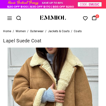
0
Home
/
Women
/
Outerwear
/
Jackets & Coats
/
Coats
Lapel Suede Coat