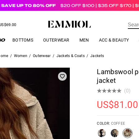
US$
69.00
ER
BOTTOMS
OUTERWEAR
MEN
ACC & BEAUTY
Home
/
Women
/
Outerwear
/
Jackets & Coats
/
Jackets
Lambswool po
jacket
(0)
US$
81.00
COLOR:
COFFEE