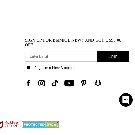
SIGN UP FOR EMMIOL NEWS AND GET
US$
5.00
OFF
Join
Register a New Account