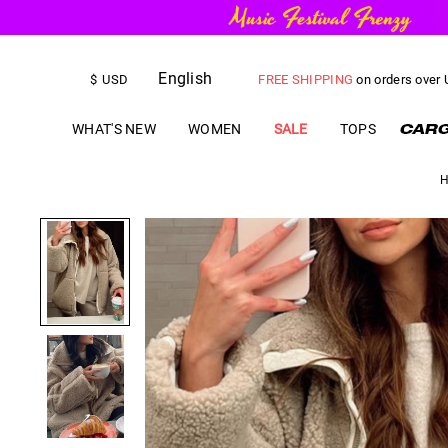
English
FREE SHIPPING
on orders over
$
USD
US$
5.00
OFF
YOUR FIRST ORD
WHAT'S NEW
WOMEN
SALE
TOPS