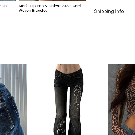
hain
Men's Hip Pop Stainless Steel Cord
Woven Bracelet
Shipping Info