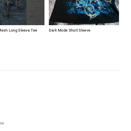
 Mesh Long Sleeve Tee
Dark Mode Short Sleeve
Pure
iew