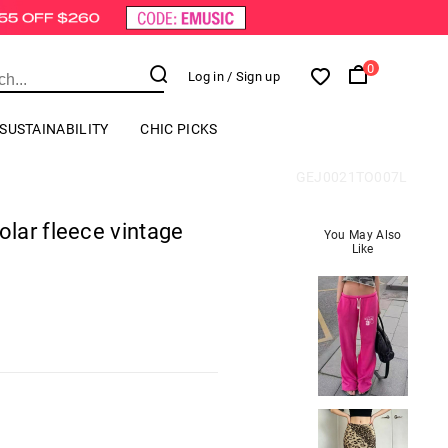
0
Log in
/ Sign up
SUSTAINABILITY
CHIC PICKS
GEJ0021TO007L
lar fleece vintage
You May Also
Like