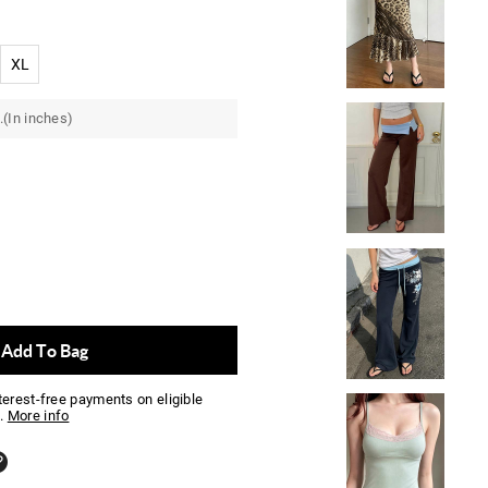
XL
.(In inches)
Add To Bag
nterest-free payments on eligible
.
More info