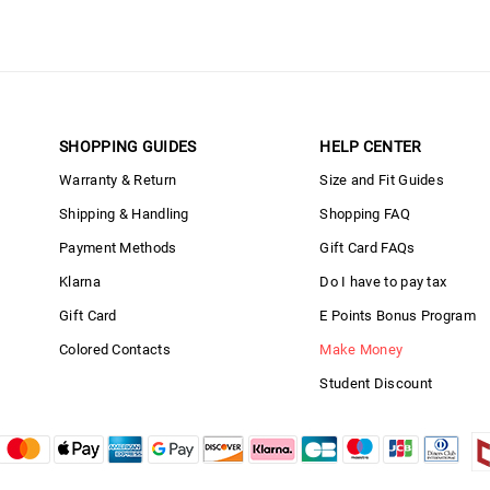
SHOPPING GUIDES
HELP CENTER
Warranty & Return
Size and Fit Guides
Shipping & Handling
Shopping FAQ
Payment Methods
Gift Card FAQs
Klarna
Do I have to pay tax
Gift Card
E Points Bonus Program
Colored Contacts
Make Money
Student Discount