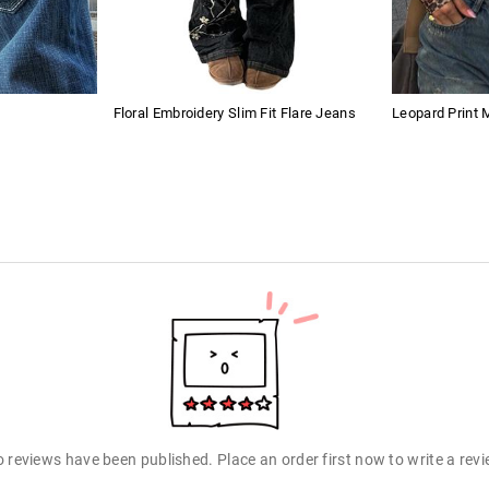
Floral Embroidery Slim Fit Flare Jeans
Leopard Print
 reviews have been published. Place an order first now to write a rev