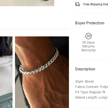
Free Shipping Ov
Buyer Protection
30 Days
Returns
Warranty
Description
Style: Street
Fabric Content: Poly
Fit Type: Regular fit
Sleeve Length: Long 