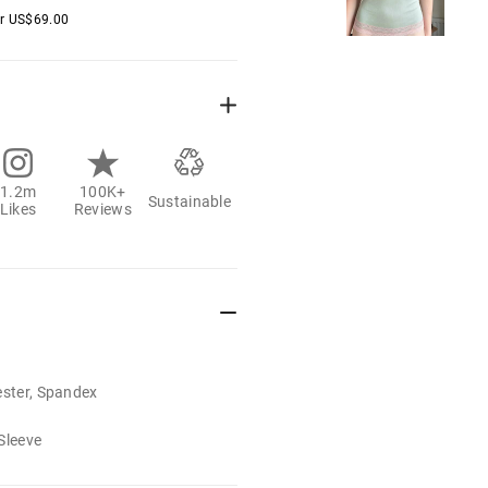
er
US$
69.00
1.2m
100K+
Sustainable
Likes
Reviews
ester, Spandex
Sleeve