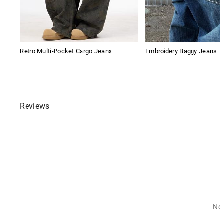
Retro Multi-Pocket Cargo Jeans
Embroidery Baggy Jeans
Reviews
No