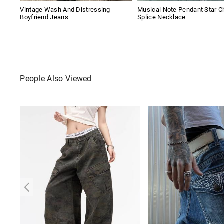
Vintage Wash And Distressing
Musical Note Pendant Star C
Boyfriend Jeans
Splice Necklace
People Also Viewed