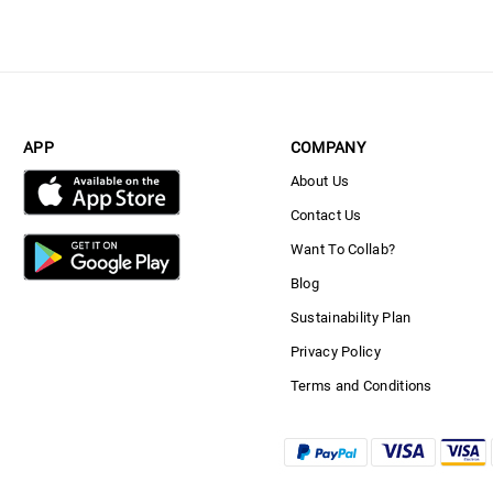
APP
COMPANY
About Us
Contact Us
Want To Collab?
Blog
Sustainability Plan
Privacy Policy
Terms and Conditions