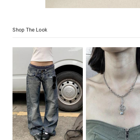
Shop The Look