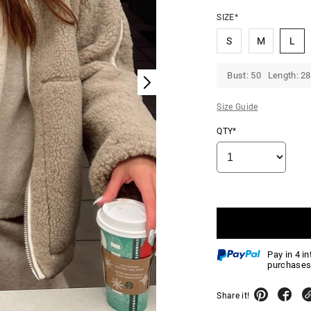
SIZE*
S
M
L
Bust: 50 Length: 28
Size Guide
QTY*
Pay in 4 i
purchases
Share it!