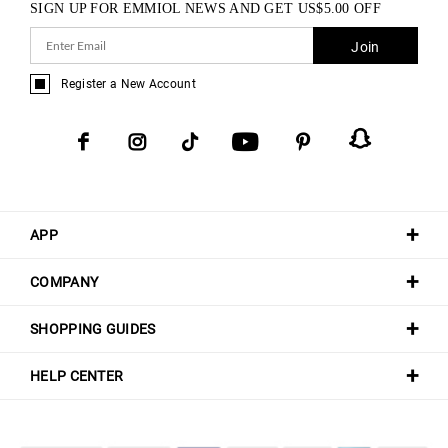
SIGN UP FOR EMMIOL NEWS AND GET
US$
5.00
OFF
Join
Register a New Account
APP
COMPANY
SHOPPING GUIDES
HELP CENTER