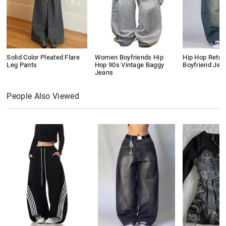
Solid Color Pleated Flare
Women Boyfriends Hip
Hip Hop Retro
Leg Pants
Hop 90s Vintage Baggy
Boyfriend Jea
Jeans
People Also Viewed