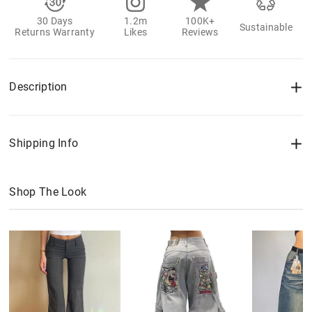
30 Days
1.2m
100K+
Sustainable
Returns Warranty
Likes
Reviews
Description
Shipping Info
Shop The Look