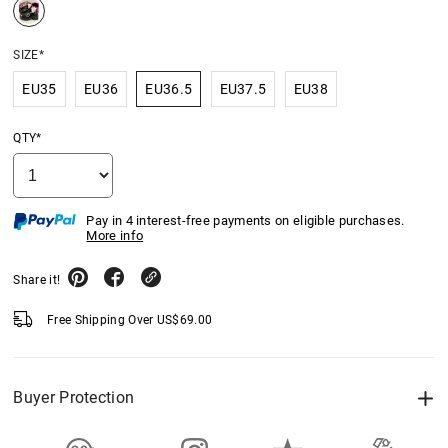
SIZE*
EU35
EU36
EU36.5
EU37.5
EU38
QTY*
Pay in 4 interest-free payments on eligible purchases.
More info
Share it!
Free Shipping Over
US$
69.00
Buyer Protection