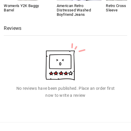
Women's Y2K Baggy
American Retro
Retro Cross Pr
Barrel
Distressed Washed
Sleeve
Boyfriend Jeans
Reviews
No reviews have been published. Place an order first
now to write a review