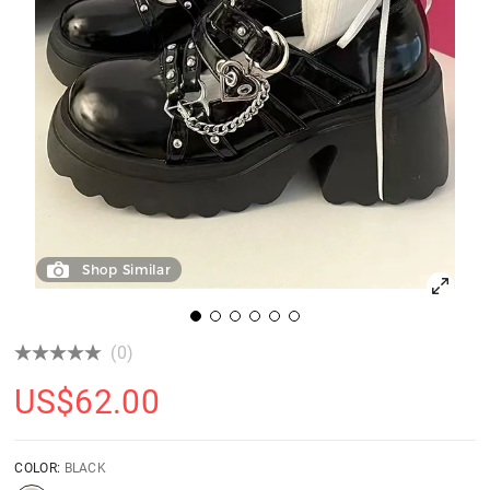
Shop Similar
(0)
US$
62.00
COLOR:
BLACK