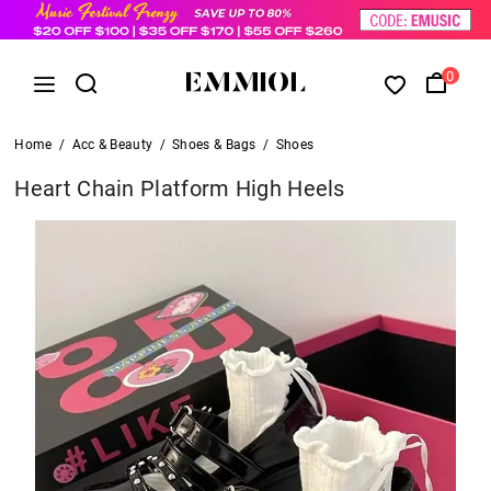
0
Home
/
Acc & Beauty
/
Shoes & Bags
/
Shoes
Heart Chain Platform High Heels