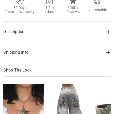
30 Days
1.2m
100K+
Sustainable
Returns Warranty
Likes
Reviews
Description
Shipping Info
Shop The Look