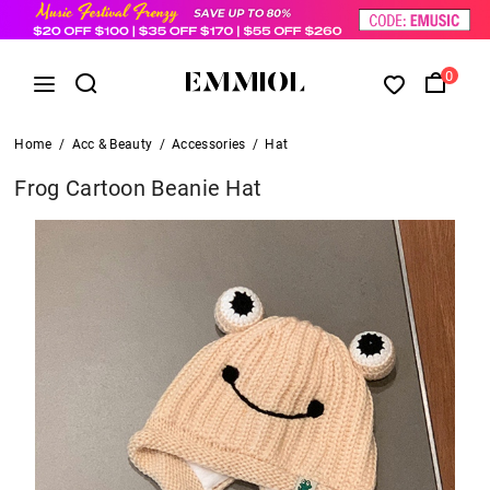
0
Home
/
Acc & Beauty
/
Accessories
/
Hat
Frog Cartoon Beanie Hat