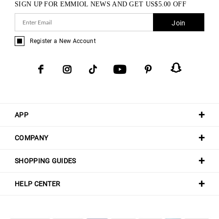
SIGN UP FOR EMMIOL NEWS AND GET
US$
5.00
OFF
Join
Register a New Account
APP
COMPANY
SHOPPING GUIDES
HELP CENTER