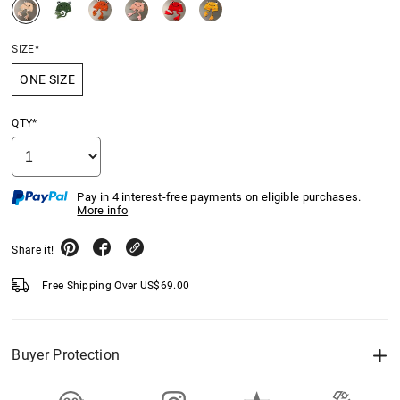
SIZE*
ONE SIZE
QTY*
Pay in 4 interest-free payments on eligible purchases.
More info
Share it!
Free Shipping Over
US$
69.00
Buyer Protection