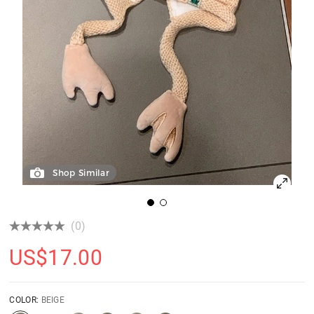
Shop Similar
(0)
US$
17.00
COLOR:
BEIGE