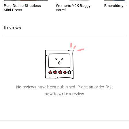
Pure Desire Strapless
Women's Y2K Baggy
Embroidery B
Mini Dress
Barrel
Reviews
No reviews have been published. Place an order first
now to write a review