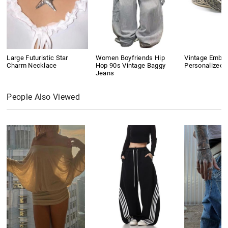
Large Futuristic Star
Women Boyfriends Hip
Vintage Embo
Charm Necklace
Hop 90s Vintage Baggy
Personalized B
Jeans
People Also Viewed