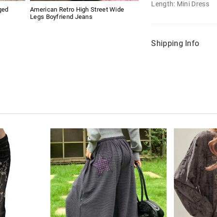
Length: Mini Dress
ged
American Retro High Street Wide
Legs Boyfriend Jeans
Shipping Info