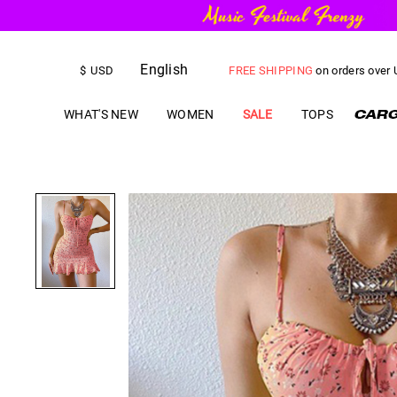
English
FREE SHIPPING
on orders over
$
USD
US$
5.00
OFF
YOUR FIRST ORD
WHAT'S NEW
WOMEN
SALE
TOPS