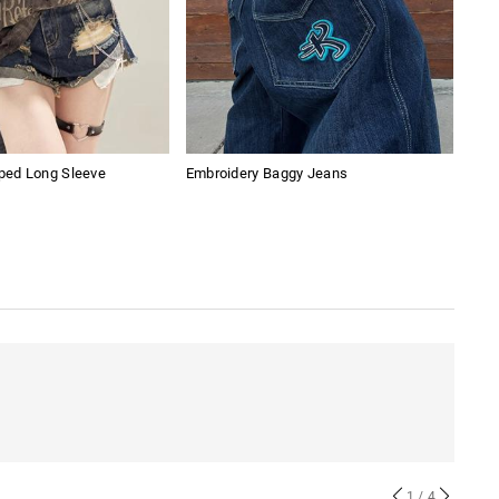
pped Long Sleeve
Embroidery Baggy Jeans
Lac
1
/ 4