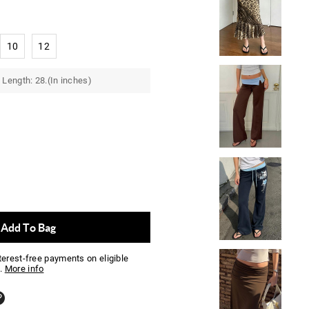
10
12
Length: 28.(In inches)
Add To Bag
nterest-free payments on eligible
.
More info