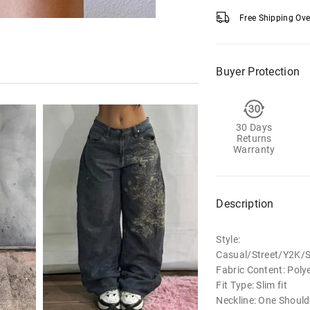
Free Shipping Ov
Buyer Protection
30 Days
Returns
Warranty
Description
Style:
Casual/Street/Y2K/
Fabric Content: Poly
Fit Type: Slim fit
Neckline: One Shoul