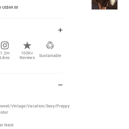
er
US$
69.00
1.2m
100K+
Sustainable
Likes
Reviews
Sweet/Vintage/Vacation/Sexy/Preppy
ester
der Neck