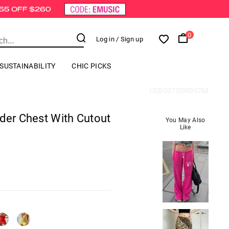
0
Log in
/ Sign up
SUSTAINABILITY
CHIC PICKS
CEB0072DR002M
der Chest With Cutout
You May Also
Like