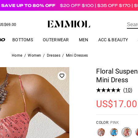
US$
69.00
ER
BOTTOMS
OUTERWEAR
MEN
ACC & BEAUTY
Home
/
Women
/
Dresses
/
Mini Dresses
Floral Suspen
Mini Dress
(
10
)
US$
17.00
COLOR:
PINK