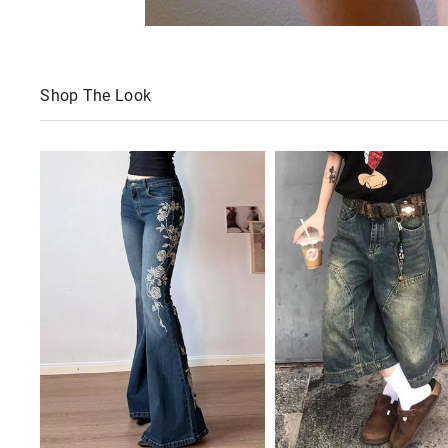
Shop The Look