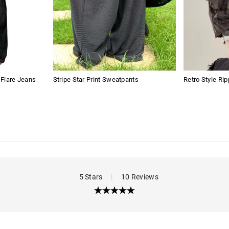
t Flare Jeans
Stripe Star Print Sweatpants
Retro Style Ri
5 Stars
|
10 Reviews