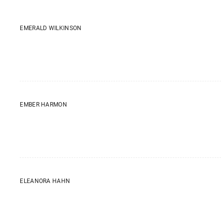
EMERALD WILKINSON
EMBER HARMON
ELEANORA HAHN