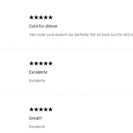
Cute for dinner
Very cute! Lace doesn’t lay perfectly flat on back but it’s still v
Excelente
Excelente
Great!!
Excelente