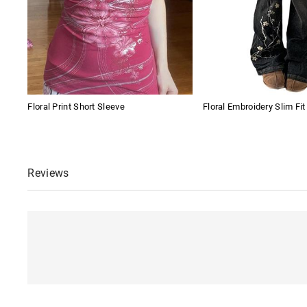
Floral Print Short Sleeve
Floral Embroidery Slim Fi
Reviews