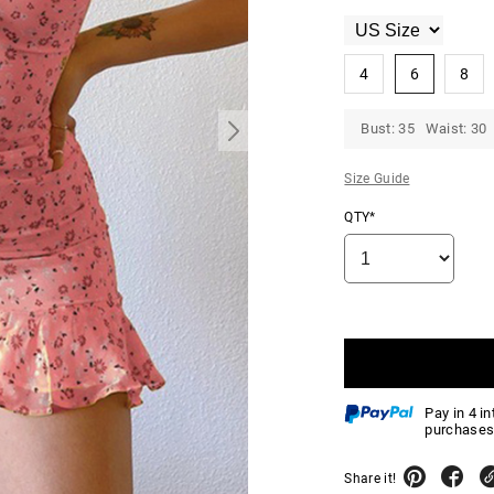
4
6
8
Bust: 35 Waist: 30 
Size Guide
QTY*
Pay in 4 i
purchases
Share it!