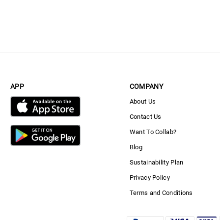
APP
COMPANY
About Us
Contact Us
Want To Collab?
Blog
Sustainability Plan
Privacy Policy
Terms and Conditions