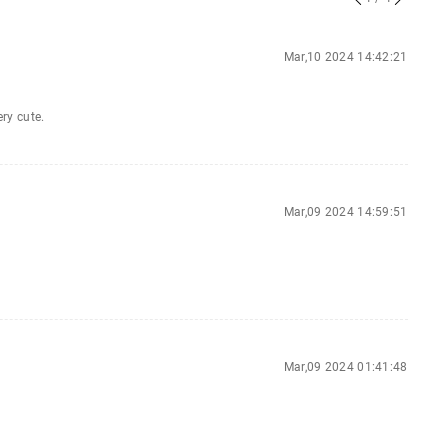
Mar,10 2024 14:42:21
ery cute.
Mar,09 2024 14:59:51
Mar,09 2024 01:41:48