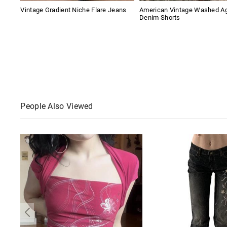
Vintage Gradient Niche Flare Jeans
American Vintage Washed A
Denim Shorts
People Also Viewed