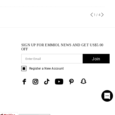
1
/ 4
SIGN UP FOR EMMIOL NEWS AND GET
US$
5.00
OFF
Join
Register a New Account