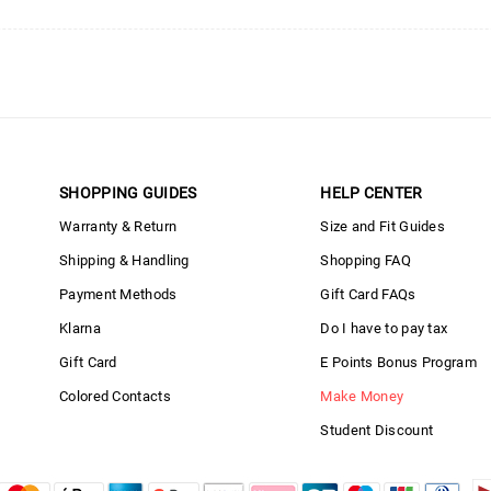
SHOPPING GUIDES
HELP CENTER
Warranty & Return
Size and Fit Guides
Shipping & Handling
Shopping FAQ
Payment Methods
Gift Card FAQs
Klarna
Do I have to pay tax
Gift Card
E Points Bonus Program
Colored Contacts
Make Money
Student Discount