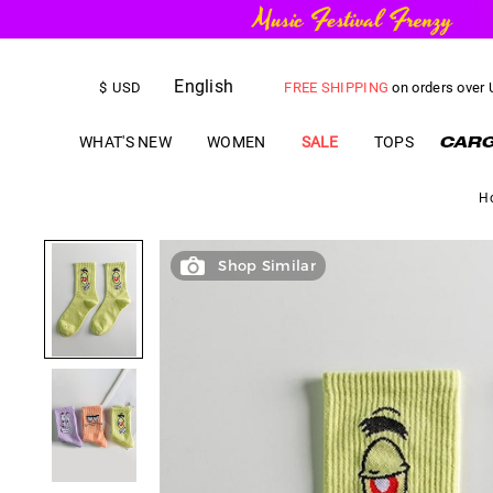
English
FREE SHIPPING
on orders over
$
USD
US$
5.00
OFF
YOUR FIRST ORD
WHAT'S NEW
WOMEN
SALE
TOPS
H
Shop Similar