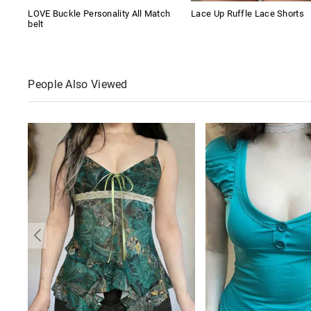
LOVE Buckle Personality All Match
Lace Up Ruffle Lace Shorts
belt
People Also Viewed