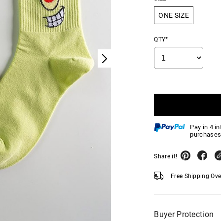
ONE SIZE
QTY*
Pay in 4 i
purchases
Share it!
Free Shipping Ov
Buyer Protection