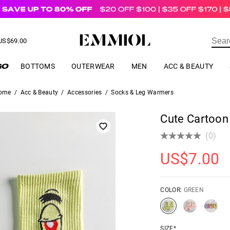
US$
69.00
ER
BOTTOMS
OUTERWEAR
MEN
ACC & BEAUTY
ome
/
Acc & Beauty
/
Accessories
/
Socks & Leg Warmers
Cute Cartoon
(0)
US$
7.00
COLOR:
GREEN
SIZE*