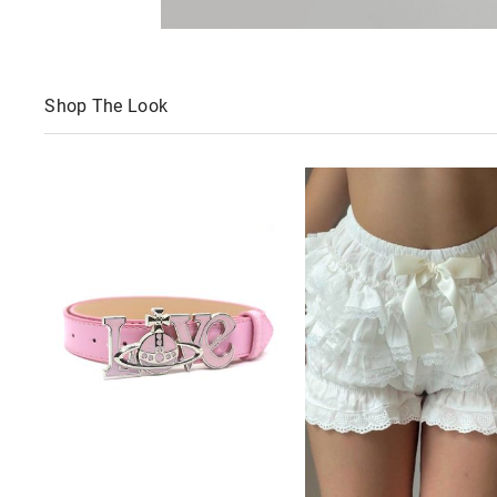
Shop The Look