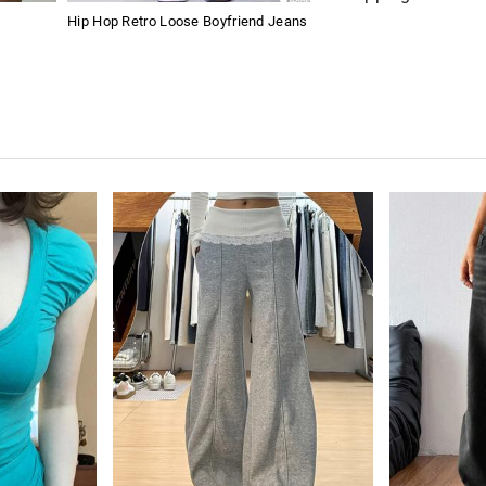
Hip Hop Retro Loose Boyfriend Jeans