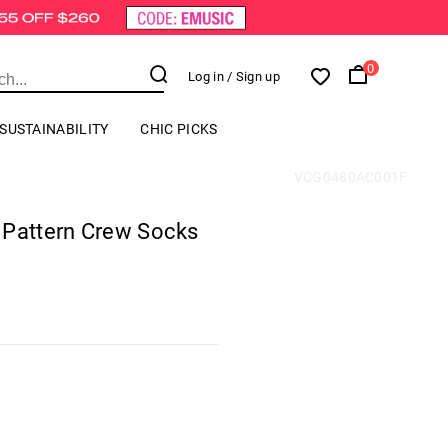
0
Log in
/ Sign up
SUSTAINABILITY
CHIC PICKS
VCG0480AC001F
 Pattern Crew Socks