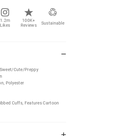
1.2m
100K+
Sustainable
Likes
Reviews
t/Sweet/Cute/Preppy
on
on, Polyester
Ribbed Cuffs, Features Cartoon