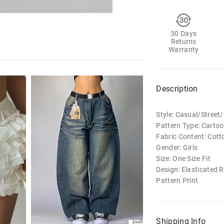
30 Days
Returns
Warranty
Description
Style: Casual/Stree
Pattern Type: Carto
Fabric Content: Cott
Gender: Girls
Size: One Size Fit
Design: Elasticated 
Pattern Print
Shipping Info