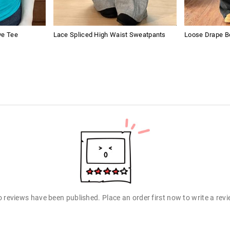
ve Tee
Lace Spliced High Waist Sweatpants
Loose Drape B
 reviews have been published. Place an order first now to write a rev