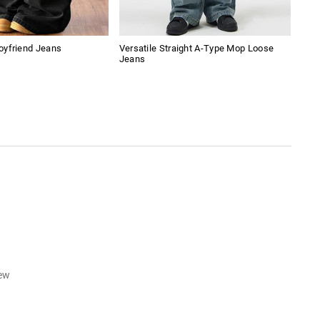
oyfriend Jeans
Versatile Straight A-Type Mop Loose
Amer
Jeans
Boy
iew