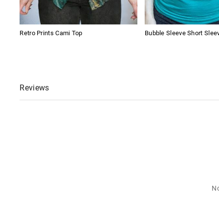
Retro Prints Cami Top
Bubble Sleeve Short Slee
Reviews
No