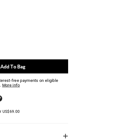
Add To Bag
nterest-free payments on eligible
.
More info
er
US$
69.00