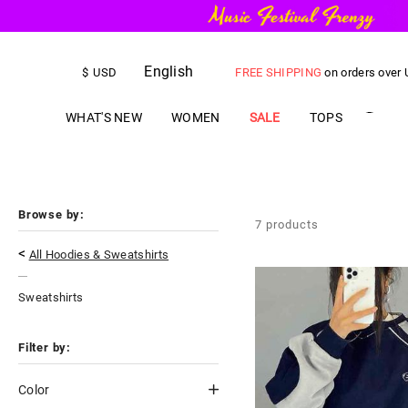
English
FREE SHIPPING
on orders over
$
USD
US$
5.00
OFF
YOUR FIRST ORD
WHAT'S NEW
WOMEN
SALE
TOPS
Browse by:
7
products
<
All Hoodies & Sweatshirts
Sweatshirts
Filter by:
Color