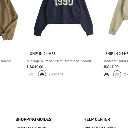
SHIP IN 24 HRS
SHIP IN 24 H
 Hoodie
Vintage Number Print Oversized Hoodie
Contrast Color 
US$
40.00
US$
41.00
2 colors
2 
SHOPPING GUIDES
HELP CENTER