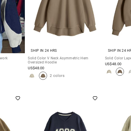
SHIP IN 24 HRS
SHIP IN 24 H
hwork
Solid Color V Neck Asymmetric Hem
Solid Color Lap
Oversized Hoodie
US$
48.00
US$
48.00
2 colors