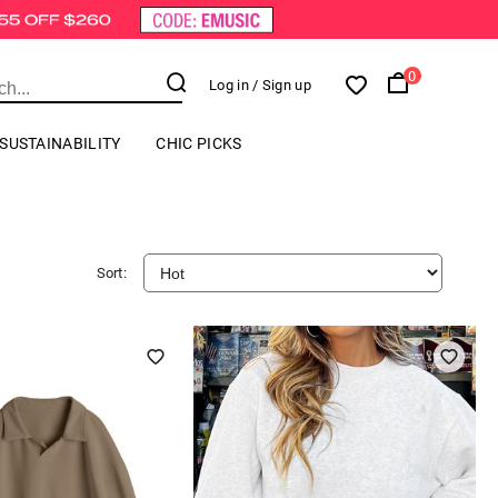
0
Log in
/ Sign up
SUSTAINABILITY
CHIC PICKS
Sort: