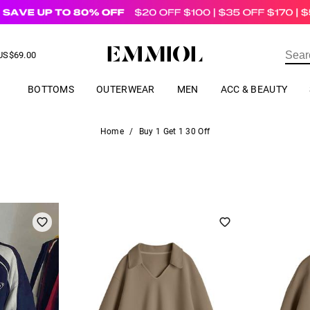
US$
69.00
ER
BOTTOMS
OUTERWEAR
MEN
ACC & BEAUTY
Home
/
Buy 1 Get 1 30 Off