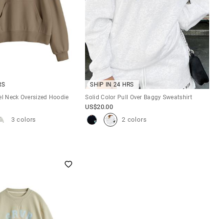
RS
SHIP IN 24 HRS
el Neck Oversized Hoodie
Solid Color Pull Over Baggy Sweatshirt
US$
20.00
3 colors
2 colors