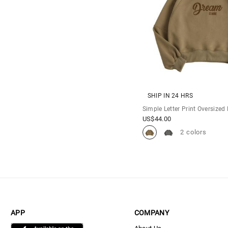
SHIP IN 24 HRS
Simple Letter Print Oversized
US$
44.00
2 colors
APP
COMPANY