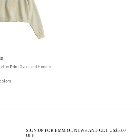
RS
Letter Print Oversized Hoodie
colors
SIGN UP FOR EMMIOL NEWS AND GET
US$
5.00
OFF