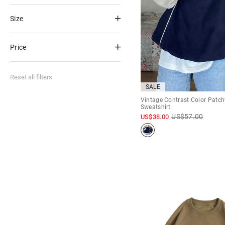
Size
Price
Reset all filters
SALE
Vintage Contrast Color Patc
Sweatshirt
US$
57.00
US$
38.00