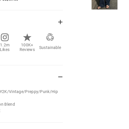
1.2m
100K+
Sustainable
Likes
Reviews
t/Y2K/Vintage/Preppy/Punk/Hip
on Blend
t