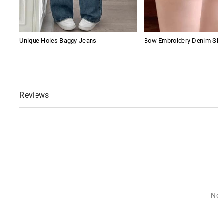
Unique Holes Baggy Jeans
Bow Embroidery Denim S
Reviews
No