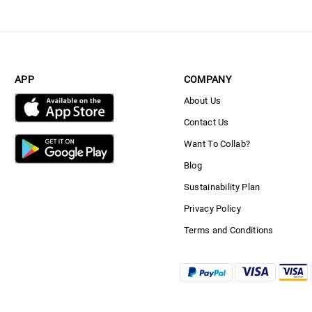
APP
COMPANY
About Us
Contact Us
Want To Collab?
Blog
Sustainability Plan
Privacy Policy
Terms and Conditions