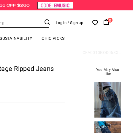
0
Log in
/ Sign up
SUSTAINABILITY
CHIC PICKS
CFA0010BO0063XL
tage Ripped Jeans
You May Also
Like