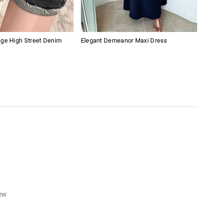
age High Street Denim
Elegant Demeanor Maxi Dress
Emb
iew