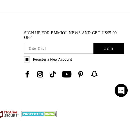
SIGN UP FOR EMMIOL NEWS AND GET
US$
5.00
OFF
Join
Register a New Account