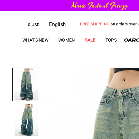
English
FREE SHIPPING
on orders over
$
USD
US$
5.00
OFF
YOUR FIRST ORD
WHAT'S NEW
WOMEN
SALE
TOPS