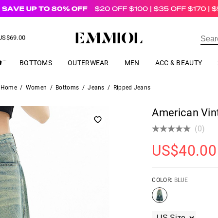
US$
69.00
ER
BOTTOMS
OUTERWEAR
MEN
ACC & BEAUTY
Home
/
Women
/
Bottoms
/
Jeans
/
Ripped Jeans
American Vin
(0)
US$
40.00
COLOR:
BLUE