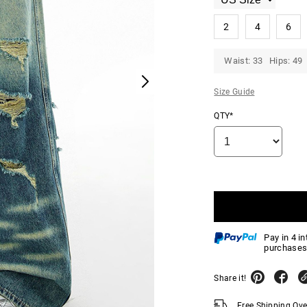
2
4
6
Waist: 33 Hips: 49
Size Guide
QTY*
Pay in 4 i
purchases
Share it!
Free Shipping Ov