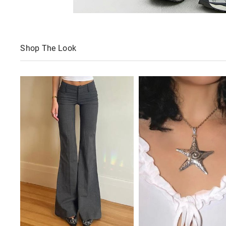
Shop The Look