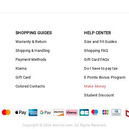
SHOPPING GUIDES
HELP CENTER
Warranty & Return
Size and Fit Guides
Shipping & Handling
Shopping FAQ
Payment Methods
Gift Card FAQs
Klarna
Do I have to pay tax
Gift Card
E Points Bonus Program
Colored Contacts
Make Money
Student Discount
Copyright © 2024
emmiol.com
. All Rights Reserved.