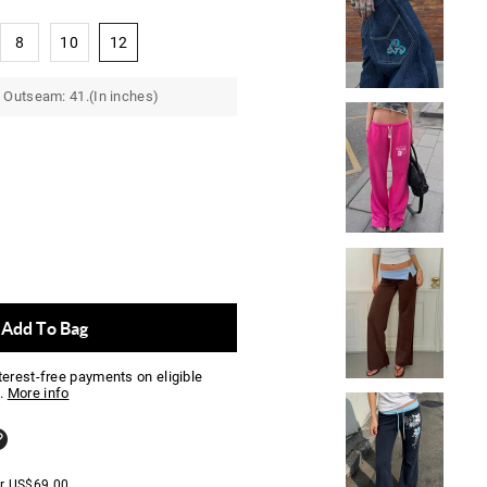
8
10
12
 Outseam: 41.(In inches)
Add To Bag
nterest-free payments on eligible
.
More info
er
US$
69.00