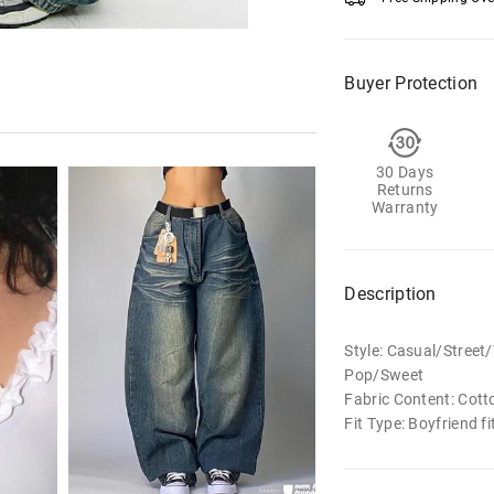
Buyer Protection
30 Days
Returns
Warranty
Description
Style: Casual/Stree
Pop/Sweet
Fabric Content: Cott
Fit Type: Boyfriend fi