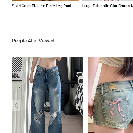
Solid Color Pleated Flare Leg Pants
Large Futuristic Star Charm 
People Also Viewed