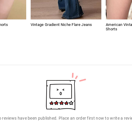
horts
Vintage Gradient Niche Flare Jeans
American Vint
Shorts
 reviews have been published. Place an order first now to write a rev