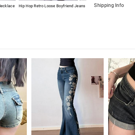
Shipping Info
Necklace
Hip Hop Retro Loose Boyfriend Jeans