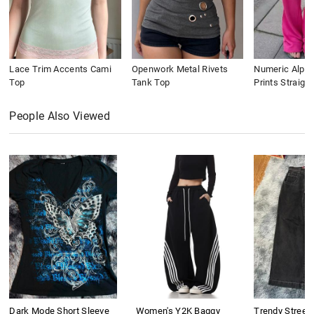
Lace Trim Accents Cami
Openwork Metal Rivets
Numeric Alpha
Top
Tank Top
Prints Straigh
People Also Viewed
Dark Mode Short Sleeve
Women's Y2K Baggy
Trendy Street