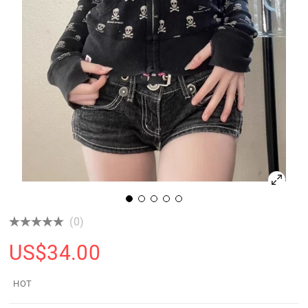
(0)
US$
34.00
HOT