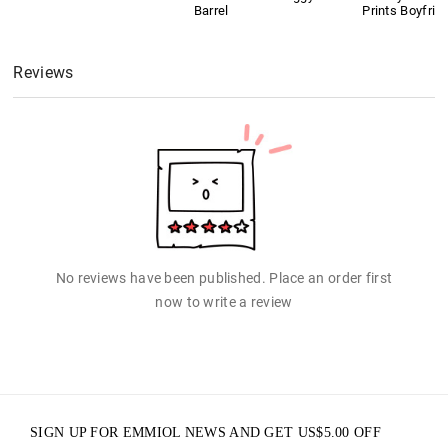
Barrel
Prints Boyfrie
Reviews
No reviews have been published. Place an order first
now to write a review
SIGN UP FOR EMMIOL NEWS AND GET
US$
5.00
OFF