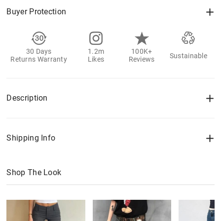
Buyer Protection
30 Days
1.2m
100K+
Sustainable
Returns Warranty
Likes
Reviews
Description
Shipping Info
Shop The Look