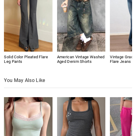
Solid Color Pleated Flare
American Vintage Washed
Vintage Gradi
Leg Pants
Aged Denim Shorts
Flare Jeans
You May Also Like