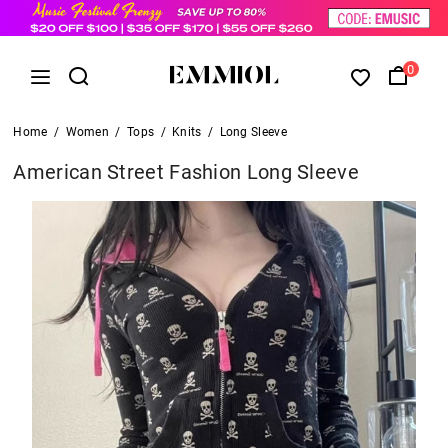
0
Home
/
Women
/
Tops
/
Knits
/
Long Sleeve
American Street Fashion Long Sleeve