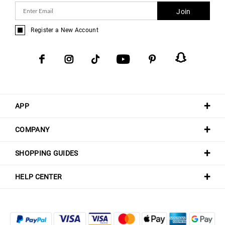
Join
Register a New Account
APP
COMPANY
SHOPPING GUIDES
HELP CENTER