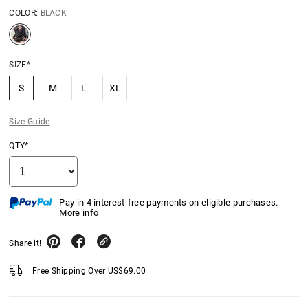
COLOR:
BLACK
SIZE*
S
M
L
XL
Size Guide
QTY*
Pay in 4 interest-free payments on eligible purchases.
More info
Share it!
Free Shipping Over
US$
69.00