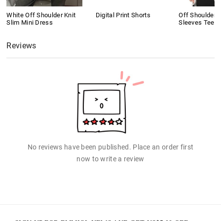
White Off Shoulder Knit
Digital Print Shorts
Off Shoulder 
Slim Mini Dress
Sleeves Tee
Reviews
No reviews have been published. Place an order first
now to write a review