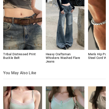
Tribal Distressed Print
Heavy Craftsman
Men's Hip Pop
Buckle Belt
Whiskers Washed Flare
Steel Cord Wo
Jeans
You May Also Like