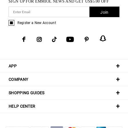
SIGN UP FOR EMMIOL NEWS AND GET
US$
5.00
OFF
Join
Register a New Account
APP
COMPANY
SHOPPING GUIDES
HELP CENTER