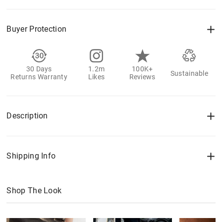
Buyer Protection
30 Days
1.2m
100K+
Sustainable
Returns Warranty
Likes
Reviews
Description
Shipping Info
Shop The Look