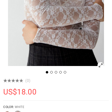
(0)
US$
18.00
COLOR:
WHITE