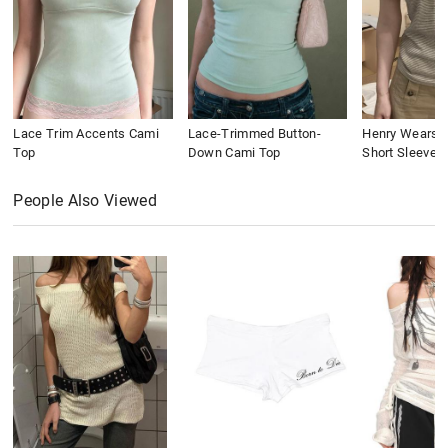
Lace Trim Accents Cami
Lace-Trimmed Button-
Henry Wears St
Top
Down Cami Top
Short Sleeve
People Also Viewed