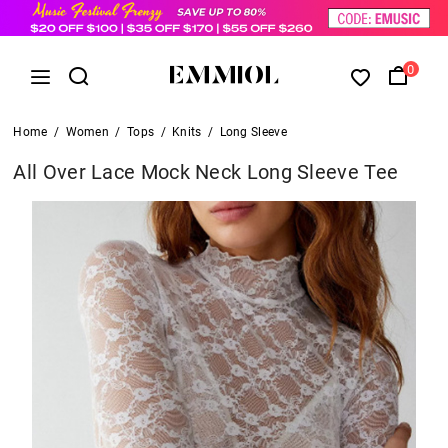
0
Home
/
Women
/
Tops
/
Knits
/
Long Sleeve
All Over Lace Mock Neck Long Sleeve Tee