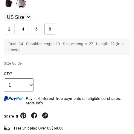
2
4
6
8
Bust: 34 Shoulder length: 13 Sleeve length: 27 Length: 22.(In in
ches)
Size Guide
QTY*
Pay in 4 interest-free payments on eligible purchases.
More info
Share it!
Free Shipping Over
US$
69.00