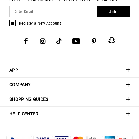
Join
Register a New Account
APP
COMPANY
SHOPPING GUIDES
HELP CENTER