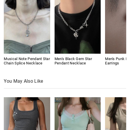
Musical Note Pendant Star
Men's Black Gem Star
Men's Punk Ri
Chain Splice Necklace
Pendant Necklace
Earrings
You May Also Like