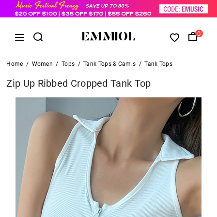
0
Home
/
Women
/
Tops
/
Tank Tops & Camis
/
Tank Tops
Zip Up Ribbed Cropped Tank Top