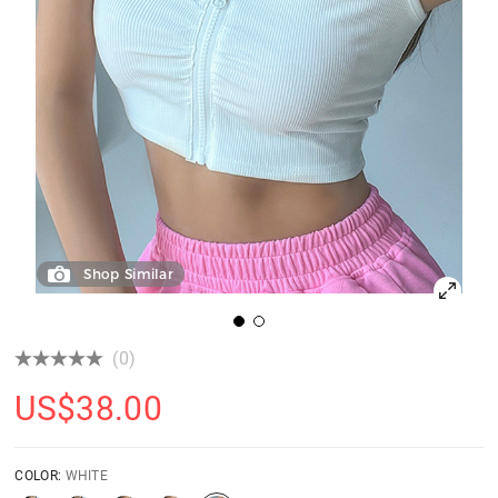
Shop Similar
(0)
US$
38.00
COLOR:
WHITE