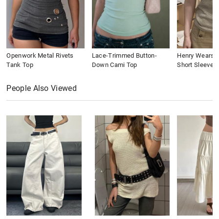
Openwork Metal Rivets
Lace-Trimmed Button-
Henry Wears St
Tank Top
Down Cami Top
Short Sleeve
People Also Viewed