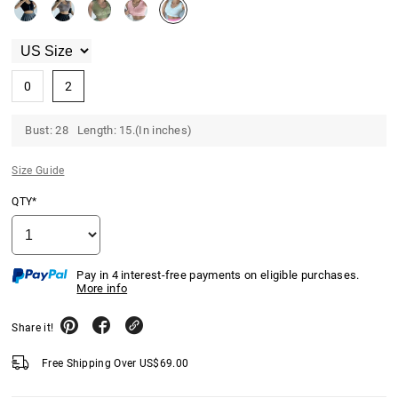
0
2
Bust: 28 Length: 15.(In inches)
Size Guide
QTY*
Pay in 4 interest-free payments on eligible purchases.
More info
Share it!
Free Shipping Over
US$
69.00