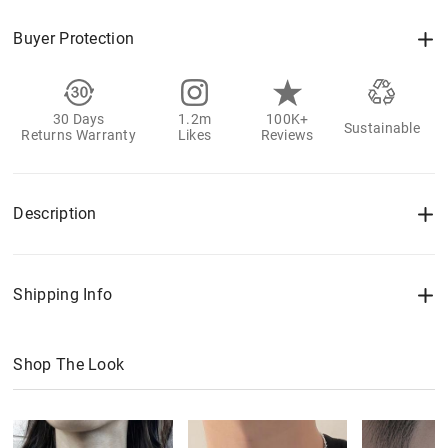
Buyer Protection
30 Days
1.2m
100K+
Sustainable
Returns Warranty
Likes
Reviews
Description
Shipping Info
Shop The Look