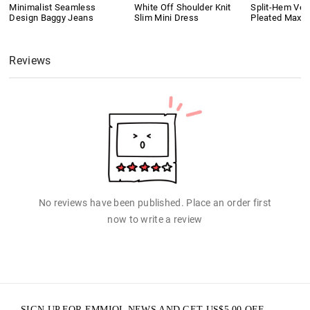
Minimalist Seamless
White Off Shoulder Knit
Split-Hem Vers
Design Baggy Jeans
Slim Mini Dress
Pleated Maxi S
Reviews
No reviews have been published. Place an order first
now to write a review
SIGN UP FOR EMMIOL NEWS AND GET
US$
5.00
OFF