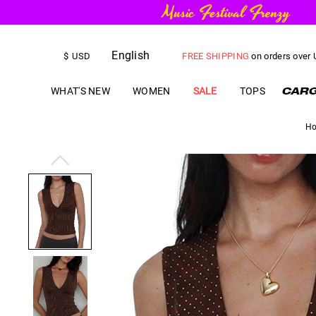
English
FREE SHIPPING
on orders over
$
USD
US$
5.00
OFF
YOUR FIRST ORD
WHAT'S NEW
WOMEN
SALE
TOPS
H