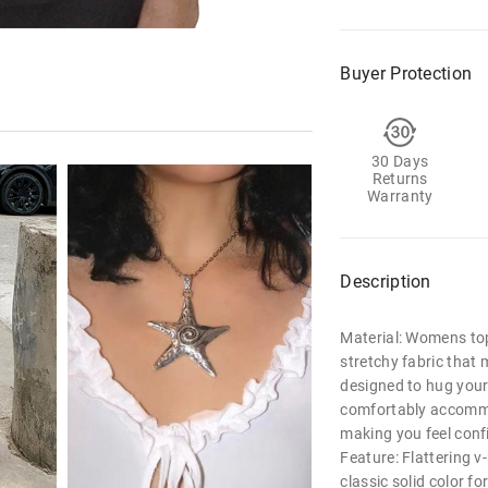
Buyer Protection
30 Days
Returns
Warranty
Description
Material: Womens top
stretchy fabric that 
designed to hug your 
comfortably accommo
making you feel conf
Feature: Flattering v-
classic solid color fo