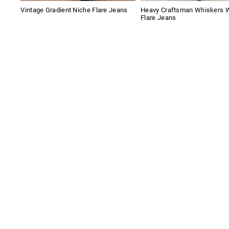
Vintage Gradient Niche Flare Jeans
Heavy Craftsman Whiskers 
Flare Jeans