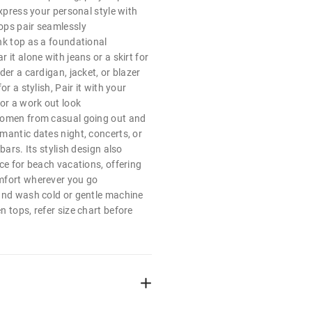
express your personal style with
ops pair seamlessly
nk top as a foundational
 it alone with jeans or a skirt for
der a cardigan, jacket, or blazer
or a stylish, Pair it with your
or a work out look
women from casual going out and
mantic dates night, concerts, or
bars. Its stylish design also
ce for beach vacations, offering
mfort wherever you go
and wash cold or gentle machine
 tops, refer size chart before