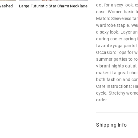
dot for a sexy look, 
Washed
Large Futuristic Star Charm Necklace
ease. Women basic t
Match: Sleeveless ta
wardrobe staple. Wear
a sexy look. Layer un
during cooler spring f
favorite yoga pants f
Occasion: Tops for 
summer parties to ro
vibrant nights out at 
makes it a great choi
both fashion and co
Care Instructions: H
cycle. Stretchy women
order
Shipping Info