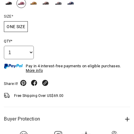
SIZE*
ONE SIZE
QTY*
Pay in 4 interest-free payments on eligible purchases.
More info
Share it!
Free Shipping Over
US$
69.00
Buyer Protection