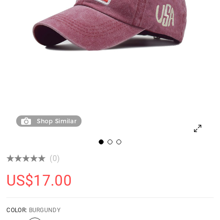
Shop Similar
(0)
US$
17.00
COLOR:
BURGUNDY