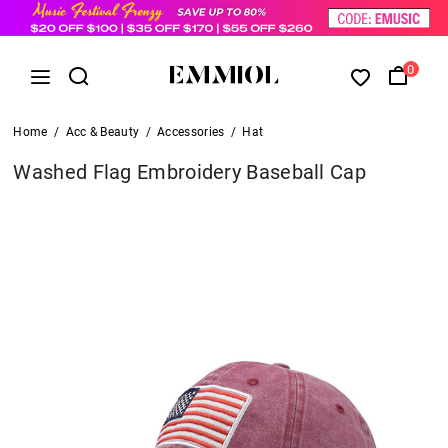
0
Home
/
Acc & Beauty
/
Accessories
/
Hat
Washed Flag Embroidery Baseball Cap