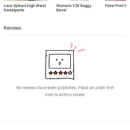
Lace Spliced High Waist
Women's Y2K Baggy
Floral Print Sh
Sweatpants
Barrel
Reviews
No reviews have been published. Place an order first
now to write a review