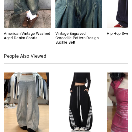
American Vintage Washed
Vintage Engraved
Hip Hop Swea
Aged Denim Shorts
Crocodile Pattern Design
Buckle Belt
People Also Viewed