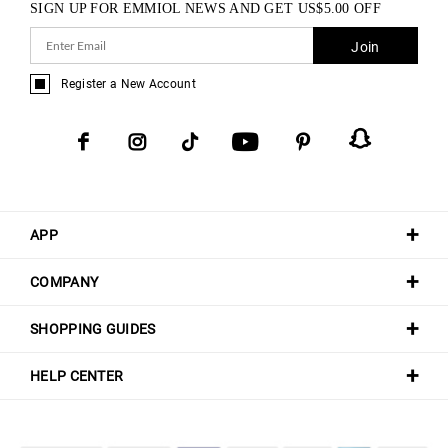
SIGN UP FOR EMMIOL NEWS AND GET
US$
5.00
OFF
Join
Register a New Account
APP
COMPANY
SHOPPING GUIDES
HELP CENTER