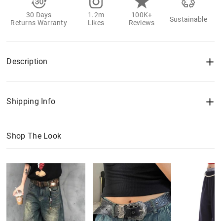
30 Days
1.2m
100K+
Sustainable
Returns Warranty
Likes
Reviews
Description
Shipping Info
Shop The Look